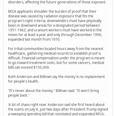
disorders, affecting the future generations of those exposed.
RECA applicants shoulder the burden of proof that their
disease was caused by radiation exposure that fits the
program's tight criteria; downwinders must have physically
been in downwind areas for a designated period between
1951-1962; and uranium workers must have worked in the
mines for at least a year and only through December 1990,
expanded last month from 1970.
For tribal communities located hours away from the nearest
healthcare, gathering medical records to establish proof is
difficult. Financial compensation under the program is meant
to go toward treatment costs, but for some cancers, medical
bills can exceed $150,000.
Both Anderson and Billman say the money is no replacement
for people's health.
"It's never about the money," Billman said. "It won't bring
people back."
'A lot of chaos right now' Anderson said she first heard about
the scams on July 6, just two days after President Trump signed
a sweeping spending bill that reinstated and expanded RECA.