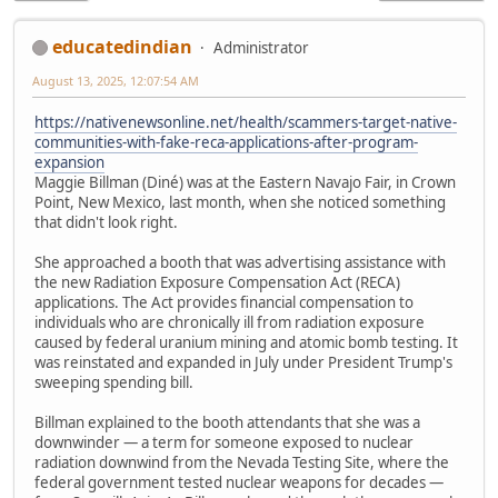
educatedindian
Administrator
August 13, 2025, 12:07:54 AM
https://nativenewsonline.net/health/scammers-target-native-
communities-with-fake-reca-applications-after-program-
expansion
Maggie Billman (Diné) was at the Eastern Navajo Fair, in Crown
Point, New Mexico, last month, when she noticed something
that didn't look right.
She approached a booth that was advertising assistance with
the new Radiation Exposure Compensation Act (RECA)
applications. The Act provides financial compensation to
individuals who are chronically ill from radiation exposure
caused by federal uranium mining and atomic bomb testing. It
was reinstated and expanded in July under President Trump's
sweeping spending bill.
Billman explained to the booth attendants that she was a
downwinder — a term for someone exposed to nuclear
radiation downwind from the Nevada Testing Site, where the
federal government tested nuclear weapons for decades —