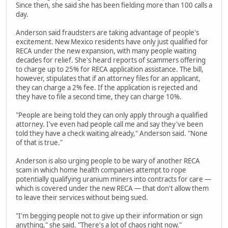
Since then, she said she has been fielding more than 100 calls a
day.
Anderson said fraudsters are taking advantage of people's
excitement. New Mexico residents have only just qualified for
RECA under the new expansion, with many people waiting
decades for relief. She's heard reports of scammers offering
to charge up to 25% for RECA application assistance. The bill,
however, stipulates that if an attorney files for an applicant,
they can charge a 2% fee. If the application is rejected and
they have to file a second time, they can charge 10%.
"People are being told they can only apply through a qualified
attorney. I've even had people call me and say they've been
told they have a check waiting already," Anderson said. "None
of that is true."
Anderson is also urging people to be wary of another RECA
scam in which home health companies attempt to rope
potentially qualifying uranium miners into contracts for care —
which is covered under the new RECA — that don't allow them
to leave their services without being sued.
"I'm begging people not to give up their information or sign
anything," she said. "There's a lot of chaos right now."