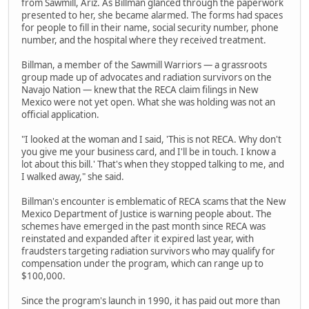
from Sawmill, Ariz. As Billman glanced through the paperwork
presented to her, she became alarmed. The forms had spaces
for people to fill in their name, social security number, phone
number, and the hospital where they received treatment.
Billman, a member of the Sawmill Warriors — a grassroots
group made up of advocates and radiation survivors on the
Navajo Nation — knew that the RECA claim filings in New
Mexico were not yet open. What she was holding was not an
official application.
"I looked at the woman and I said, 'This is not RECA. Why don't
you give me your business card, and I'll be in touch. I know a
lot about this bill.' That's when they stopped talking to me, and
I walked away," she said.
Billman's encounter is emblematic of RECA scams that the New
Mexico Department of Justice is warning people about. The
schemes have emerged in the past month since RECA was
reinstated and expanded after it expired last year, with
fraudsters targeting radiation survivors who may qualify for
compensation under the program, which can range up to
$100,000.
Since the program's launch in 1990, it has paid out more than