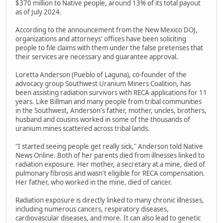
$370 million to Native people, around 13% of its total payout
as of July 2024.
According to the announcement from the New Mexico DOJ,
organizations and attorneys' offices have been soliciting
people to file claims with them under the false pretenses that
their services are necessary and guarantee approval.
Loretta Anderson (Pueblo of Laguna), co-founder of the
advocacy group Southwest Uranium Miners Coalition, has
been assisting radiation survivors with RECA applications for 11
years. Like Billman and many people from tribal communities
in the Southwest, Anderson's father, mother, uncles, brothers,
husband and cousins worked in some of the thousands of
uranium mines scattered across tribal lands.
"I started seeing people get really sick," Anderson told Native
News Online. Both of her parents died from illnesses linked to
radiation exposure. Her mother, a secretary at a mine, died of
pulmonary fibrosis and wasn't eligible for RECA compensation.
Her father, who worked in the mine, died of cancer.
Radiation exposure is directly linked to many chronic illnesses,
including numerous cancers, respiratory diseases,
cardiovascular diseases, and more. It can also lead to genetic