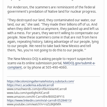
For Anderson, the scammers are reminiscent of the federal
government's predation of Native land for nuclear progress.
"They destroyed our land, they contaminated our water, our
land, our air," she said. "They made their billions off of us. And
when they didn't need us anymore, they packed up and left us
with a mess. For years, they weren't willing to compensate our
people. Now these scammers come in that are not from here
again, repeating history, taking advantage of our people, lying
to our people. We need to take back New Mexico and tell
them, 'No, you're not going to do this to our people.'"
The New Mexico DOJ is asking people to report suspected
scams via its online submission portal,
NMDOJ.gov/submit-a-
complaint
, or by phone at 505-490-4060.
https://decolonizingalternatehistory.substack.com/
https://nvcc.academia.edu/alcarroll
www.smashwords.com/profile/view/AlCarroll
www.lulu.com/spotlight/AlCaroll
www.amazon.com/Al-Carroll/e/B00IZ4FY1S
https://www.linkedin.com/in/al-carroll-05284613/
www.youtube.com/watch?v=roZL8KJKNfA