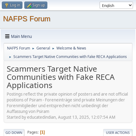
Log in
Sign up
NAFPS Forum
Main Menu
NAFPS Forum
General
Welcome & News
►
►
Scammers Target Native Communities with Fake RECA Applications
►
Scammers Target Native
Communities with Fake RECA
Applications
Postings reflect the private opinion of posters and are not official
positions of Psiram - Foreneinträge sind private Meinungen der
Forenmitglieder und entsprechen nicht unbedingt der
Auffassung von Psiram
Started by educatedindian, August 13, 2025, 12:07:54 AM
Pages
1
GO DOWN
USER ACTIONS