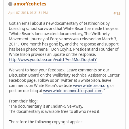
amorYcohetes
April 07, 2011, 01:21:31 PM
#15
Got an email about a new documentary of testimonios by
boarding school survivors that White Bison has made this year:
"White Bison's long-awaited documentary, The Wellbriety
Movement: Journey of Forgiveness was released on March 3,
2011. One month has gone by, and the response and support
has been phenomenal. Don Coyhis, President and Founder of
White Bison provides an update on the response.
http://www.youtube.com/watch?v=5MucDuqkntY
We want to hear your feedback. Leave comments on our
Discussion Board on the Wellbriety Technical Assistance Center
Facebook page. Follow us on Twitter at #whitebison, leave
comments on White Bison's website
www.whitebison.org
or
post on our blog at
www.whitebisoninc.blogspot.com
."
From their blog:
"The documentary is an Indian-Give-Away.
The documentary is available free to all who need it.
Therefore the following copyright applies: