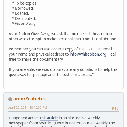
* To be copies,
* Borrowed,
* Loaned,
* Distributed,
* Given Away
As an Indian-Give-Away, we ask that no one sell this video or
otherwise attempt to make personal gain from its distribution.
Remember you can also order a copy of the DVD. Just email
your name and physical address to
info@whitebison.org
. Feel
free to share the documentary
If you are able, we would appreciate any donations to help this
give-away for postage and the cost of materials."
amorYcohetes
April 20, 2011, 10:15:35 PM
#16
Happened across
this article
in an alternative weekly
newspaper from Seattle. (Here in Boston, our alt weekly The