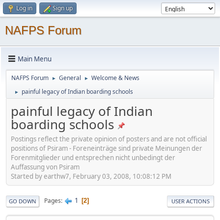
Log in
Sign up
NAFPS Forum
Main Menu
NAFPS Forum
General
Welcome & News
►
►
painful legacy of Indian boarding schools
►
painful legacy of Indian
boarding schools
Postings reflect the private opinion of posters and are not official
positions of Psiram - Foreneinträge sind private Meinungen der
Forenmitglieder und entsprechen nicht unbedingt der
Auffassung von Psiram
Started by earthw7, February 03, 2008, 10:08:12 PM
1
Pages
2
GO DOWN
USER ACTIONS