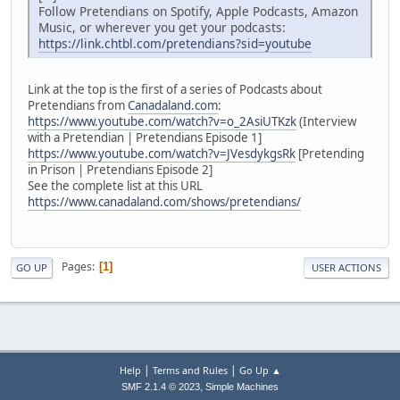
Follow Pretendians on Spotify, Apple Podcasts, Amazon
Music, or wherever you get your podcasts:
https://link.chtbl.com/pretendians?sid=youtube
Link at the top is the first of a series of Podcasts about
Pretendians from
Canadaland.com
:
https://www.youtube.com/watch?v=o_2AsiUTKzk
(Interview
with a Pretendian | Pretendians Episode 1]
https://www.youtube.com/watch?v=JVesdykgsRk
[Pretending
in Prison | Pretendians Episode 2]
See the complete list at this URL
https://www.canadaland.com/shows/pretendians/
Pages
1
GO UP
USER ACTIONS
|
|
Help
Terms and Rules
Go Up ▲
,
SMF 2.1.4 © 2023
Simple Machines