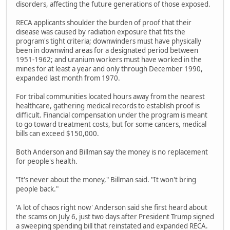
disorders, affecting the future generations of those exposed.
RECA applicants shoulder the burden of proof that their
disease was caused by radiation exposure that fits the
program's tight criteria; downwinders must have physically
been in downwind areas for a designated period between
1951-1962; and uranium workers must have worked in the
mines for at least a year and only through December 1990,
expanded last month from 1970.
For tribal communities located hours away from the nearest
healthcare, gathering medical records to establish proof is
difficult. Financial compensation under the program is meant
to go toward treatment costs, but for some cancers, medical
bills can exceed $150,000.
Both Anderson and Billman say the money is no replacement
for people's health.
"It's never about the money," Billman said. "It won't bring
people back."
'A lot of chaos right now' Anderson said she first heard about
the scams on July 6, just two days after President Trump signed
a sweeping spending bill that reinstated and expanded RECA.