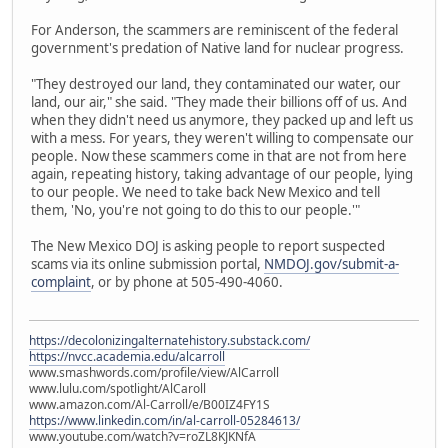
For Anderson, the scammers are reminiscent of the federal
government's predation of Native land for nuclear progress.
"They destroyed our land, they contaminated our water, our
land, our air," she said. "They made their billions off of us. And
when they didn't need us anymore, they packed up and left us
with a mess. For years, they weren't willing to compensate our
people. Now these scammers come in that are not from here
again, repeating history, taking advantage of our people, lying
to our people. We need to take back New Mexico and tell
them, 'No, you're not going to do this to our people.'"
The New Mexico DOJ is asking people to report suspected
scams via its online submission portal,
NMDOJ.gov/submit-a-
complaint
, or by phone at 505-490-4060.
https://decolonizingalternatehistory.substack.com/
https://nvcc.academia.edu/alcarroll
www.smashwords.com/profile/view/AlCarroll
www.lulu.com/spotlight/AlCaroll
www.amazon.com/Al-Carroll/e/B00IZ4FY1S
https://www.linkedin.com/in/al-carroll-05284613/
www.youtube.com/watch?v=roZL8KJKNfA