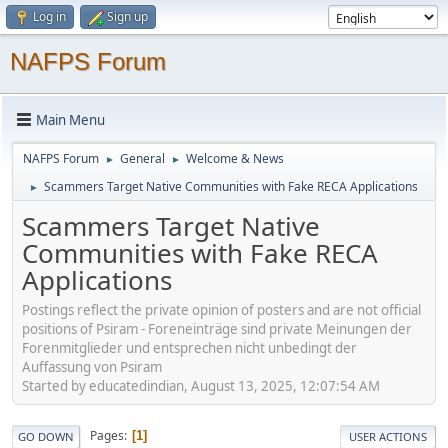
Log in
Sign up
NAFPS Forum
Main Menu
NAFPS Forum
General
Welcome & News
►
►
Scammers Target Native Communities with Fake RECA Applications
►
Scammers Target Native
Communities with Fake RECA
Applications
Postings reflect the private opinion of posters and are not official
positions of Psiram - Foreneinträge sind private Meinungen der
Forenmitglieder und entsprechen nicht unbedingt der
Auffassung von Psiram
Started by educatedindian, August 13, 2025, 12:07:54 AM
Pages
1
GO DOWN
USER ACTIONS