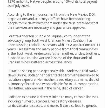
$370 million to Native people, around 13% of its total payout
as of July 2024.
According to the announcement from the New Mexico DOJ,
organizations and attorneys' offices have been soliciting
people to file claims with them under the false pretenses that
their services are necessary and guarantee approval.
Loretta Anderson (Pueblo of Laguna), co-founder of the
advocacy group Southwest Uranium Miners Coalition, has
been assisting radiation survivors with RECA applications for 11
years. Like Billman and many people from tribal communities
in the Southwest, Anderson's father, mother, uncles, brothers,
husband and cousins worked in some of the thousands of
uranium mines scattered across tribal lands.
"I started seeing people get really sick," Anderson told Native
News Online. Both of her parents died from illnesses linked to
radiation exposure. Her mother, a secretary at a mine, died of
pulmonary fibrosis and wasn't eligible for RECA compensation.
Her father, who worked in the mine, died of cancer.
Radiation exposure is directly linked to many chronic illnesses,
including numerous cancers, respiratory diseases,
cardiovascular diseases, and more. It can also lead to genetic