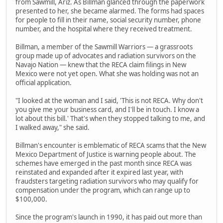
from Sawmill, Ariz. As Billman glanced through the paperwork
presented to her, she became alarmed. The forms had spaces
for people to fill in their name, social security number, phone
number, and the hospital where they received treatment.
Billman, a member of the Sawmill Warriors — a grassroots
group made up of advocates and radiation survivors on the
Navajo Nation — knew that the RECA claim filings in New
Mexico were not yet open. What she was holding was not an
official application.
"I looked at the woman and I said, 'This is not RECA. Why don't
you give me your business card, and I'll be in touch. I know a
lot about this bill.' That's when they stopped talking to me, and
I walked away," she said.
Billman's encounter is emblematic of RECA scams that the New
Mexico Department of Justice is warning people about. The
schemes have emerged in the past month since RECA was
reinstated and expanded after it expired last year, with
fraudsters targeting radiation survivors who may qualify for
compensation under the program, which can range up to
$100,000.
Since the program's launch in 1990, it has paid out more than