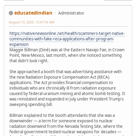
educatedindian
Administrator
August 13, 2025, 12:07:54 AM
https://nativenewsonline.net/health/scammers-target-native-
communities-with-fake-reca-applications-after-program-
expansion
Maggie Billman (Diné) was at the Eastern Navajo Fair, in Crown
Point, New Mexico, last month, when she noticed something
that didn't look right.
She approached a booth that was advertising assistance with
the new Radiation Exposure Compensation Act (RECA)
applications. The Act provides financial compensation to
individuals who are chronically ill from radiation exposure
caused by federal uranium mining and atomic bomb testing. It
was reinstated and expanded in July under President Trump's
sweeping spending bill.
Billman explained to the booth attendants that she was a
downwinder — a term for someone exposed to nuclear
radiation downwind from the Nevada Testing Site, where the
federal government tested nuclear weapons for decades —