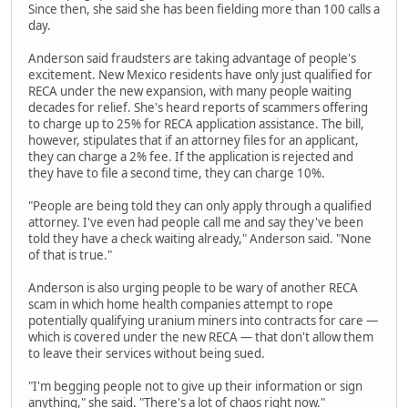
Since then, she said she has been fielding more than 100 calls a
day.
Anderson said fraudsters are taking advantage of people's
excitement. New Mexico residents have only just qualified for
RECA under the new expansion, with many people waiting
decades for relief. She's heard reports of scammers offering
to charge up to 25% for RECA application assistance. The bill,
however, stipulates that if an attorney files for an applicant,
they can charge a 2% fee. If the application is rejected and
they have to file a second time, they can charge 10%.
"People are being told they can only apply through a qualified
attorney. I've even had people call me and say they've been
told they have a check waiting already," Anderson said. "None
of that is true."
Anderson is also urging people to be wary of another RECA
scam in which home health companies attempt to rope
potentially qualifying uranium miners into contracts for care —
which is covered under the new RECA — that don't allow them
to leave their services without being sued.
"I'm begging people not to give up their information or sign
anything," she said. "There's a lot of chaos right now."