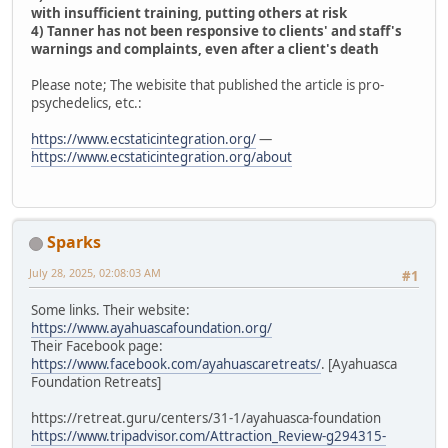
with insufficient training, putting others at risk
4) Tanner has not been responsive to clients' and staff's
warnings and complaints, even after a client's death
Please note; The webisite that published the article is pro-
psychedelics, etc.:
https://www.ecstaticintegration.org/
—
https://www.ecstaticintegration.org/about
Sparks
July 28, 2025, 02:08:03 AM
#1
Some links. Their website:
https://www.ayahuascafoundation.org/
Their Facebook page:
https://www.facebook.com/ayahuascaretreats/
. [Ayahuasca
Foundation Retreats]
https://retreat.guru/centers/31-1/ayahuasca-foundation
https://www.tripadvisor.com/Attraction_Review-g294315-