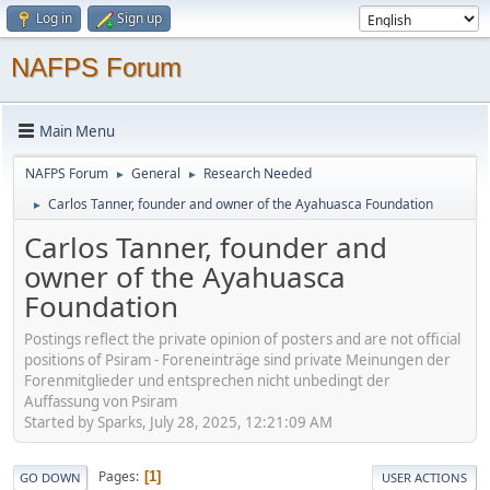
Log in
Sign up
NAFPS Forum
Main Menu
NAFPS Forum
General
Research Needed
►
►
Carlos Tanner, founder and owner of the Ayahuasca Foundation
►
Carlos Tanner, founder and
owner of the Ayahuasca
Foundation
Postings reflect the private opinion of posters and are not official
positions of Psiram - Foreneinträge sind private Meinungen der
Forenmitglieder und entsprechen nicht unbedingt der
Auffassung von Psiram
Started by Sparks, July 28, 2025, 12:21:09 AM
Pages
1
GO DOWN
USER ACTIONS