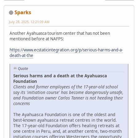
Sparks
July 28, 2025, 12:21:09 AM
Another Ayahuasca tourism center that has not been
mentioned before at NAFPS:
https://www.ecstaticintegration.org/p/serious-harms-and-a-
death-at-the
Quote
Serious harms and a death at the Ayahuasca
Foundation
Clients and former employees of the 17-year-old school
say its 'initiation course' has become dangerously unsafe,
and Foundation owner Carlos Tanner is not heeding their
concerns
The Ayahuasca Foundation is one of the oldest and
best-known ayahuasca retreat centres in the world.
The 17-year-old Foundation offers healing retreats at
one centre in Peru, and, at another centre, two-month
initiation courses offering Westerners the opportunity