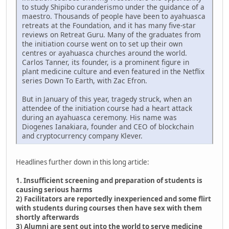
to study Shipibo curanderismo under the guidance of a
maestro. Thousands of people have been to ayahuasca
retreats at the Foundation, and it has many five-star
reviews on Retreat Guru. Many of the graduates from
the initiation course went on to set up their own
centres or ayahuasca churches around the world.
Carlos Tanner, its founder, is a prominent figure in
plant medicine culture and even featured in the Netflix
series Down To Earth, with Zac Efron.
But in January of this year, tragedy struck, when an
attendee of the initiation course had a heart attack
during an ayahuasca ceremony. His name was
Diogenes Ianakiara, founder and CEO of blockchain
and cryptocurrency company Klever.
Headlines further down in this long article:
1. Insufficient screening and preparation of students is
causing serious harms
2) Facilitators are reportedly inexperienced and some flirt
with students during courses then have sex with them
shortly afterwards
3) Alumni are sent out into the world to serve medicine