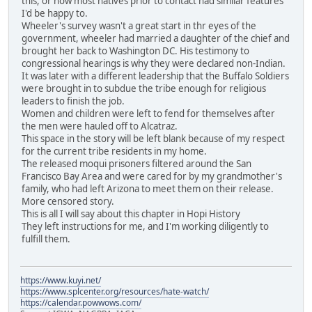
this, or how most natives prior to contact had similar features
I'd be happy to.
Wheeler's survey wasn't a great start in thr eyes of the
government, wheeler had married a daughter of the chief and
brought her back to Washington DC. His testimony to
congressional hearings is why they were declared non-Indian.
It was later with a different leadership that the Buffalo Soldiers
were brought in to subdue the tribe enough for religious
leaders to finish the job.
Women and children were left to fend for themselves after
the men were hauled off to Alcatraz.
This space in the story will be left blank because of my respect
for the current tribe residents in my home.
The released moqui prisoners filtered around the San
Francisco Bay Area and were cared for by my grandmother's
family, who had left Arizona to meet them on their release.
More censored story.
This is all I will say about this chapter in Hopi History
They left instructions for me, and I'm working diligently to
fulfill them.
https://www.kuyi.net/
https://www.splcenter.org/resources/hate-watch/
https://calendar.powwows.com/