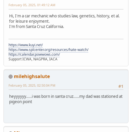
February 05, 2025, 01:49:12 AM
Hi, I'm a car mechanic who studies law, genetics, history, et al.
for leisure enjoyment.
I'm from Santa Cruz California.
https://www.kuyi.net/
https://www.splcenter.org/resources/hate-watch/
https://calendar.powwows.com/
Support ICWA, NAGPRA, IACA
milehighsalute
February 05, 2025, 02:50:04 PM
#1
heyyyyyy.....i was born in santa cruz.....my dad was stationed at
pigeon point