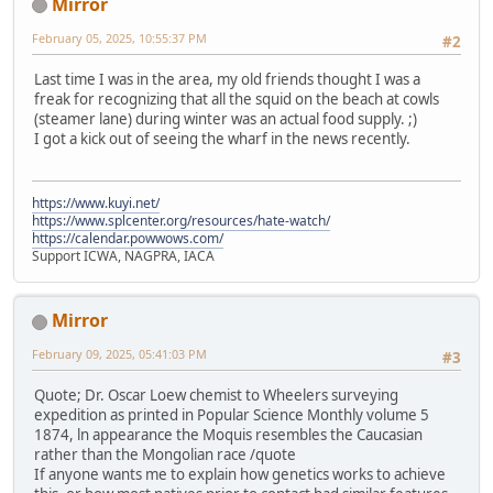
Mirror
February 05, 2025, 10:55:37 PM
#2
Last time I was in the area, my old friends thought I was a
freak for recognizing that all the squid on the beach at cowls
(steamer lane) during winter was an actual food supply. ;)
I got a kick out of seeing the wharf in the news recently.
https://www.kuyi.net/
https://www.splcenter.org/resources/hate-watch/
https://calendar.powwows.com/
Support ICWA, NAGPRA, IACA
Mirror
February 09, 2025, 05:41:03 PM
#3
Quote; Dr. Oscar Loew chemist to Wheelers surveying
expedition as printed in Popular Science Monthly volume 5
1874, ln appearance the Moquis resembles the Caucasian
rather than the Mongolian race /quote
If anyone wants me to explain how genetics works to achieve