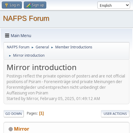
Log in
Sign up
NAFPS Forum
Main Menu
NAFPS Forum
General
Member Introductions
►
►
Mirror introduction
►
Mirror introduction
Postings reflect the private opinion of posters and are not official
positions of Psiram - Foreneinträge sind private Meinungen der
Forenmitglieder und entsprechen nicht unbedingt der
Auffassung von Psiram
Started by Mirror, February 05, 2025, 01:49:12 AM
Pages
1
GO DOWN
USER ACTIONS
Mirror