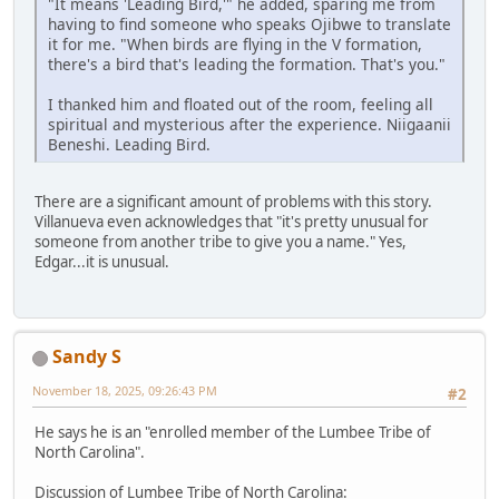
"It means 'Leading Bird,'" he added, sparing me from
having to find someone who speaks Ojibwe to translate
it for me. "When birds are flying in the V formation,
there's a bird that's leading the formation. That's you."
I thanked him and floated out of the room, feeling all
spiritual and mysterious after the experience. Niigaanii
Beneshi. Leading Bird.
There are a significant amount of problems with this story.
Villanueva even acknowledges that "it's pretty unusual for
someone from another tribe to give you a name." Yes,
Edgar...it is unusual.
Sandy S
November 18, 2025, 09:26:43 PM
#2
He says he is an "enrolled member of the Lumbee Tribe of
North Carolina".
Discussion of Lumbee Tribe of North Carolina: