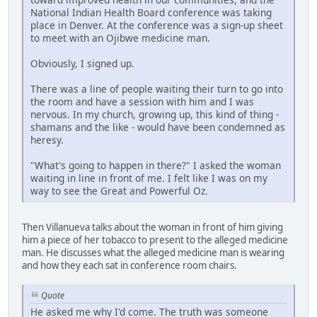
National Indian Health Board conference was taking
place in Denver. At the conference was a sign-up sheet
to meet with an Ojibwe medicine man.
Obviously, I signed up.
There was a line of people waiting their turn to go into
the room and have a session with him and I was
nervous. In my church, growing up, this kind of thing -
shamans and the like - would have been condemned as
heresy.
"What's going to happen in there?" I asked the woman
waiting in line in front of me. I felt like I was on my
way to see the Great and Powerful Oz.
Then Villanueva talks about the woman in front of him giving
him a piece of her tobacco to present to the alleged medicine
man. He discusses what the alleged medicine man is wearing
and how they each sat in conference room chairs.
Quote
He asked me why I'd come. The truth was someone