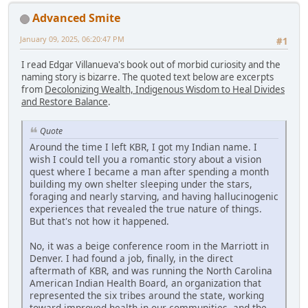
Advanced Smite
January 09, 2025, 06:20:47 PM
#1
I read Edgar Villanueva's book out of morbid curiosity and the
naming story is bizarre. The quoted text below are excerpts
from
Decolonizing Wealth, Indigenous Wisdom to Heal Divides
and Restore Balance
.
Quote
Around the time I left KBR, I got my Indian name. I
wish I could tell you a romantic story about a vision
quest where I became a man after spending a month
building my own shelter sleeping under the stars,
foraging and nearly starving, and having hallucinogenic
experiences that revealed the true nature of things.
But that's not how it happened.
No, it was a beige conference room in the Marriott in
Denver. I had found a job, finally, in the direct
aftermath of KBR, and was running the North Carolina
American Indian Health Board, an organization that
represented the six tribes around the state, working
toward improved health in our communities, and the