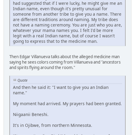
had suggested that if I were lucky, he might give me an
Indian name, even though it's pretty unusual for
someone from another tribe to give you a name. There
are different traditions around naming. My tribe does
not have a naming ceremony. You are just who you are,
whatever your mama names you. I felt I'd be more
legit with a real Indian name, but of course I wasn't
going to express that to the medicine man.
Then Edgar Villanueva talks about the alleged medicine man
saying he sees colors coming from Villanueva and "ancestors
and spirits flying around the room."
Quote
And then he said it: "I want to give you an Indian
name."
My moment had arrived. My prayers had been granted.
Niigaanii Beneshi.
It's in Ojibwe, from northern Minnesota.