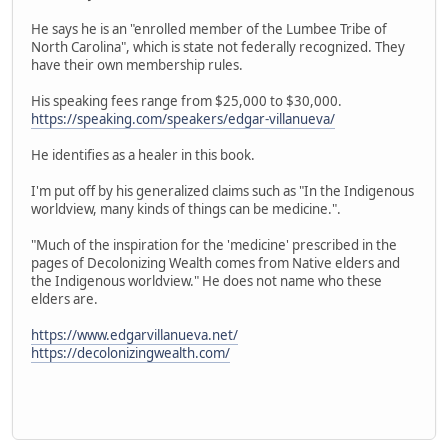
He says he is an "enrolled member of the Lumbee Tribe of
North Carolina", which is state not federally recognized. They
have their own membership rules.
His speaking fees range from $25,000 to $30,000.
https://speaking.com/speakers/edgar-villanueva/
He identifies as a healer in this book.
I'm put off by his generalized claims such as "In the Indigenous
worldview, many kinds of things can be medicine.".
"Much of the inspiration for the 'medicine' prescribed in the
pages of Decolonizing Wealth comes from Native elders and
the Indigenous worldview." He does not name who these
elders are.
https://www.edgarvillanueva.net/
https://decolonizingwealth.com/