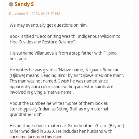
Sandy S
December 31, 2024, 08:13:47 PM
We may eventually get questions on him.
Book is titled "Decolonizing Wealth, Indigenous Wisdom to
Heal Divides and Restore Balance".
His surname Villanueva is from a step father with Filipino
heritage.
He writes he was given a "Native name, Niigaanii Beneshi
(Ojibwe) means "Leading Bird" by an "Ojibwe medicine man".
This man was not named. I wish he was named since
apparently aura colors and swirling ancestor spirits are
involved in giving a "native name".
About the Lumbee he writes "Some of them look as
stereotypically Indian as Sitting Bull, as my maternal
grandfather did".
His heritage claim is maternal. Grandmother Gracie (Bryant)
Miller who died in 2020. He includes her husband with
surname Jacobs in this claim.