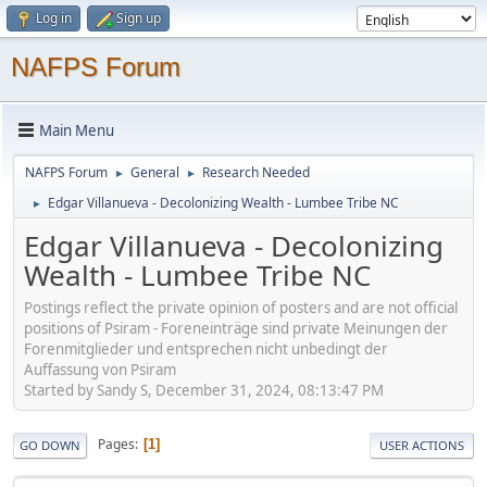
Log in
Sign up
NAFPS Forum
Main Menu
NAFPS Forum
General
Research Needed
►
►
Edgar Villanueva - Decolonizing Wealth - Lumbee Tribe NC
►
Edgar Villanueva - Decolonizing
Wealth - Lumbee Tribe NC
Postings reflect the private opinion of posters and are not official
positions of Psiram - Foreneinträge sind private Meinungen der
Forenmitglieder und entsprechen nicht unbedingt der
Auffassung von Psiram
Started by Sandy S, December 31, 2024, 08:13:47 PM
Pages
1
GO DOWN
USER ACTIONS