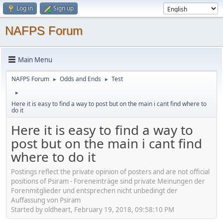
Log in
Sign up
NAFPS Forum
Main Menu
NAFPS Forum
Odds and Ends
Test
►
►
►
Here it is easy to find a way to post but on the main i cant find where to
do it
Here it is easy to find a way to
post but on the main i cant find
where to do it
Postings reflect the private opinion of posters and are not official
positions of Psiram - Foreneinträge sind private Meinungen der
Forenmitglieder und entsprechen nicht unbedingt der
Auffassung von Psiram
Started by oldheart, February 19, 2018, 09:58:10 PM