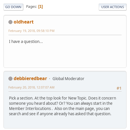
Pages
1
GO DOWN
USER ACTIONS
oldheart
February 19, 2018, 09:58:10 PM
I have a question...
debbieredbear
Global Moderator
February 20, 2018, 12:07:07 AM
#1
Pick a section. At the top look for New Topic. Does it concern
someone you heard about? Or? You can always start in the
Member Interlocutions . Also on the main page, you can
search and see if anyone already has asked that question.