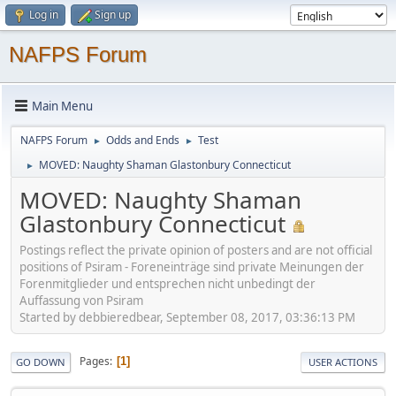
Log in
Sign up
NAFPS Forum
Main Menu
NAFPS Forum
Odds and Ends
Test
►
►
MOVED: Naughty Shaman Glastonbury Connecticut
►
MOVED: Naughty Shaman
Glastonbury Connecticut
Postings reflect the private opinion of posters and are not official
positions of Psiram - Foreneinträge sind private Meinungen der
Forenmitglieder und entsprechen nicht unbedingt der
Auffassung von Psiram
Started by debbieredbear, September 08, 2017, 03:36:13 PM
Pages
1
GO DOWN
USER ACTIONS