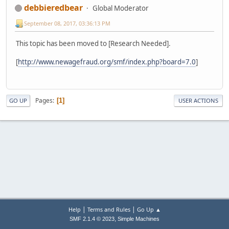
debbieredbear
Global Moderator
September 08, 2017, 03:36:13 PM
This topic has been moved to [Research Needed].
[
http://www.newagefraud.org/smf/index.php?board=7.0
]
Pages
1
GO UP
USER ACTIONS
|
|
Help
Terms and Rules
Go Up ▲
,
SMF 2.1.4 © 2023
Simple Machines