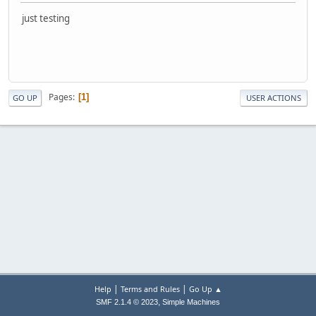
just testing
Pages
1
GO UP
USER ACTIONS
|
|
Help
Terms and Rules
Go Up ▲
,
SMF 2.1.4 © 2023
Simple Machines