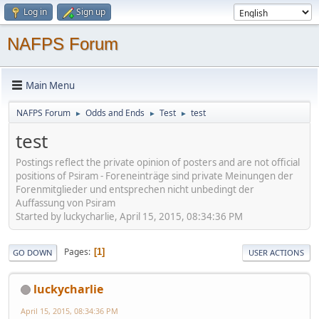
Log in
Sign up
NAFPS Forum
Main Menu
NAFPS Forum
Odds and Ends
Test
test
►
►
►
test
Postings reflect the private opinion of posters and are not official
positions of Psiram - Foreneinträge sind private Meinungen der
Forenmitglieder und entsprechen nicht unbedingt der
Auffassung von Psiram
Started by luckycharlie, April 15, 2015, 08:34:36 PM
Pages
1
GO DOWN
USER ACTIONS
luckycharlie
April 15, 2015, 08:34:36 PM