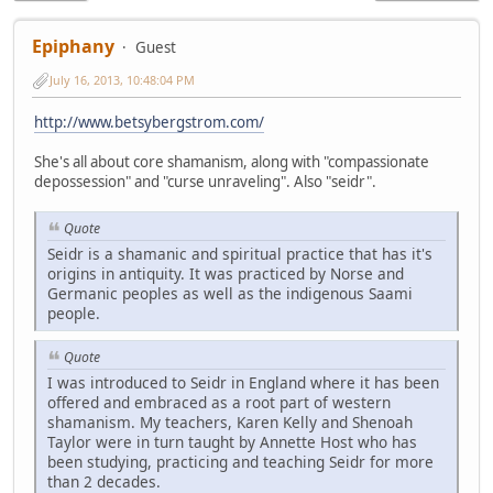
Epiphany
Guest
July 16, 2013, 10:48:04 PM
http://www.betsybergstrom.com/
She's all about core shamanism, along with "compassionate
depossession" and "curse unraveling". Also "seidr".
Quote
Seidr is a shamanic and spiritual practice that has it's
origins in antiquity. It was practiced by Norse and
Germanic peoples as well as the indigenous Saami
people.
Quote
I was introduced to Seidr in England where it has been
offered and embraced as a root part of western
shamanism. My teachers, Karen Kelly and Shenoah
Taylor were in turn taught by Annette Host who has
been studying, practicing and teaching Seidr for more
than 2 decades.