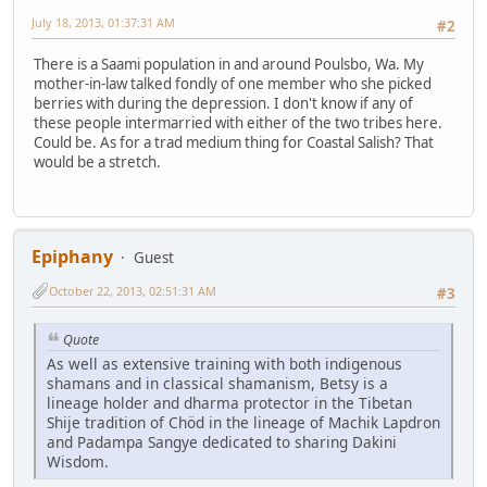
July 18, 2013, 01:37:31 AM
#2
There is a Saami population in and around Poulsbo, Wa. My
mother-in-law talked fondly of one member who she picked
berries with during the depression. I don't know if any of
these people intermarried with either of the two tribes here.
Could be. As for a trad medium thing for Coastal Salish? That
would be a stretch.
Epiphany
Guest
October 22, 2013, 02:51:31 AM
#3
Quote
As well as extensive training with both indigenous
shamans and in classical shamanism, Betsy is a
lineage holder and dharma protector in the Tibetan
Shije tradition of Chöd in the lineage of Machik Lapdron
and Padampa Sangye dedicated to sharing Dakini
Wisdom.