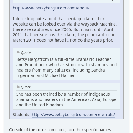
http://www.betsybergstrom.com/about/
Interesting note about that heritage claim - her
website can be looked over via the Wayback Machine,
there are captures since 2006. But it isn't until April
2011 that her site has this claim, the prior capture in
March 2011 does not have it, nor do the years prior.
Quote
Betsy Bergstrom is a full-time Shamanic Teacher
and Practitioner who has studied with shamans and
healers from many cultures, including Sandra
Ingerman and Michael Harner.
Quote
She has been trained by a number of indigenous
shamans and healers in the Americas, Asia, Europe
and the United Kingdom
Students:
http://www.betsybergstrom.com/referrals/
Outside of the core shame-ons, no other specific names.