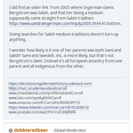
I did find an older link from 2005 where Ingerman claims
Bergstrom was Salish, and that her being a medium
supposedly came straight from Salish tradition.
http://www.sandraingerman.com/tnjuly2005.html
At bottom.
Doing searches for Salish medium traditions doesn't turn up
anything.
I wonder how likely is it one of her parents was both Sami and
Salish? Sami and Swedish, etc, is more likely, but that's not
Bergstrom's claim. Instead it's all European ancestry from one
parent and all indigenous from the other.
https://decolonizingalternatehistory.substack.com/
https://nvcc.academia.edu/alcarroll
www.smashwords.com/profile/view/AlCarroll
www.lulu.com/spotlight/AlCaroll
www.amazon.com/Al-Carroll/e/B00IZ4FY1S
https://www.linkedin.com/in/al-carroll-05284613/
www.youtube.com/watch?v=roZL8KJKNfA
debbieredbear
Global Moderator