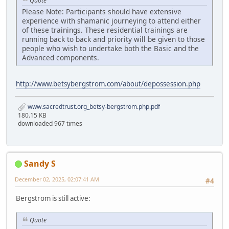
Quote
Please Note: Participants should have extensive
experience with shamanic journeying to attend either
of these trainings. These residential trainings are
running back to back and priority will be given to those
people who wish to undertake both the Basic and the
Advanced components.
http://www.betsybergstrom.com/about/depossession.php
www.sacredtrust.org_betsy-bergstrom.php.pdf
180.15 KB
downloaded 967 times
Sandy S
December 02, 2025, 02:07:41 AM
#4
Bergstrom is still active:
Quote