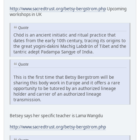
http://www.sacredtrust.org/betsy-bergstrom.php
Upcoming
workshops in UK
Quote
Chöd is an ancient initiatic and ritual practice that
dates from the early 10th century, tracing its origins to
the great yogini-dakini Machig Labdrön of Tibet and the
tantric adept Padampa Sangye of India.
Quote
This is the first time that Betsy Bergstrom will be
sharing this body work in Europe and it offers a rare
opportunity to be tutored by an authorized lineage
holder and carrier of an authorized lineage
transmission.
Betsey says her specific teacher is Lama Wangdu
http://www.sacredtrust.org/betsy-bergstrom.php