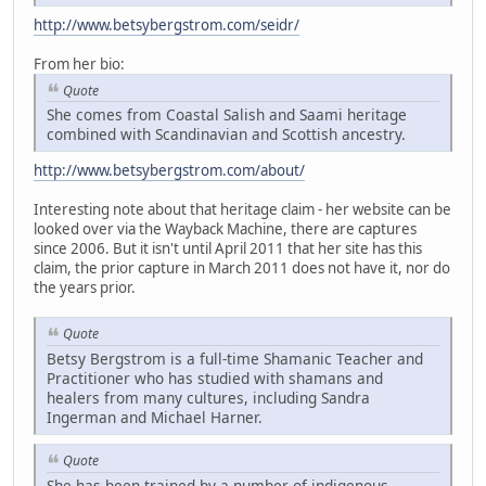
http://www.betsybergstrom.com/seidr/
From her bio:
Quote
She comes from Coastal Salish and Saami heritage
combined with Scandinavian and Scottish ancestry.
http://www.betsybergstrom.com/about/
Interesting note about that heritage claim - her website can be
looked over via the Wayback Machine, there are captures
since 2006. But it isn't until April 2011 that her site has this
claim, the prior capture in March 2011 does not have it, nor do
the years prior.
Quote
Betsy Bergstrom is a full-time Shamanic Teacher and
Practitioner who has studied with shamans and
healers from many cultures, including Sandra
Ingerman and Michael Harner.
Quote
She has been trained by a number of indigenous