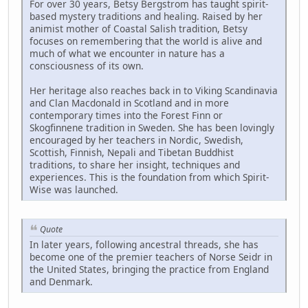
For over 30 years, Betsy Bergstrom has taught spirit-
based mystery traditions and healing. Raised by her
animist mother of Coastal Salish tradition, Betsy
focuses on remembering that the world is alive and
much of what we encounter in nature has a
consciousness of its own.
Her heritage also reaches back in to Viking Scandinavia
and Clan Macdonald in Scotland and in more
contemporary times into the Forest Finn or
Skogfinnene tradition in Sweden. She has been lovingly
encouraged by her teachers in Nordic, Swedish,
Scottish, Finnish, Nepali and Tibetan Buddhist
traditions, to share her insight, techniques and
experiences. This is the foundation from which Spirit-
Wise was launched.
Quote
In later years, following ancestral threads, she has
become one of the premier teachers of Norse Seidr in
the United States, bringing the practice from England
and Denmark.