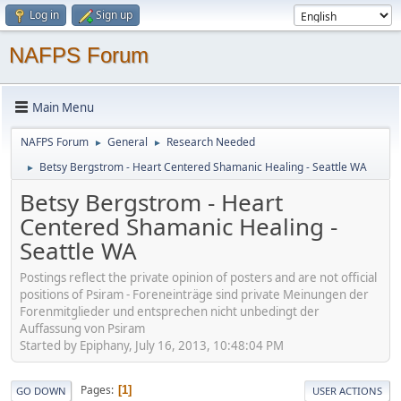
Log in
Sign up
NAFPS Forum
Main Menu
NAFPS Forum
General
Research Needed
►
►
Betsy Bergstrom - Heart Centered Shamanic Healing - Seattle WA
►
Betsy Bergstrom - Heart
Centered Shamanic Healing -
Seattle WA
Postings reflect the private opinion of posters and are not official
positions of Psiram - Foreneinträge sind private Meinungen der
Forenmitglieder und entsprechen nicht unbedingt der
Auffassung von Psiram
Started by Epiphany, July 16, 2013, 10:48:04 PM
Pages
1
GO DOWN
USER ACTIONS