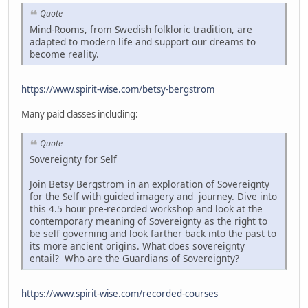
Quote
Mind-Rooms, from Swedish folkloric tradition, are
adapted to modern life and support our dreams to
become reality.
https://www.spirit-wise.com/betsy-bergstrom
Many paid classes including:
Quote
Sovereignty for Self
Join Betsy Bergstrom in an exploration of Sovereignty
for the Self with guided imagery and journey. Dive into
this 4.5 hour pre-recorded workshop and look at the
contemporary meaning of Sovereignty as the right to
be self governing and look farther back into the past to
its more ancient origins. What does sovereignty
entail? Who are the Guardians of Sovereignty?
https://www.spirit-wise.com/recorded-courses