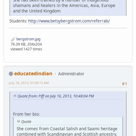
shamans and healers in the Americas, Asia, Europe
and the United Kingdom
Students:
http://www.betsybergstrom.com/referrals/
bergstrom.jpg
76.39 KB, 204x204
viewed 1427 times
educatedindian
Administrator
July 18, 2013, 01:08:15 AM
#1
Quote from: Piff on July 16, 2013, 10:48:04 PM
From her bio:
Quote
She comes from Coastal Salish and Saami heritage
combined with Scandinavian and Scottish ancestry.