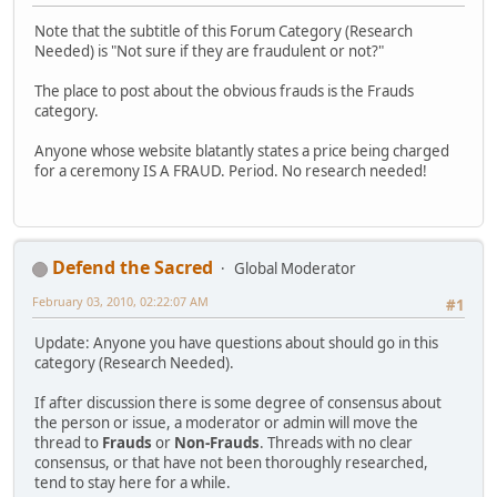
Note that the subtitle of this Forum Category (Research
Needed) is "Not sure if they are fraudulent or not?"
The place to post about the obvious frauds is the Frauds
category.
Anyone whose website blatantly states a price being charged
for a ceremony IS A FRAUD. Period. No research needed!
Defend the Sacred
Global Moderator
February 03, 2010, 02:22:07 AM
#1
Update: Anyone you have questions about should go in this
category (Research Needed).
If after discussion there is some degree of consensus about
the person or issue, a moderator or admin will move the
thread to
Frauds
or
Non-Frauds
. Threads with no clear
consensus, or that have not been thoroughly researched,
tend to stay here for a while.