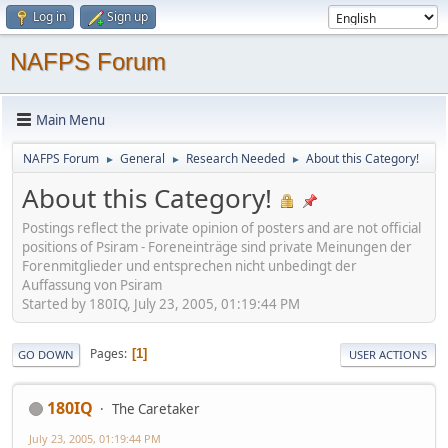
Log in
Sign up
NAFPS Forum
Main Menu
NAFPS Forum
General
Research Needed
About this Category!
►
►
►
About this Category!
Postings reflect the private opinion of posters and are not official
positions of Psiram - Foreneinträge sind private Meinungen der
Forenmitglieder und entsprechen nicht unbedingt der
Auffassung von Psiram
Started by 180IQ, July 23, 2005, 01:19:44 PM
Pages
1
GO DOWN
USER ACTIONS
180IQ
The Caretaker
July 23, 2005, 01:19:44 PM