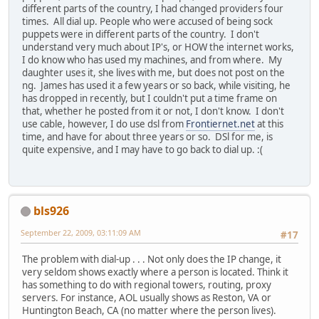
different parts of the country, I had changed providers four
times. All dial up. People who were accused of being sock
puppets were in different parts of the country. I don't
understand very much about IP's, or HOW the internet works,
I do know who has used my machines, and from where. My
daughter uses it, she lives with me, but does not post on the
ng. James has used it a few years or so back, while visiting, he
has dropped in recently, but I couldn't put a time frame on
that, whether he posted from it or not, I don't know. I don't
use cable, however, I do use dsl from
Frontiernet.net
at this
time, and have for about three years or so. DSl for me, is
quite expensive, and I may have to go back to dial up. :(
bls926
September 22, 2009, 03:11:09 AM
#17
The problem with dial-up . . . Not only does the IP change, it
very seldom shows exactly where a person is located. Think it
has something to do with regional towers, routing, proxy
servers. For instance, AOL usually shows as Reston, VA or
Huntington Beach, CA (no matter where the person lives).