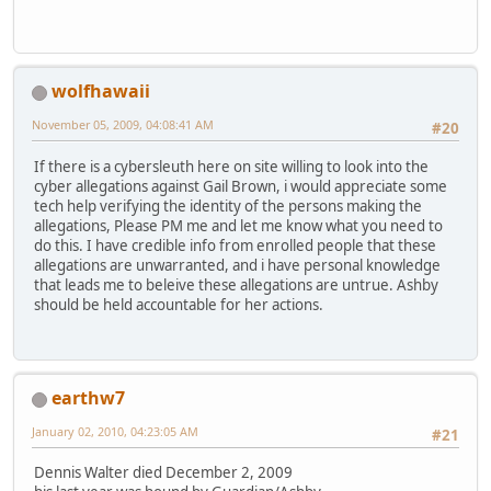
wolfhawaii
November 05, 2009, 04:08:41 AM
#20
If there is a cybersleuth here on site willing to look into the
cyber allegations against Gail Brown, i would appreciate some
tech help verifying the identity of the persons making the
allegations, Please PM me and let me know what you need to
do this. I have credible info from enrolled people that these
allegations are unwarranted, and i have personal knowledge
that leads me to beleive these allegations are untrue. Ashby
should be held accountable for her actions.
earthw7
January 02, 2010, 04:23:05 AM
#21
Dennis Walter died December 2, 2009