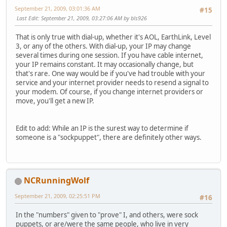
September 21, 2009, 03:01:36 AM
#15
Last Edit
: September 21, 2009, 03:27:06 AM by bls926
That is only true with dial-up, whether it's AOL, EarthLink, Level
3, or any of the others. With dial-up, your IP may change
several times during one session. If you have cable internet,
your IP remains constant. It may occasionally change, but
that's rare. One way would be if you've had trouble with your
service and your internet provider needs to resend a signal to
your modem. Of course, if you change internet providers or
move, you'll get a new IP.
Edit to add: While an IP is the surest way to determine if
someone is a "sockpuppet", there are definitely other ways.
NCRunningWolf
September 21, 2009, 02:25:51 PM
#16
In the "numbers" given to "prove" I, and others, were sock
puppets, or are/were the same people, who live in very