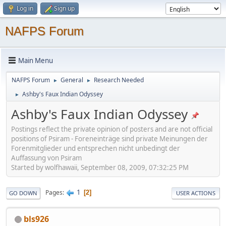
Log in
Sign up
NAFPS Forum
Main Menu
NAFPS Forum
General
Research Needed
►
►
Ashby's Faux Indian Odyssey
►
Ashby's Faux Indian Odyssey
Postings reflect the private opinion of posters and are not official
positions of Psiram - Foreneinträge sind private Meinungen der
Forenmitglieder und entsprechen nicht unbedingt der
Auffassung von Psiram
Started by wolfhawaii, September 08, 2009, 07:32:25 PM
1
Pages
2
GO DOWN
USER ACTIONS
bls926