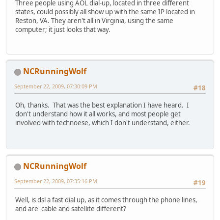
Three people using AOL dial-up, located in three different
states, could possibly all show up with the same IP located in
Reston, VA. They aren't all in Virginia, using the same
computer; it just looks that way.
NCRunningWolf
September 22, 2009, 07:30:09 PM
#18
Oh, thanks. That was the best explanation I have heard. I
don't understand how it all works, and most people get
involved with technoese, which I don't understand, either.
NCRunningWolf
September 22, 2009, 07:35:16 PM
#19
Well, is dsl a fast dial up, as it comes through the phone lines,
and are cable and satellite different?