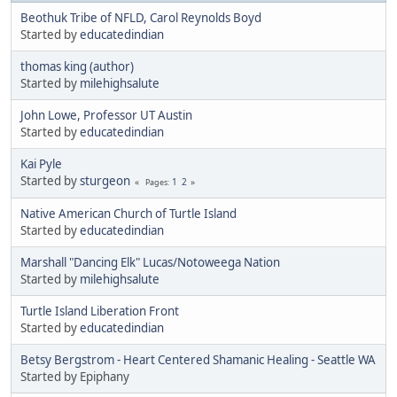
Beothuk Tribe of NFLD, Carol Reynolds Boyd
Started by
educatedindian
thomas king (author)
Started by
milehighsalute
John Lowe, Professor UT Austin
Started by
educatedindian
Kai Pyle
Started by
sturgeon
1
2
Pages
Native American Church of Turtle Island
Started by
educatedindian
Marshall "Dancing Elk" Lucas/Notoweega Nation
Started by
milehighsalute
Turtle Island Liberation Front
Started by
educatedindian
Betsy Bergstrom - Heart Centered Shamanic Healing - Seattle WA
Started by Epiphany