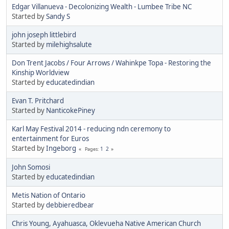
Edgar Villanueva - Decolonizing Wealth - Lumbee Tribe NC
Started by
Sandy S
john joseph littlebird
Started by
milehighsalute
Don Trent Jacobs / Four Arrows / Wahinkpe Topa - Restoring the
Kinship Worldview
Started by
educatedindian
Evan T. Pritchard
Started by
NanticokePiney
Karl May Festival 2014 - reducing ndn ceremony to
entertainment for Euros
Started by
Ingeborg
1
2
Pages
John Somosi
Started by
educatedindian
Metis Nation of Ontario
Started by
debbieredbear
Chris Young, Ayahuasca, Oklevueha Native American Church