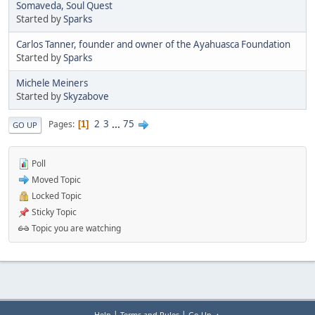
Somaveda, Soul Quest
Started by
Sparks
Carlos Tanner, founder and owner of the Ayahuasca Foundation
Started by
Sparks
Michele Meiners
Started by
Skyzabove
2
3
...
75
Pages
1
GO UP
Poll
Moved Topic
Locked Topic
Sticky Topic
Topic you are watching
|
|
Help
Terms and Rules
Go Up ▲