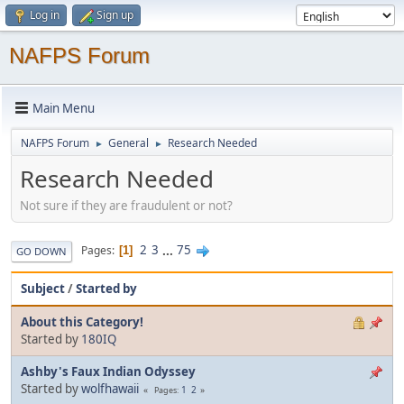
Log in
Sign up
NAFPS Forum
Main Menu
NAFPS Forum
General
Research Needed
►
►
Research Needed
Not sure if they are fraudulent or not?
2
3
...
75
Pages
1
GO DOWN
Subject
/
Started by
About this Category!
Started by
180IQ
Ashby's Faux Indian Odyssey
Started by
wolfhawaii
1
2
Pages