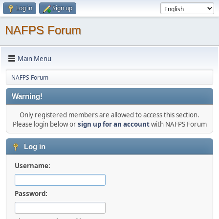
Log in
Sign up
NAFPS Forum
Main Menu
NAFPS Forum
Warning!
Only registered members are allowed to access this section.
Please login below or
sign up for an account
with NAFPS Forum
Log in
Username:
Password: