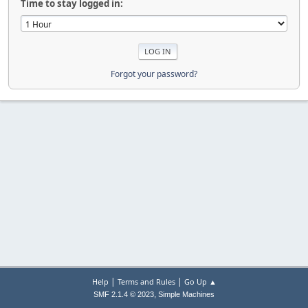
Time to stay logged in:
Forgot your password?
|
|
Help
Terms and Rules
Go Up ▲
,
SMF 2.1.4 © 2023
Simple Machines