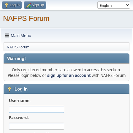
Log in
Sign up
NAFPS Forum
Main Menu
NAFPS Forum
Warning!
Only registered members are allowed to access this section.
Please login below or
sign up for an account
with NAFPS Forum
Log in
Username:
Password: