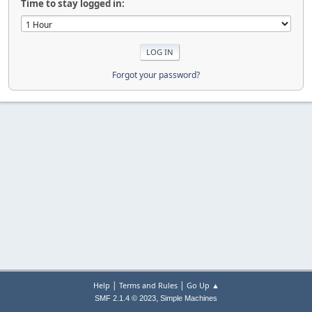
Time to stay logged in:
Forgot your password?
|
|
Help
Terms and Rules
Go Up ▲
,
SMF 2.1.4 © 2023
Simple Machines