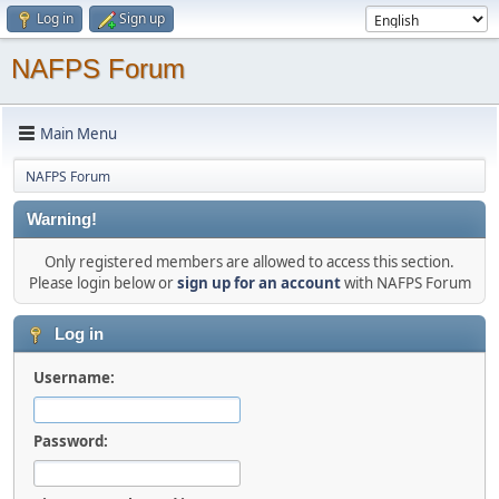
Log in
Sign up
NAFPS Forum
Main Menu
NAFPS Forum
Warning!
Only registered members are allowed to access this section.
Please login below or
sign up for an account
with NAFPS Forum
Log in
Username:
Password: