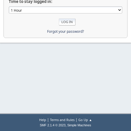
Time to stay logged in:
Forgot your password?
|
|
Help
Terms and Rules
Go Up ▲
,
SMF 2.1.4 © 2023
Simple Machines