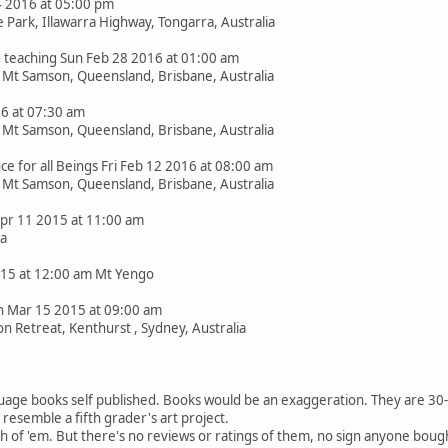
4 2016 at 05:00 pm
Park, Illawarra Highway, Tongarra, Australia
teaching Sun Feb 28 2016 at 01:00 am
t Mt Samson, Queensland, Brisbane, Australia
16 at 07:30 am
t Mt Samson, Queensland, Brisbane, Australia
 for all Beings Fri Feb 12 2016 at 08:00 am
t Mt Samson, Queensland, Brisbane, Australia
 Apr 11 2015 at 11:00 am
ia
2015 at 12:00 am Mt Yengo
 Mar 15 2015 at 09:00 am
n Retreat, Kenthurst , Sydney, Australia
uage books self published. Books would be an exaggeration. They are 30-5
resemble a fifth grader's art project.
h of 'em. But there's no reviews or ratings of them, no sign anyone boug