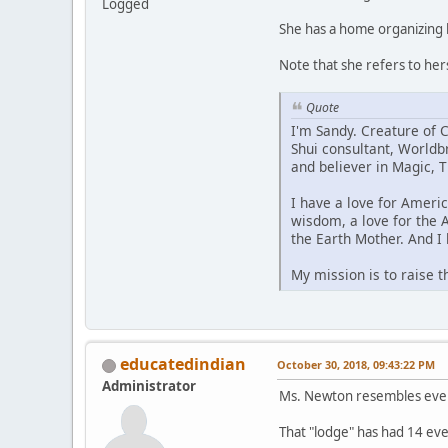
Logged
She has a home organizing 
Note that she refers to he
Quote
I'm Sandy. Creature of C
Shui consultant, Worldbr
and believer in Magic, Ti
I have a love for Ameri
wisdom, a love for the 
the Earth Mother. And I 
My mission is to raise t
educatedindian
October 30, 2018, 09:43:22 PM
Administrator
Ms. Newton resembles every 
That "lodge" has had 14 even