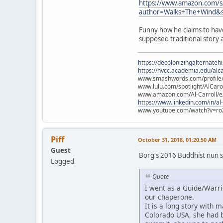
https://www.amazon.com/s
author=Walks+The+Wind&s
Funny how he claims to hav
supposed traditional story 
https://decolonizingalternateh
https://nvcc.academia.edu/alca
www.smashwords.com/profile/v
www.lulu.com/spotlight/AlCaro
www.amazon.com/Al-Carroll/
https://www.linkedin.com/in/al
www.youtube.com/watch?v=ro
Piff
October 31, 2018, 01:20:50 AM
Guest
Borg's 2016 Buddhist nun s
Logged
Quote
I went as a Guide/Warri
our chaperone.
It is a long story with 
Colorado USA, she had b