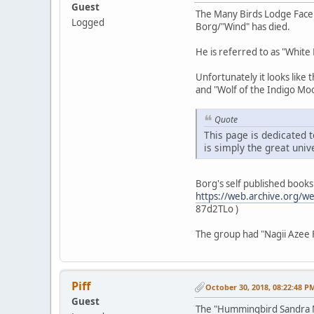
Guest
The Many Birds Lodge Fac
Logged
Borg/"Wind" has died.
He is referred to as "White 
Unfortunately it looks like
and "Wolf of the Indigo Mo
Quote
This page is dedicated t
is simply the great univ
Borg's self published book
https://web.archive.org/
87d2TLo )
The group had "Nagii Azee F
Piff
October 30, 2018, 08:22:48 P
Guest
The "Hummingbird Sandra 