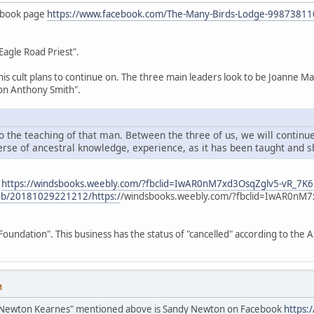
ebook page
https://www.facebook.com/The-Many-Birds-Lodge-9987381
Eagle Road Priest".
 this cult plans to continue on. The three main leaders look to be Joann
on Anthony Smith".
o the teaching of that man. Between the three of us, we will continue
erse of ancestral knowledge, experience, as it has been taught and s
s
https://windsbooks.weebly.com/?fbclid=IwAR0nM7xd3OsqZglv5-vR_7
web/20181029221212/https:/
/windsbooks.weebly.com/?fbclid=IwAR0nM
oundation". This business has the status of "cancelled" according to the
M
Newton Kearnes" mentioned above is Sandy Newton on Facebook
https: