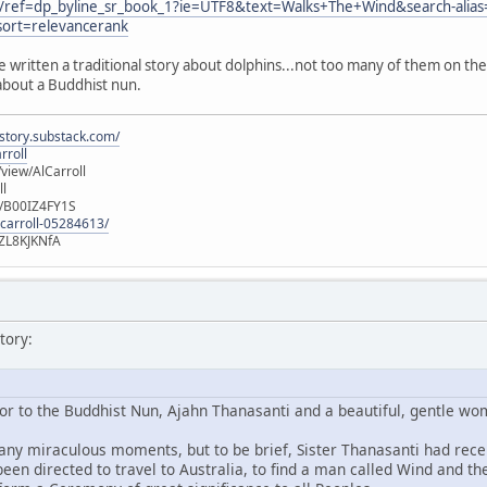
/ref=dp_byline_sr_book_1?ie=UTF8&text=Walks+The+Wind&search-alias
ort=relevancerank
e written a traditional story about dolphins...not too many of them on 
about a Buddhist nun.
istory.substack.com/
rroll
iew/AlCarroll
ll
e/B00IZ4FY1S
-carroll-05284613/
ZL8KJKNfA
tory:
or to the Buddhist Nun, Ajahn Thanasanti and a beautiful, gentle w
many miraculous moments, but to be brief, Sister Thanasanti had recei
een directed to travel to Australia, to find a man called Wind and t