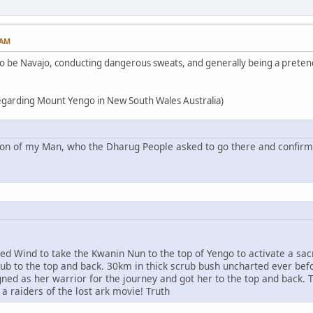
 AM
 to be Navajo, conducting dangerous sweats, and generally being a pretend
regarding Mount Yengo in New South Wales Australia)
ion of my Man, who the Dharug People asked to go there and confirm 
ed Wind to take the Kwanin Nun to the top of Yengo to activate a sac
rub to the top and back. 30km in thick scrub bush uncharted ever b
ned as her warrior for the journey and got her to the top and back. T
 a raiders of the lost ark movie! Truth