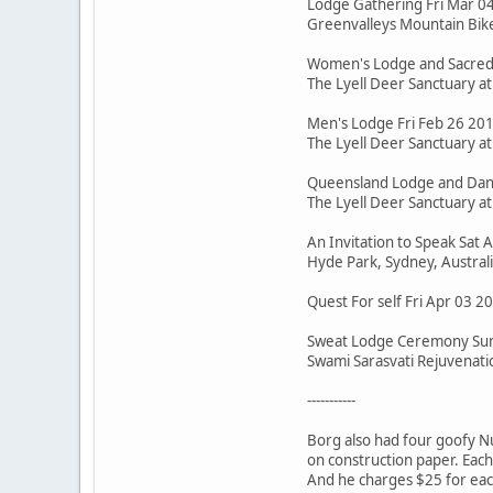
Lodge Gathering Fri Mar 0
Greenvalleys Mountain Bike 
Women's Lodge and Sacred 
The Lyell Deer Sanctuary a
Men's Lodge Fri Feb 26 20
The Lyell Deer Sanctuary a
Queensland Lodge and Dance
The Lyell Deer Sanctuary a
An Invitation to Speak Sat
Hyde Park, Sydney, Austral
Quest For self Fri Apr 03 
Sweat Lodge Ceremony Sun
Swami Sarasvati Rejuvenatio
-----------
Borg also had four goofy N
on construction paper. Each 
And he charges $25 for eac