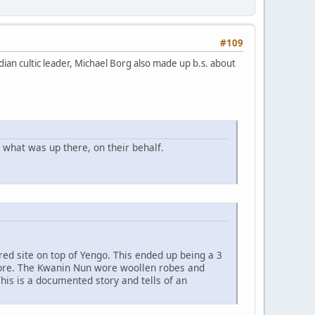
#109
ian cultic leader, Michael Borg also made up b.s. about
what was up there, on their behalf.
red site on top of Yengo. This ended up being a 3
efore. The Kwanin Nun wore woollen robes and
his is a documented story and tells of an