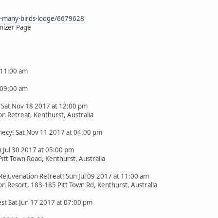
he-many-birds-lodge/6679628
nizer Page
 11:00 am
 09:00 am
Sat Nov 18 2017 at 12:00 pm
n Retreat, Kenthurst, Australia
ecy! Sat Nov 11 2017 at 04:00 pm
 Jul 30 2017 at 05:00 pm
itt Town Road, Kenthurst, Australia
Rejuvenation Retreat! Sun Jul 09 2017 at 11:00 am
n Resort, 183-185 Pitt Town Rd, Kenthurst, Australia
est Sat Jun 17 2017 at 07:00 pm