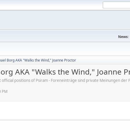
News:
ael Borg AKA "Walks the Wind," Joanne Proctor
org AKA "Walks the Wind," Joanne P
ot official positions of Psiram - Foreneinträge sind private Meinungen d
0 PM