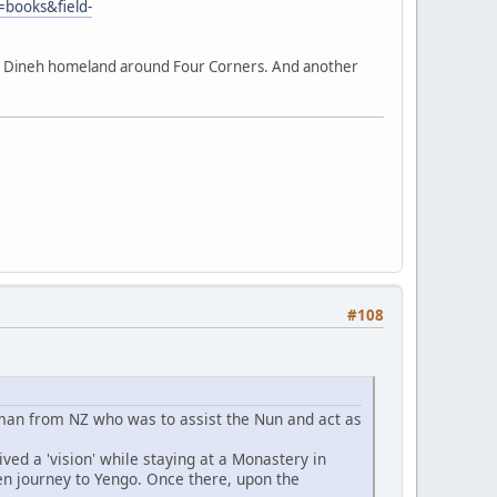
=books&field-
the Dineh homeland around Four Corners. And another
#108
oman from NZ who was to assist the Nun and act as
ved a 'vision' while staying at a Monastery in
hen journey to Yengo. Once there, upon the