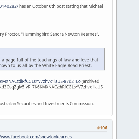
10140282/
has an October 6th post stating that Michael
e Mary Proctor, "Hummingbird Sandra Newton Kearnes",
 a page full of the teachings of law and love that
hown to us all by the White Eagle Road Priest.
K6KMXNACzdiRfCGLsYV7zhvx1laUS-87d2TLo
(archived
7xd3OsqZglv5-vR_7K6KMXNACzdiRfCGLsYV7zhvx1laUS-
 Australian Securities and Investments Commission.
#106
//www.facebook.com/snewtonkearnes