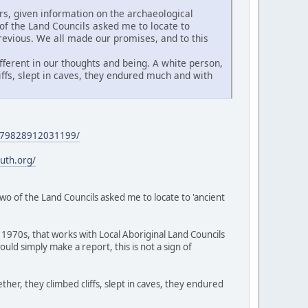
s, given information on the archaeological
of the Land Councils asked me to locate to
revious. We all made our promises, and to this
fferent in our thoughts and being. A white person,
ffs, slept in caves, they endured much and with
/1279828912031199/
ruth.org/
two of the Land Councils asked me to locate to 'ancient
1970s, that works with Local Aboriginal Land Councils
ld simply make a report, this is not a sign of
ther, they climbed cliffs, slept in caves, they endured