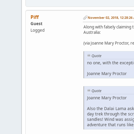
Piff
November 02, 2018, 12:28:26
Guest
Along with falsely claiming
Logged
Australia:
(via Joanne Mary Proctor, 
Quote
no one, with the except
Joanne Mary Proctor
Quote
Joanne Mary Proctor
Also the Dalai Lama ask
day trek through the sc
sandles! Wind was assig
adventure that runs like