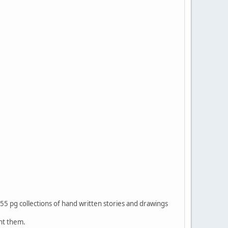
5 pg collections of hand written stories and drawings
ht them.