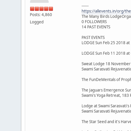
------
https://allevents.in/org/t
Posts: 4,860
The Many Birds LodgeOrga
0 FOLLOWERS
Logged
14 PAST EVENTS
PAST EVENTS
LODGE Sun Feb 25 2018 at
LODGE Sun Feb 11 2018 at
Sweat Lodge 18 November 
Swami Sarasvati Rejuvenatio
The FunDeMentals of Proph
The Jaguars Emergence Sun
Swami's Yoga Retreat, 183 P
Lodge at Swami Sarasvati's 
Swami Sarasvati Rejuvenatio
The Star Seed and it's Harv