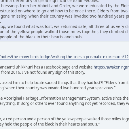
orm a Ceremony of great significance to all Peoples.
 blessings from her Abbott and Order, we were educated by the Elder
instructed on where to go and how to be once there. Elders from two 
ad gone 'missing' when their country was invaded two hundred years p
.
op, we found what was lost, we returned safe, all three of us very di
on of the yellow people walked those miles together, they climbed cli
people of the black in their hearts and souls.
notes/the-many-birds-lodge/walking-the-lines-a-prismatic-expression
anasanti Bhikkhuni has a Facebook page and website
https://awakeningt
 from 2016, I've not found any sign of this story.
s asked him to help locate sacred things that they had lost?! "Elders from 
ing' when their country was invaded two hundred years previous.".
the Aboriginal Heritage Information Management System, active since the 
ything. If Borg or others ever found anything not yet recorded, they wou
on, a red person and a person of the yellow people walked those miles toge
y held the people of the black in their hearts and souls."