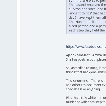
summit, she was to perf
Thanasanti received the
surveys and sites, and 
'ancient things' that h
day I have kept them all
The Nun made it to the t
a red person and a pers
each step they held the 
https://www.facebook.com/
Ajahn ?hanasanti/ Amma Th
She has posts in both places
So, according to Borg, local
things' that had gone 'miss
This is nonsense. There is 
and others to document ever
specialness or anything.
Plus this bit: "A white pers
much and with each step the