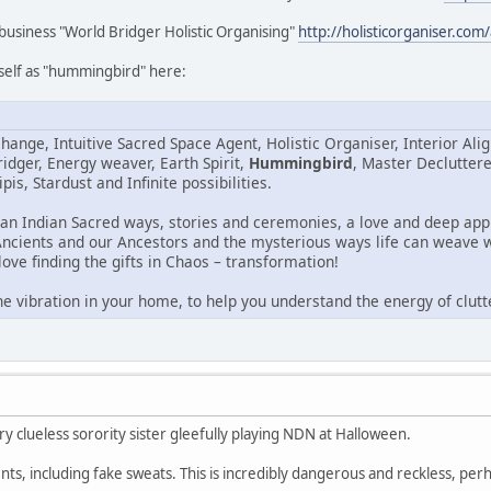
business "World Bridger Holistic Organising"
http://holisticorganiser.com
rself as "hummingbird" here:
hange, Intuitive Sacred Space Agent, Holistic Organiser, Interior Al
idger, Energy weaver, Earth Spirit,
Hummingbird
, Master Declutter
pis, Stardust and Infinite possibilities.
can Indian Sacred ways, stories and ceremonies, a love and deep appr
Ancients and our Ancestors and the mysterious ways life can weave w
love finding the gifts in Chaos – transformation!
he vibration in your home, to help you understand the energy of clutt
clueless sorority sister gleefully playing NDN at Halloween.
ts, including fake sweats. This is incredibly dangerous and reckless, perha