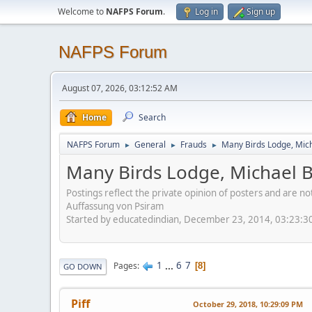
Welcome to
NAFPS Forum
.
Log in
Sign up
NAFPS Forum
August 07, 2026, 03:12:52 AM
Home
Search
NAFPS Forum
General
Frauds
Many Birds Lodge, Mich
►
►
►
Many Birds Lodge, Michael B
Postings reflect the private opinion of posters and are n
Auffassung von Psiram
Started by educatedindian, December 23, 2014, 03:23:3
1
...
6
7
Pages
8
GO DOWN
Piff
October 29, 2018, 10:29:09 PM