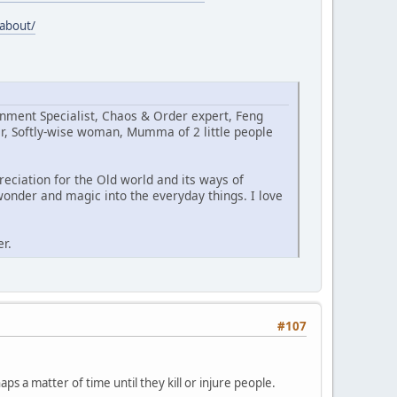
/about/
ignment Specialist, Chaos & Order expert, Feng
er, Softly-wise woman, Mumma of 2 little people
eciation for the Old world and its ways of
onder and magic into the everyday things. I love
er.
#107
ps a matter of time until they kill or injure people.