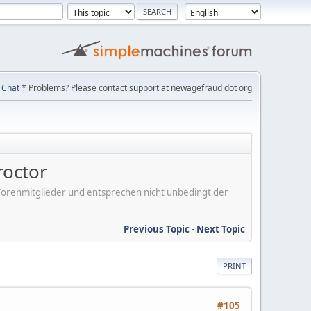
Chat
* Problems? Please contact support at newagefraud dot org
roctor
er Forenmitglieder und entsprechen nicht unbedingt der
Previous Topic
-
Next Topic
PRINT
#105