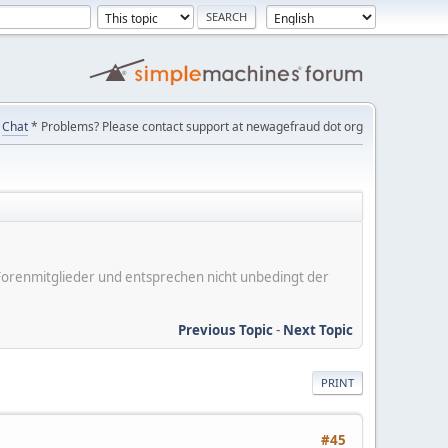
Chat
* Problems? Please contact support at newagefraud dot org
er Forenmitglieder und entsprechen nicht unbedingt der
Previous Topic
-
Next Topic
PRINT
#45