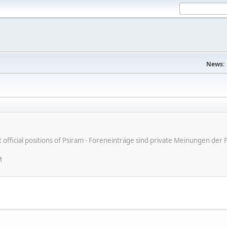
News:
ot official positions of Psiram - Foreneinträge sind private Meinungen d
M