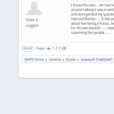
I know this man....he mar
around talking it was in w
and disregarded my question
married Marlan......if she 
Posts: 6
about him being a fraud , he
Logged
for his own benefit.......m
scamming the people......
1
2
3
Pages
4
GO UP
NAFPS Forum
General
Frauds
Sequoyah Trueblood??
►
►
►