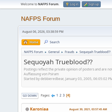
Welcome to
NAFPS Forum
.
Log in
Sign up
NAFPS Forum
August 06, 2026, 03:38:59 PM
Home
Search
NAFPS Forum
General
Frauds
Sequoyah Trueblood??
►
►
►
Sequoyah Trueblood??
Postings reflect the private opinion of posters and are n
Auffassung von Psiram
Started by debbieredbear, January 03, 2005, 06:05:02 P
1
2
3
Pages
4
GO DOWN
Karoniaa
August 30, 2021, 03:57:45 AM