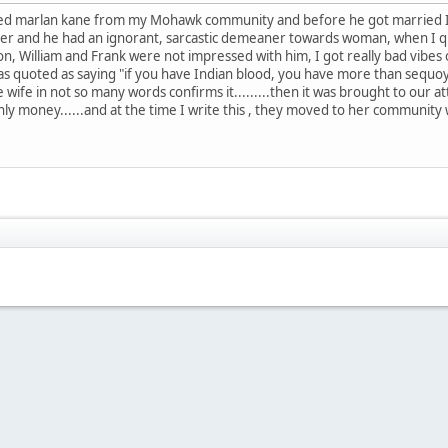
ried marlan kane from my Mohawk community and before he got married I
inter and he had an ignorant, sarcastic demeaner towards woman, when I q
, William and Frank were not impressed with him, I got really bad vibes of
was quoted as saying "if you have Indian blood, you have more than sequo
 wife in not so many words confirms it.........then it was brought to our at
ainly money......and at the time I write this , they moved to her communi