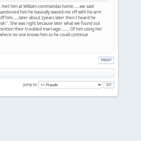
 met him at William commandas home.....we said
uestioned him he basically waved me off with his arm
f him.....later about 2years later then I heard he
yah ". She was right because later what we found out
tention their troubled marriage ...... Of him using her
ty where no one knows him so he could continue
PRINT
Jump to