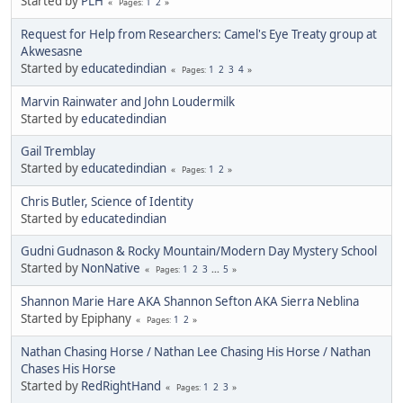
Started by
PLH
1
2
Pages
Request for Help from Researchers: Camel's Eye Treaty group at
Akwesasne
Started by
educatedindian
1
2
3
4
Pages
Marvin Rainwater and John Loudermilk
Started by
educatedindian
Gail Tremblay
Started by
educatedindian
1
2
Pages
Chris Butler, Science of Identity
Started by
educatedindian
Gudni Gudnason & Rocky Mountain/Modern Day Mystery School
Started by
NonNative
1
2
3
...
5
Pages
Shannon Marie Hare AKA Shannon Sefton AKA Sierra Neblina
Started by Epiphany
1
2
Pages
Nathan Chasing Horse / Nathan Lee Chasing His Horse / Nathan
Chases His Horse
Started by
RedRightHand
1
2
3
Pages