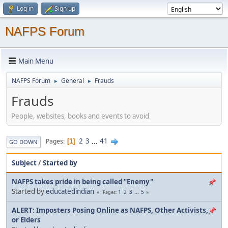
Log in
Sign up
NAFPS Forum
Main Menu
NAFPS Forum
General
Frauds
►
►
Frauds
People, websites, books and events to avoid
2
3
...
41
Pages
1
GO DOWN
Subject
/
Started by
NAFPS takes pride in being called "Enemy"
Started by
educatedindian
1
2
3
...
5
Pages
ALERT: Imposters Posing Online as NAFPS, Other Activists,
or Elders