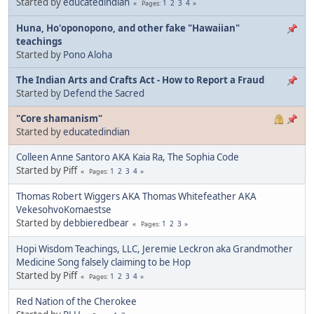
Started by
educatedindian
1
2
3
4
Pages
Huna, Ho'oponopono, and other fake "Hawaiian"
teachings
Started by
Pono Aloha
The Indian Arts and Crafts Act - How to Report a Fraud
Started by
Defend the Sacred
"Core shamanism"
Started by
educatedindian
Colleen Anne Santoro AKA Kaia Ra, The Sophia Code
Started by Piff
1
2
3
4
Pages
Thomas Robert Wiggers AKA Thomas Whitefeather AKA
VekesohvoKomaestse
Started by
debbieredbear
1
2
3
Pages
Hopi Wisdom Teachings, LLC, Jeremie Leckron aka Grandmother
Medicine Song falsely claiming to be Hop
Started by Piff
1
2
3
4
Pages
Red Nation of the Cherokee