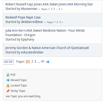
Robert Russell Cayc Jones AKA Sidian Jones AKA Morning Star
Started by
Mooseman
1
2
3
...
5
Pages
Redwolf Pope Rape Case
Started by
debbieredbear
1
2
3
Pages
Julia Ann Kern AKA Sweet Medicine Nation - Four Winds
Foundation - Oregon
Started by Epiphany
Jeremy Gordon & Native American Church of Quetzalcoatl
Started by
educatedindian
2
3
...
41
Pages
1
GO UP
Poll
Moved Topic
Locked Topic
Sticky Topic
Topic you are watching