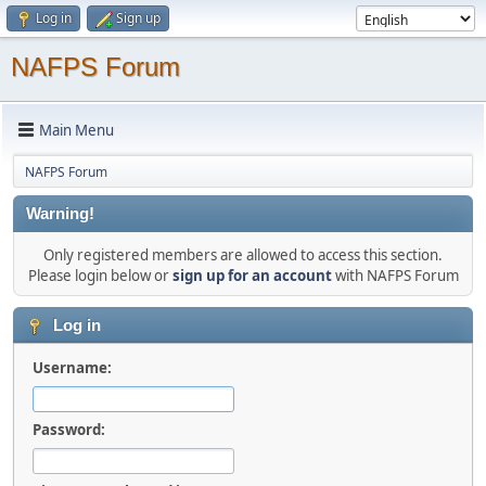
Log in
Sign up
NAFPS Forum
Main Menu
NAFPS Forum
Warning!
Only registered members are allowed to access this section.
Please login below or
sign up for an account
with NAFPS Forum
Log in
Username:
Password: