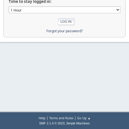
Time to stay logged in:
Forgot your password?
|
|
Help
Terms and Rules
Go Up ▲
,
SMF 2.1.4 © 2023
Simple Machines