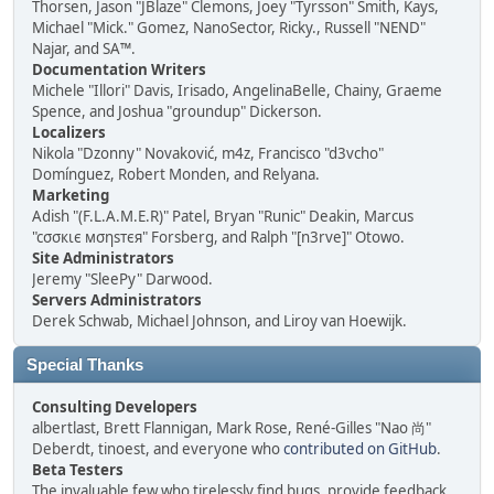
Thorsen, Jason "JBlaze" Clemons, Joey "Tyrsson" Smith, Kays,
Michael "Mick." Gomez, NanoSector, Ricky., Russell "NEND"
Najar, and SA™.
Documentation Writers
Michele "Illori" Davis, Irisado, AngelinaBelle, Chainy, Graeme
Spence, and Joshua "groundup" Dickerson.
Localizers
Nikola "Dzonny" Novaković, m4z, Francisco "d3vcho"
Domínguez, Robert Monden, and Relyana.
Marketing
Adish "(F.L.A.M.E.R)" Patel, Bryan "Runic" Deakin, Marcus
"cσσкιє мσηѕтєя" Forsberg, and Ralph "[n3rve]" Otowo.
Site Administrators
Jeremy "SleePy" Darwood.
Servers Administrators
Derek Schwab, Michael Johnson, and Liroy van Hoewijk.
Special Thanks
Consulting Developers
albertlast, Brett Flannigan, Mark Rose, René-Gilles "Nao 尚"
Deberdt, tinoest, and everyone who
contributed on GitHub
.
Beta Testers
The invaluable few who tirelessly find bugs, provide feedback,