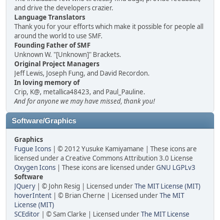
and drive the developers crazier.
Language Translators
Thank you for your efforts which make it possible for people all
around the world to use SMF.
Founding Father of SMF
Unknown W. "[Unknown]" Brackets.
Original Project Managers
Jeff Lewis, Joseph Fung, and David Recordon.
In loving memory of
Crip, K@, metallica48423, and Paul_Pauline.
And for anyone we may have missed, thank you!
Software/Graphics
Graphics
Fugue Icons
| © 2012 Yusuke Kamiyamane | These icons are
licensed under a Creative Commons Attribution 3.0 License
Oxygen Icons
| These icons are licensed under
GNU LGPLv3
Software
JQuery
| © John Resig | Licensed under
The MIT License (MIT)
hoverIntent
| © Brian Cherne | Licensed under
The MIT
License (MIT)
SCEditor
| © Sam Clarke | Licensed under
The MIT License