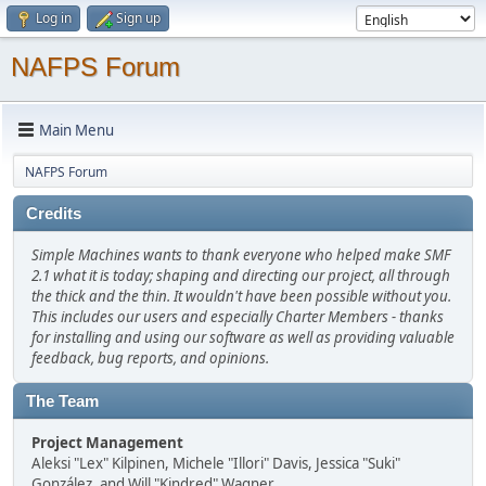
Log in
Sign up
NAFPS Forum
Main Menu
NAFPS Forum
Credits
Simple Machines wants to thank everyone who helped make SMF
2.1 what it is today; shaping and directing our project, all through
the thick and the thin. It wouldn't have been possible without you.
This includes our users and especially Charter Members - thanks
for installing and using our software as well as providing valuable
feedback, bug reports, and opinions.
The Team
Project Management
Aleksi "Lex" Kilpinen, Michele "Illori" Davis, Jessica "Suki"
González, and Will "Kindred" Wagner.