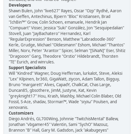
Developers
Shawn Bulen, John "live627" Rayes, Oscar "Ozp" Rydhé, Aaron
van Geffen, Antechinus, Bjoern "Bloc" Kristiansen, Brad
"IchBin™" Grow, Colin Schoen, emanuele, Hendrik Jan
"Compuart" Visser, Jessica "Suki" González, Jon "Sesquipedalian"
Stovell, Juan "JayBachatero" Hernandez, Karl
"RegularExpression" Benson, Matthew "Labradoodle-360"
Kerle, Grudge, Michael "Oldiesmann" Eshom, Michael "Thantos"
Miller, Norv, Peter "Arantor" Spicer, Selman "[SiNaN]" Eser, Shitiz
"Dragooon" Garg, Theodore "Orstio" Hildebrandt, Thorsten
"TE" Eurich, and winrules.
Support Specialists
Will "Kindred" Wagner, Doug Heffernan, lurkalot, Steve, Aleksi
"Lex" Kilpinen, br360, GigaWatt, ziycon, Adam Tallon, Bigguy,
Bruno "margarett" Alves, CapadY, ChalkCat, Chas Large,
Duncan85, gbsothere, JimM, Justyne, Kat, Kevin
"greyknight17" Hou, Krash, Mashby, Michael Colin Blaber, Old
Fossil, S-Ace, shadav, Storman™, Wade "sησω" Poulsen, and
xenovanis.
Customizers
Diego Andrés, GL700Wing, Johnnie "TwitchisMental" Ballew,
Jonathan "vbgamer45" Valentin, Sami "SychO" Mazouz,
Brannon "B" Hall, Gary M. Gadsdon, Jack "akabugeyes"