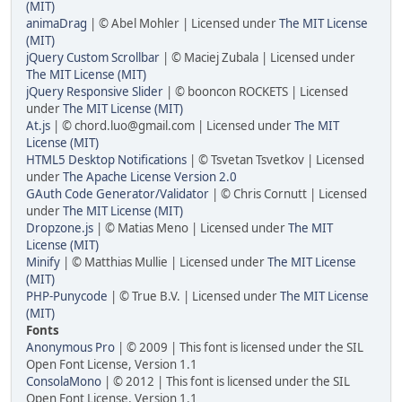
(MIT)
animaDrag
| © Abel Mohler | Licensed under
The MIT License
(MIT)
jQuery Custom Scrollbar
| © Maciej Zubala | Licensed under
The MIT License (MIT)
jQuery Responsive Slider
| © booncon ROCKETS | Licensed
under
The MIT License (MIT)
At.js
| © chord.luo@gmail.com | Licensed under
The MIT
License (MIT)
HTML5 Desktop Notifications
| © Tsvetan Tsvetkov | Licensed
under
The Apache License Version 2.0
GAuth Code Generator/Validator
| © Chris Cornutt | Licensed
under
The MIT License (MIT)
Dropzone.js
| © Matias Meno | Licensed under
The MIT
License (MIT)
Minify
| © Matthias Mullie | Licensed under
The MIT License
(MIT)
PHP-Punycode
| © True B.V. | Licensed under
The MIT License
(MIT)
Fonts
Anonymous Pro
| © 2009 | This font is licensed under the SIL
Open Font License, Version 1.1
ConsolaMono
| © 2012 | This font is licensed under the SIL
Open Font License, Version 1.1