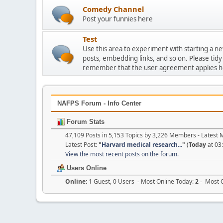
Comedy Channel
Post your funnies here
Test
Use this area to experiment with starting a n
posts, embedding links, and so on. Please tidy
remember that the user agreement applies h
NAFPS Forum - Info Center
Forum Stats
47,109 Posts in 5,153 Topics by 3,226 Members - Lates
Latest Post:
"
Harvard medical research...
"
(
Today
at 03
View the most recent posts on the forum.
Users Online
Online:
1 Guest, 0 Users - Most Online Today:
2
- Most O