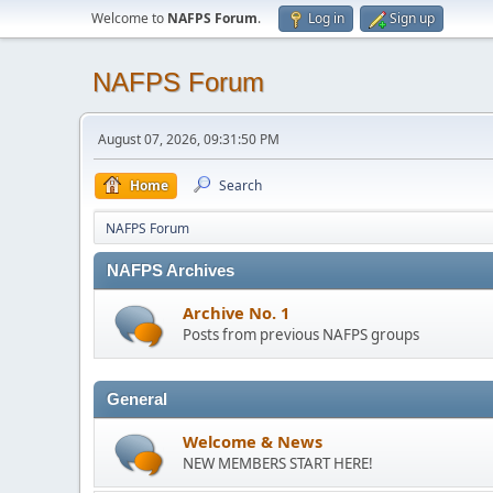
Welcome to
NAFPS Forum
.
Log in
Sign up
NAFPS Forum
August 07, 2026, 09:31:50 PM
Home
Search
NAFPS Forum
NAFPS Archives
Archive No. 1
Posts from previous NAFPS groups
General
Welcome & News
NEW MEMBERS START HERE!