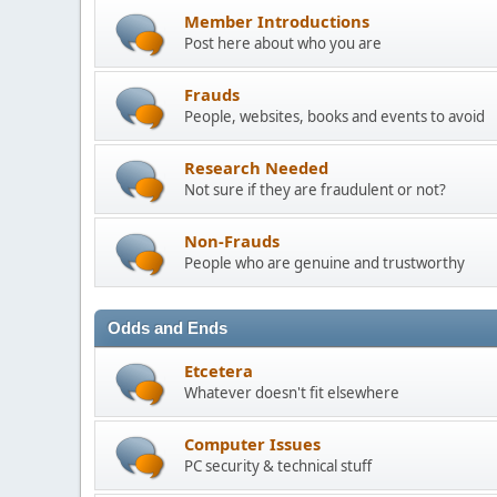
Member Introductions
Post here about who you are
Frauds
People, websites, books and events to avoid
Research Needed
Not sure if they are fraudulent or not?
Non-Frauds
People who are genuine and trustworthy
Odds and Ends
Etcetera
Whatever doesn't fit elsewhere
Computer Issues
PC security & technical stuff