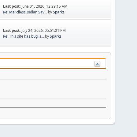
Last post:
June 01, 2026, 12:29:15 AM
Re: Merciless Indian Sav...
by
Sparks
Last post:
July 24, 2026, 05:51:21 PM
Re: This site has bug is...
by
Sparks