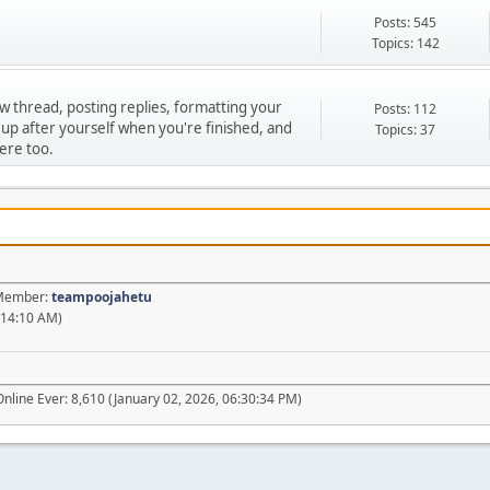
Posts: 545
Topics: 142
ew thread, posting replies, formatting your
Posts: 112
 up after yourself when you're finished, and
Topics: 37
ere too.
t Member:
teampoojahetu
:14:10 AM)
nline Ever: 8,610 (January 02, 2026, 06:30:34 PM)