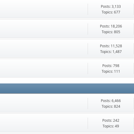
Posts: 3,133
Topics: 677
Posts: 18,206
Topics: 805
Posts: 11,528
Topics: 1,487
Posts: 798
Topics: 111
Posts: 6,466
Topics: 824
Posts: 242
Topics: 49