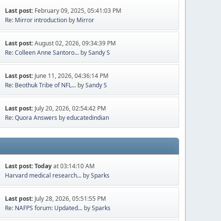
Last post:
February 09, 2025, 05:41:03 PM
Re: Mirror introduction
by
Mirror
Last post:
August 02, 2026, 09:34:39 PM
Re: Colleen Anne Santoro...
by
Sandy S
Last post:
June 11, 2026, 04:36:14 PM
Re: Beothuk Tribe of NFL...
by
Sandy S
Last post:
July 20, 2026, 02:54:42 PM
Re: Quora Answers
by
educatedindian
Last post:
Today
at 03:14:10 AM
Harvard medical research...
by
Sparks
Last post:
July 28, 2026, 05:51:55 PM
Re: NAFPS forum: Updated...
by
Sparks