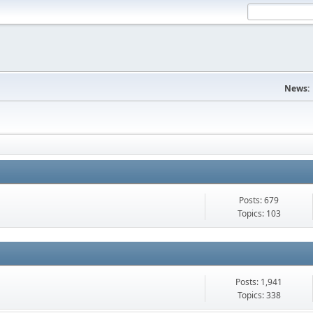
News:
Posts: 679
Topics: 103
Posts: 1,941
Topics: 338