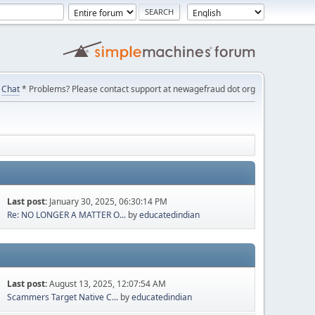
Chat
* Problems? Please contact support at newagefraud dot org
Last post:
January 30, 2025, 06:30:14 PM
Re: NO LONGER A MATTER O...
by
educatedindian
Last post:
August 13, 2025, 12:07:54 AM
Scammers Target Native C...
by
educatedindian