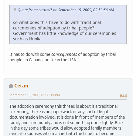
Quote from: earthw7 on September 15, 2009, 02:53:56 AM
so what does this have to do with traditional
ceremonies of adoption by tribal people?
Government has little knowledge of our ceremonies
such as Hunka
It has to do with some
consequences
of adoption by tribal
people, in Canada, unlike in the USA.
Cetan
September 15, 2009, 01:39:19 PM
#46
The adoption ceremony this thread is about is a traditional
ceremony, there is no paperwork or any sort of legal
documentation involved. It is done in front of members of the
family and community and is not something done lightly. Back
in the day some tribes would allow adopted family members
(and also spouses who married into the tribe) to become