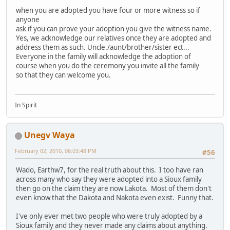
when you are adopted you have four or more witness so if
anyone
ask if you can prove your adoption you give the witness name.
Yes, we acknowledge our relatives once they are adopted and
address them as such. Uncle./aunt/brother/sister ect...
Everyone in the family will acknowledge the adoption of
course when you do the ceremony you invite all the family
so that they can welcome you.
In Spirit
Unegv Waya
February 02, 2010, 06:03:48 PM
#56
Wado, Earthw7, for the real truth about this. I too have ran
across many who say they were adopted into a Sioux family
then go on the claim they are now Lakota. Most of them don't
even know that the Dakota and Nakota even exist. Funny that.
I've only ever met two people who were truly adopted by a
Sioux family and they never made any claims about anything.