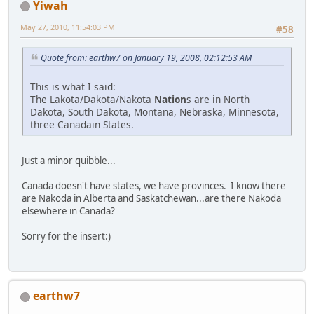
Yiwah
May 27, 2010, 11:54:03 PM
#58
Quote from: earthw7 on January 19, 2008, 02:12:53 AM
This is what I said:
The Lakota/Dakota/Nakota
Nation
s are in North
Dakota, South Dakota, Montana, Nebraska, Minnesota,
three Canadain States.
Just a minor quibble...
Canada doesn't have states, we have provinces. I know there
are Nakoda in Alberta and Saskatchewan...are there Nakoda
elsewhere in Canada?
Sorry for the insert:)
earthw7