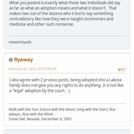
What you posted is exactly what those two individuals did say
as far as what an adoption means and what it doesn't. That
makes two out of the dozens who tried to say something
contradictory like how they were taught ceremonies and
medicine and other such nonsense.
nvwatohiyadv
flyaway
February 02, 2010, 09:19:24 PM
#57
I also agree with 2 prvious posts, being adopted into a Lakota
family does not give you any rights to do anything. It is not like
a "legal" adoption by the court. :)
Walk with the Sun; Dance with the Moon; Sing with the Stars; But
always...Run with the Wind. -
Snow Owl, Nevada. December 8, 2001