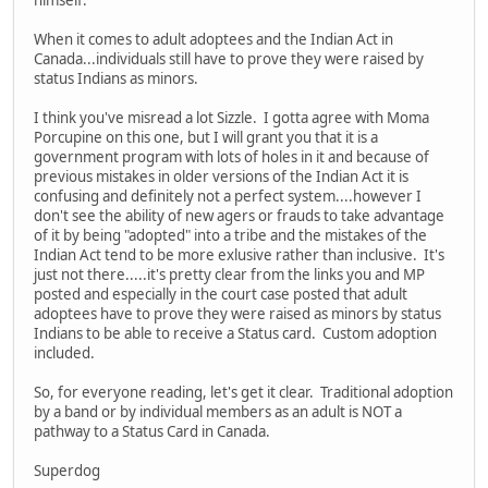
himself.
When it comes to adult adoptees and the Indian Act in
Canada...individuals still have to prove they were raised by
status Indians as minors.
I think you've misread a lot Sizzle. I gotta agree with Moma
Porcupine on this one, but I will grant you that it is a
government program with lots of holes in it and because of
previous mistakes in older versions of the Indian Act it is
confusing and definitely not a perfect system....however I
don't see the ability of new agers or frauds to take advantage
of it by being "adopted" into a tribe and the mistakes of the
Indian Act tend to be more exlusive rather than inclusive. It's
just not there.....it's pretty clear from the links you and MP
posted and especially in the court case posted that adult
adoptees have to prove they were raised as minors by status
Indians to be able to receive a Status card. Custom adoption
included.
So, for everyone reading, let's get it clear. Traditional adoption
by a band or by individual members as an adult is NOT a
pathway to a Status Card in Canada.
Superdog