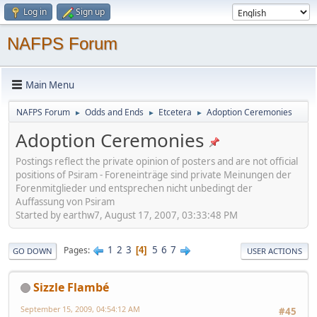
Log in
Sign up
NAFPS Forum
Main Menu
NAFPS Forum
Odds and Ends
Etcetera
Adoption Ceremonies
►
►
►
Adoption Ceremonies
Postings reflect the private opinion of posters and are not official
positions of Psiram - Foreneinträge sind private Meinungen der
Forenmitglieder und entsprechen nicht unbedingt der
Auffassung von Psiram
Started by earthw7, August 17, 2007, 03:33:48 PM
1
2
3
5
6
7
Pages
4
GO DOWN
USER ACTIONS
Sizzle Flambé
September 15, 2009, 04:54:12 AM
#45