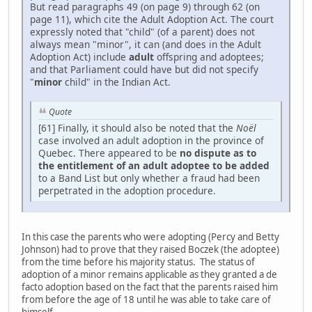
But read paragraphs 49 (on page 9) through 62 (on
page 11), which cite the Adult Adoption Act. The court
expressly noted that "child" (of a parent) does not
always mean "minor", it can (and does in the Adult
Adoption Act) include
adult
offspring and adoptees;
and that Parliament could have but did not specify
"
minor
child" in the Indian Act.
Quote
[61] Finally, it should also be noted that the
Noël
case involved an adult adoption in the province of
Quebec. There appeared to be
no dispute as to
the entitlement of an adult adoptee to be added
to a Band List but only whether a fraud had been
perpetrated in the adoption procedure.
In this case the parents who were adopting (Percy and Betty
Johnson) had to prove that they raised Boczek (the adoptee)
from the time before his majority status. The status of
adoption of a minor remains applicable as they granted a de
facto adoption based on the fact that the parents raised him
from before the age of 18 until he was able to take care of