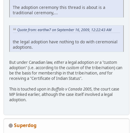
The adoption ceremony this thread is about is a
traditional ceremony,...
Quote from: earthw7 on September 16, 2009, 12:22:43 AM
the legal adoption have nothing to do with ceremonial
adoptions.
But under Canadian law,
either
a legal adoption
or
a "custom
adoption" (i.e. according to the
custom
of the tribe/nation) can
be the basis for membership in that tribe/nation,
and
for
receiving a "Certificate of Indian Status".
This is touched upon in
Buffalo v Canada 2005
, the court case
MP linked earlier, although the case itself involved a legal
adoption.
Superdog