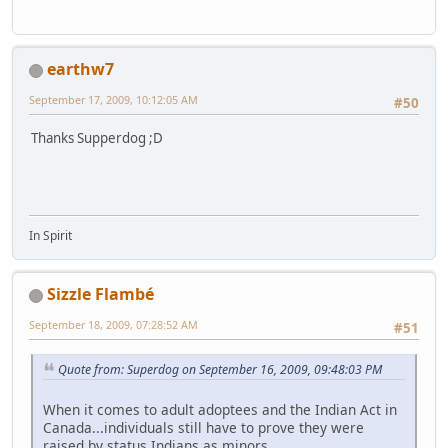
earthw7
September 17, 2009, 10:12:05 AM
#50
Thanks Supperdog ;D
In Spirit
Sizzle Flambé
September 18, 2009, 07:28:52 AM
#51
Quote from: Superdog on September 16, 2009, 09:48:03 PM
When it comes to adult adoptees and the Indian Act in
Canada...individuals still have to prove they were
raised by status Indians as minors.