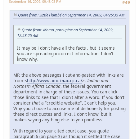
September 16, 2009, 09:48:03 PM
#49
Quote from: Sizzle Flambé on September 14, 2009, 04:25:35 AM
Quote from: Moma_porcupine on September 14, 2009,
12:58:25 AM
It may be i don't have all the facts , but it seems
you are spreading incorrect information. I don't
know why.
MP, the above passages I cut-and-pasted with links are
from <
http://www.ainc-
inac
.gc.ca/
>,
Indian and
Northern Affairs Canada
, the federal government
department in charge of these issues. You can click
those links to see that I didn't alter a word. If you don't
consider
that
a "credible website", I can't help you.
Why you choose to accuse me of dishonesty for posting
these direct quotes and links, I don't know, but it
makes saying anything else to you pointless.
With regard to your cited court case, you quote
paragraph 6 (on page 3) as though it settled the case.