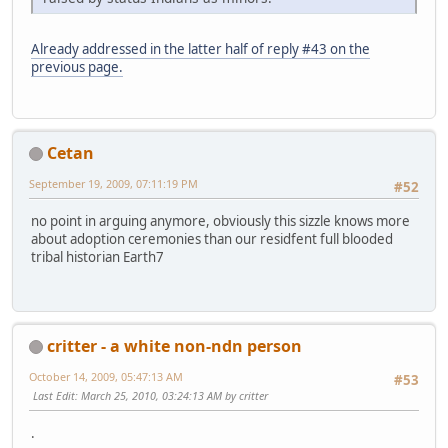
Already addressed in the latter half of reply #43 on the
previous page.
Cetan
September 19, 2009, 07:11:19 PM
#52
no point in arguing anymore, obviously this sizzle knows more
about adoption ceremonies than our residfent full blooded
tribal historian Earth7
critter - a white non-ndn person
October 14, 2009, 05:47:13 AM
#53
Last Edit
: March 25, 2010, 03:24:13 AM by critter
.