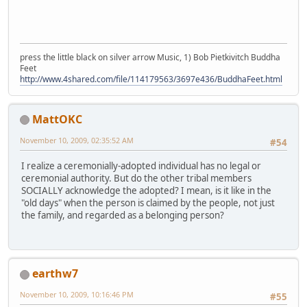
press the little black on silver arrow Music, 1) Bob Pietkivitch Buddha
Feet
http://www.4shared.com/file/114179563/3697e436/BuddhaFeet.html
MattOKC
November 10, 2009, 02:35:52 AM
#54
I realize a ceremonially-adopted individual has no legal or
ceremonial authority. But do the other tribal members
SOCIALLY acknowledge the adopted? I mean, is it like in the
"old days" when the person is claimed by the people, not just
the family, and regarded as a belonging person?
earthw7
November 10, 2009, 10:16:46 PM
#55