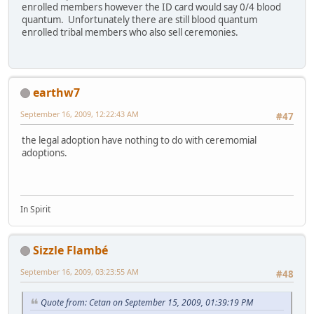
enrolled members however the ID card would say 0/4 blood
quantum. Unfortunately there are still blood quantum
enrolled tribal members who also sell ceremonies.
earthw7
September 16, 2009, 12:22:43 AM
#47
the legal adoption have nothing to do with ceremomial
adoptions.
In Spirit
Sizzle Flambé
September 16, 2009, 03:23:55 AM
#48
Quote from: Cetan on September 15, 2009, 01:39:19 PM