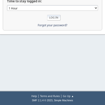
Time to stay logged in:
Forgot your password?
|
|
Help
Terms and Rules
Go Up ▲
,
SMF 2.1.4 © 2023
Simple Machines