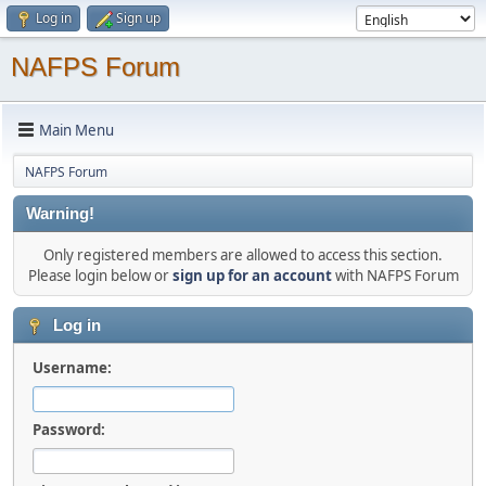
Log in
Sign up
NAFPS Forum
Main Menu
NAFPS Forum
Warning!
Only registered members are allowed to access this section.
Please login below or
sign up for an account
with NAFPS Forum
Log in
Username:
Password: