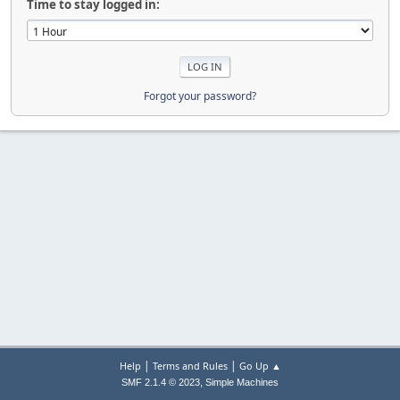
Time to stay logged in:
Forgot your password?
|
|
Help
Terms and Rules
Go Up ▲
,
SMF 2.1.4 © 2023
Simple Machines