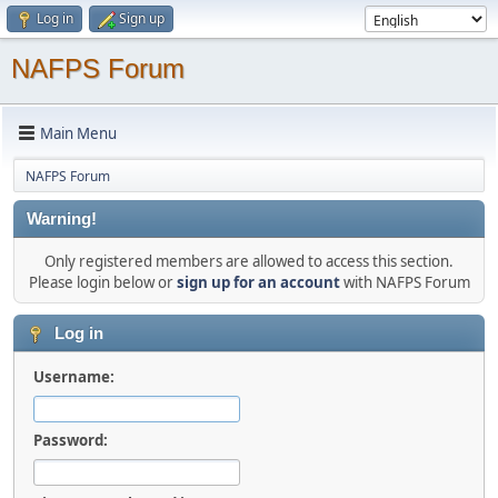
Log in
Sign up
NAFPS Forum
Main Menu
NAFPS Forum
Warning!
Only registered members are allowed to access this section.
Please login below or
sign up for an account
with NAFPS Forum
Log in
Username:
Password: