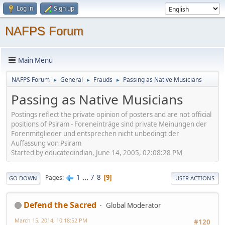
Log in
Sign up
NAFPS Forum
Main Menu
NAFPS Forum
General
Frauds
Passing as Native Musicians
►
►
►
Passing as Native Musicians
Postings reflect the private opinion of posters and are not official
positions of Psiram - Foreneinträge sind private Meinungen der
Forenmitglieder und entsprechen nicht unbedingt der
Auffassung von Psiram
Started by educatedindian, June 14, 2005, 02:08:28 PM
1
...
7
8
Pages
9
GO DOWN
USER ACTIONS
Defend the Sacred
Global Moderator
March 15, 2014, 10:18:52 PM
#120