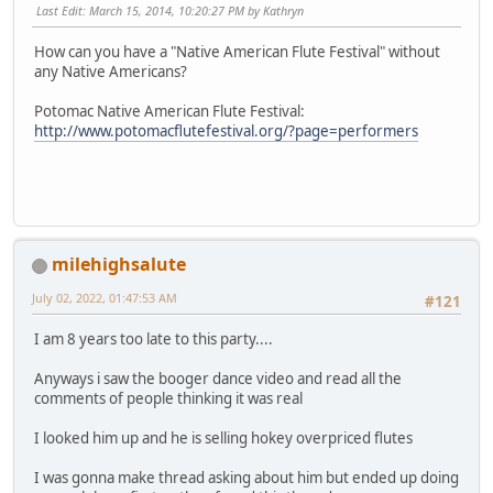
Last Edit
: March 15, 2014, 10:20:27 PM by Kathryn
How can you have a "Native American Flute Festival" without
any Native Americans?
Potomac Native American Flute Festival:
http://www.potomacflutefestival.org/?page=performers
milehighsalute
July 02, 2022, 01:47:53 AM
#121
I am 8 years too late to this party....
Anyways i saw the booger dance video and read all the
comments of people thinking it was real
I looked him up and he is selling hokey overpriced flutes
I was gonna make thread asking about him but ended up doing