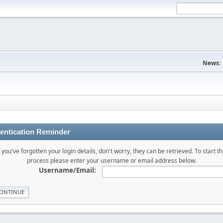
News:
entication Reminder
f you've forgotten your login details, don't worry, they can be retrieved. To start th
process please enter your username or email address below.
Username/Email: