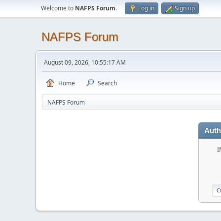
Welcome to
NAFPS Forum
.
Log in
Sign up
NAFPS Forum
August 09, 2026, 10:55:17 AM
Home
Search
NAFPS Forum
Auth
I