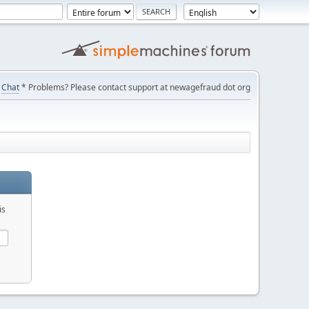
Chat
* Problems? Please contact support at newagefraud dot org
is