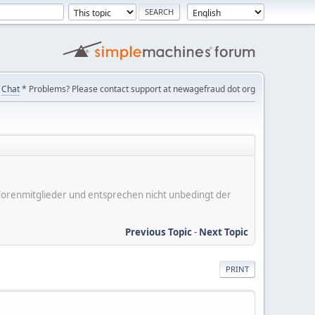
Chat
* Problems? Please contact support at newagefraud dot org
er Forenmitglieder und entsprechen nicht unbedingt der
Previous Topic
-
Next Topic
PRINT