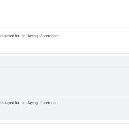
d stayed for the slaying of pretenders.
d stayed for the slaying of pretenders.