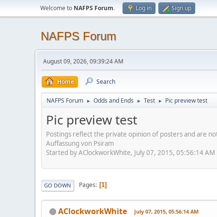
Welcome to
NAFPS Forum
.
Log in
Sign up
NAFPS Forum
August 09, 2026, 09:39:24 AM
Home
Search
NAFPS Forum
Odds and Ends
Test
Pic preview test
►
►
►
Pic preview test
Postings reflect the private opinion of posters and are n
Auffassung von Psiram
Started by AClockworkWhite, July 07, 2015, 05:56:14 AM
Pages
1
GO DOWN
AClockworkWhite
July 07, 2015, 05:56:14 AM