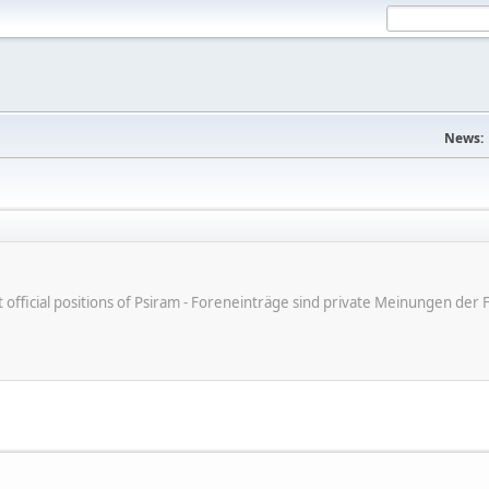
News:
ot official positions of Psiram - Foreneinträge sind private Meinungen d