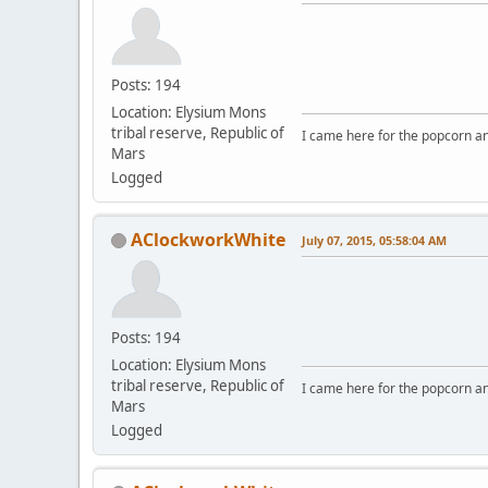
Posts: 194
Location: Elysium Mons
tribal reserve, Republic of
I came here for the popcorn an
Mars
Logged
AClockworkWhite
July 07, 2015, 05:58:04 AM
Posts: 194
Location: Elysium Mons
tribal reserve, Republic of
I came here for the popcorn an
Mars
Logged