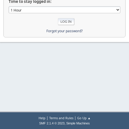
Time to stay logged in:
Forgot your password?
|
|
Help
Terms and Rules
Go Up ▲
,
SMF 2.1.4 © 2023
Simple Machines