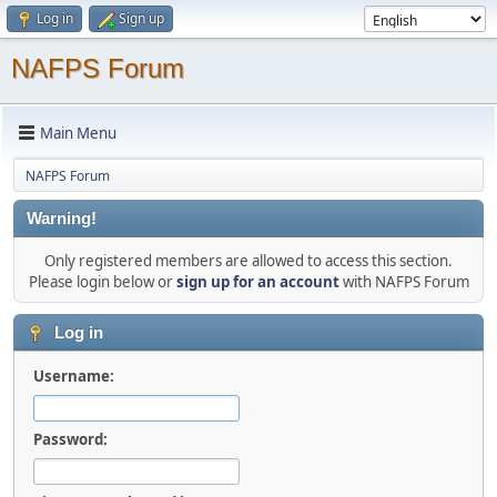
Log in
Sign up
NAFPS Forum
Main Menu
NAFPS Forum
Warning!
Only registered members are allowed to access this section.
Please login below or
sign up for an account
with NAFPS Forum
Log in
Username:
Password: