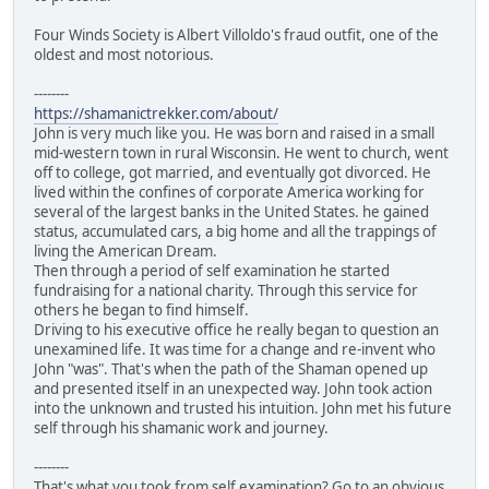
Four Winds Society is Albert Villoldo's fraud outfit, one of the
oldest and most notorious.
--------
https://shamanictrekker.com/about/
John is very much like you. He was born and raised in a small
mid-western town in rural Wisconsin. He went to church, went
off to college, got married, and eventually got divorced. He
lived within the confines of corporate America working for
several of the largest banks in the United States. he gained
status, accumulated cars, a big home and all the trappings of
living the American Dream.
Then through a period of self examination he started
fundraising for a national charity. Through this service for
others he began to find himself.
Driving to his executive office he really began to question an
unexamined life. It was time for a change and re-invent who
John "was". That's when the path of the Shaman opened up
and presented itself in an unexpected way. John took action
into the unknown and trusted his intuition. John met his future
self through his shamanic work and journey.
--------
That's what you took from self examination? Go to an obvious