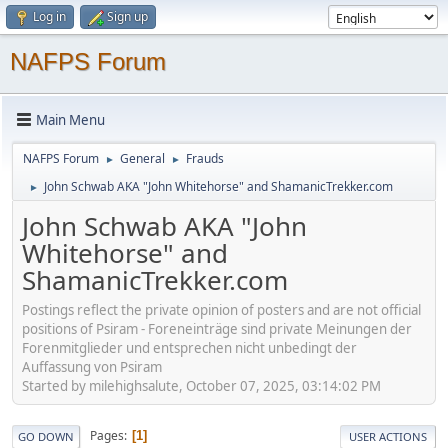
Log in
Sign up
NAFPS Forum
Main Menu
NAFPS Forum
General
Frauds
►
►
John Schwab AKA "John Whitehorse" and ShamanicTrekker.com
►
John Schwab AKA "John
Whitehorse" and
ShamanicTrekker.com
Postings reflect the private opinion of posters and are not official
positions of Psiram - Foreneinträge sind private Meinungen der
Forenmitglieder und entsprechen nicht unbedingt der
Auffassung von Psiram
Started by milehighsalute, October 07, 2025, 03:14:02 PM
Pages
1
GO DOWN
USER ACTIONS