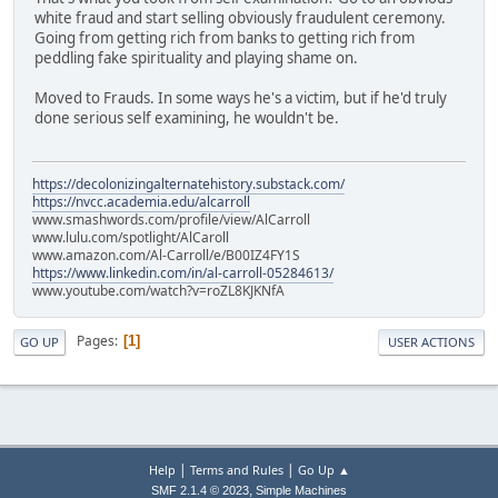
white fraud and start selling obviously fraudulent ceremony.
Going from getting rich from banks to getting rich from
peddling fake spirituality and playing shame on.
Moved to Frauds. In some ways he's a victim, but if he'd truly
done serious self examining, he wouldn't be.
https://decolonizingalternatehistory.substack.com/
https://nvcc.academia.edu/alcarroll
www.smashwords.com/profile/view/AlCarroll
www.lulu.com/spotlight/AlCaroll
www.amazon.com/Al-Carroll/e/B00IZ4FY1S
https://www.linkedin.com/in/al-carroll-05284613/
www.youtube.com/watch?v=roZL8KJKNfA
Pages
1
GO UP
USER ACTIONS
|
|
Help
Terms and Rules
Go Up ▲
,
SMF 2.1.4 © 2023
Simple Machines