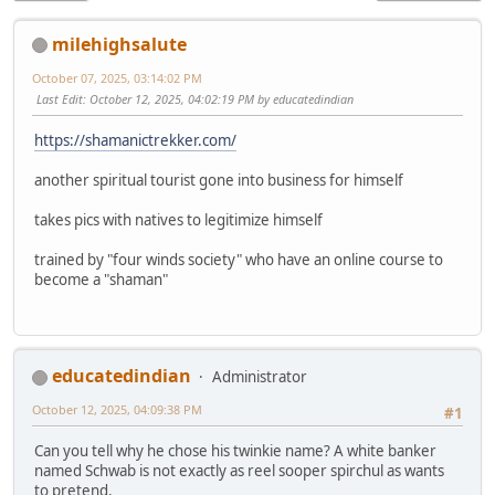
milehighsalute
October 07, 2025, 03:14:02 PM
Last Edit
: October 12, 2025, 04:02:19 PM by educatedindian
https://shamanictrekker.com/
another spiritual tourist gone into business for himself
takes pics with natives to legitimize himself
trained by "four winds society" who have an online course to
become a "shaman"
educatedindian
Administrator
October 12, 2025, 04:09:38 PM
#1
Can you tell why he chose his twinkie name? A white banker
named Schwab is not exactly as reel sooper spirchul as wants
to pretend.