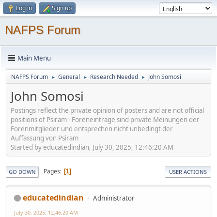
Log in
Sign up
NAFPS Forum
Main Menu
NAFPS Forum
General
Research Needed
John Somosi
►
►
►
John Somosi
Postings reflect the private opinion of posters and are not official
positions of Psiram - Foreneinträge sind private Meinungen der
Forenmitglieder und entsprechen nicht unbedingt der
Auffassung von Psiram
Started by educatedindian, July 30, 2025, 12:46:20 AM
Pages
1
GO DOWN
USER ACTIONS
educatedindian
Administrator
July 30, 2025, 12:46:20 AM