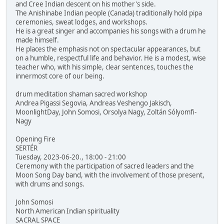
and Cree Indian descent on his mother's side.
The Anishinabe Indian people (Canada) traditionally hold pipa
ceremonies, sweat lodges, and workshops.
He is a great singer and accompanies his songs with a drum he
made himself.
He places the emphasis not on spectacular appearances, but
on a humble, respectful life and behavior. He is a modest, wise
teacher who, with his simple, clear sentences, touches the
innermost core of our being.
drum meditation shaman sacred workshop
Andrea Pigassi Segovia, Andreas Veshengo Jakisch,
MoonlightDay, John Somosi, Orsolya Nagy, Zoltán Sólyomfi-
Nagy
Opening Fire
SERTÉR
Tuesday, 2023-06-20., 18:00 - 21:00
Ceremony with the participation of sacred leaders and the
Moon Song Day band, with the involvement of those present,
with drums and songs.
John Somosi
North American Indian spirituality
SACRAL SPACE