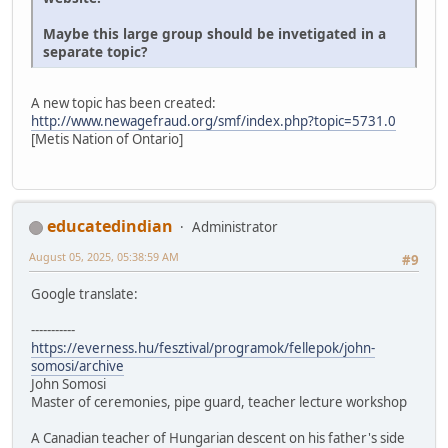
Maybe this large group should be invetigated in a
separate topic?
A new topic has been created:
http://www.newagefraud.org/smf/index.php?topic=5731.0
[Metis Nation of Ontario]
educatedindian
Administrator
August 05, 2025, 05:38:59 AM
#9
Google translate:
-----------
https://everness.hu/fesztival/programok/fellepok/john-
somosi/archive
John Somosi
Master of ceremonies, pipe guard, teacher lecture workshop
A Canadian teacher of Hungarian descent on his father's side