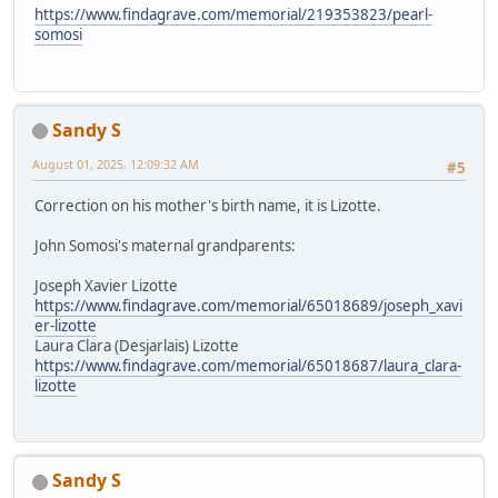
https://www.findagrave.com/memorial/219353823/pearl-
somosi
Sandy S
August 01, 2025, 12:09:32 AM
#5
Correction on his mother's birth name, it is Lizotte.
John Somosi's maternal grandparents:
Joseph Xavier Lizotte
https://www.findagrave.com/memorial/65018689/joseph_xavi
er-lizotte
Laura Clara (Desjarlais) Lizotte
https://www.findagrave.com/memorial/65018687/laura_clara-
lizotte
Sandy S