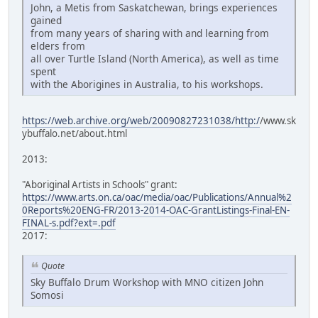
John, a Metis from Saskatchewan, brings experiences
gained
from many years of sharing with and learning from
elders from
all over Turtle Island (North America), as well as time
spent
with the Aborigines in Australia, to his workshops.
https://web.archive.org/web/20090827231038/http:/
/www.sk
ybuffalo.net/about.html
2013:
"Aboriginal Artists in Schools" grant:
https://www.arts.on.ca/oac/media/oac/Publications/Annual%2
0Reports%20ENG-FR/2013-2014-OAC-GrantListings-Final-EN-
FINAL-s.pdf?ext=.pdf
2017:
Quote
Sky Buffalo Drum Workshop with MNO citizen John
Somosi