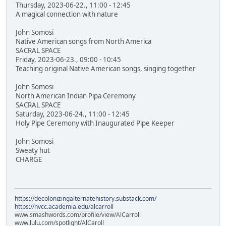
Thursday, 2023-06-22., 11:00 - 12:45
A magical connection with nature
John Somosi
Native American songs from North America
SACRAL SPACE
Friday, 2023-06-23., 09:00 - 10:45
Teaching original Native American songs, singing together
John Somosi
North American Indian Pipa Ceremony
SACRAL SPACE
Saturday, 2023-06-24., 11:00 - 12:45
Holy Pipe Ceremony with Inaugurated Pipe Keeper
John Somosi
Sweaty hut
CHARGE
https://decolonizingalternatehistory.substack.com/
https://nvcc.academia.edu/alcarroll
www.smashwords.com/profile/view/AlCarroll
www.lulu.com/spotlight/AlCaroll