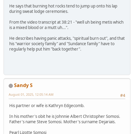
He says that burning hot rocks tend to jump up onto his lap
during sweat lodge ceremonies.
From the video transcript at 38:21 - "well uh being metis which
is a mixed blood or a mutt uh...".
He describes having panic attacks, "spiritual burn out", and that
his "warrior society family" and "Sundance family" have to
regularly help put him "back together".
Sandy S
August 01, 2025, 12:05:14 AM
#4
His partner or wife is Kathryn Edgecomb.
In his mother's obit he is Johnnie Albert Christopher Somosi.
Father's name Steve Somosi. Mother's surname Dejariais.
Pearl Lizotte Somosi