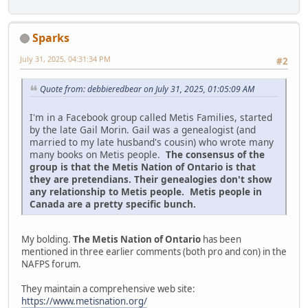
Sparks
July 31, 2025, 04:31:34 PM
#2
Quote from: debbieredbear on July 31, 2025, 01:05:09 AM
I'm in a Facebook group called Metis Families, started
by the late Gail Morin. Gail was a genealogist (and
married to my late husband's cousin) who wrote many
many books on Metis people.
The consensus of the
group is that the Metis Nation of Ontario is that
they are pretendians. Their genealogies don't show
any relationship to Metis people. Metis people in
Canada are a pretty specific bunch.
My bolding.
The Metis Nation of Ontario
has been
mentioned in three earlier comments (both pro and con) in the
NAFPS forum.
They maintain a comprehensive web site:
https://www.metisnation.org/