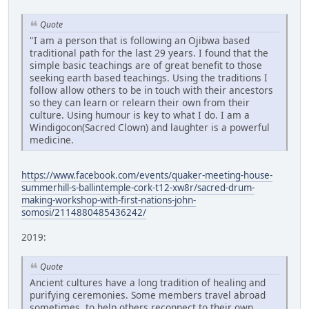
Quote
"I am a person that is following an Ojibwa based
traditional path for the last 29 years. I found that the
simple basic teachings are of great benefit to those
seeking earth based teachings. Using the traditions I
follow allow others to be in touch with their ancestors
so they can learn or relearn their own from their
culture. Using humour is key to what I do. I am a
Windigocon(Sacred Clown) and laughter is a powerful
medicine.
https://www.facebook.com/events/quaker-meeting-house-
summerhill-s-ballintemple-cork-t12-xw8r/sacred-drum-
making-workshop-with-first-nations-john-
somosi/2114880485436242/
2019:
Quote
Ancient cultures have a long tradition of healing and
purifying ceremonies. Some members travel abroad
sometimes, to help others reconnect to their own