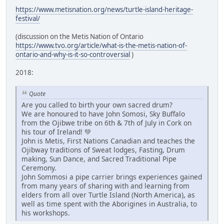
https://www.metisnation.org/news/turtle-island-heritage-
festival/
(discussion on the Metis Nation of Ontario
https://www.tvo.org/article/what-is-the-metis-nation-of-
ontario-and-why-is-it-so-controversial
)
2018:
Quote
Are you called to birth your own sacred drum?
We are honoured to have John Somosi, Sky Buffalo
from the Ojibwe tribe on 6th & 7th of July in Cork on
his tour of Ireland! 💚
John is Metis, First Nations Canadian and teaches the
Ojibway traditions of Sweat lodges, Fasting, Drum
making, Sun Dance, and Sacred Traditional Pipe
Ceremony.
John Sommosi a pipe carrier brings experiences gained
from many years of sharing with and learning from
elders from all over Turtle Island (North America), as
well as time spent with the Aborigines in Australia, to
his workshops.