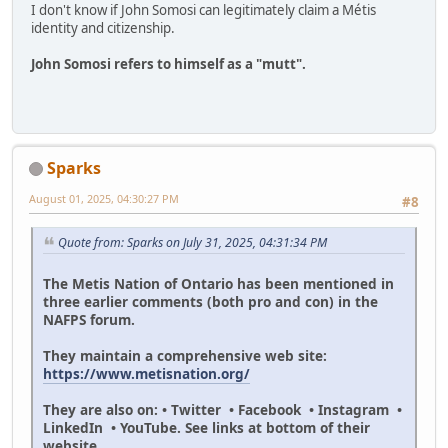
I don't know if John Somosi can legitimately claim a Métis
identity and citizenship.
John Somosi refers to himself as a "mutt".
Sparks
August 01, 2025, 04:30:27 PM
#8
Quote from: Sparks on July 31, 2025, 04:31:34 PM
The Metis Nation of Ontario has been mentioned in
three earlier comments (both pro and con) in the
NAFPS forum.
They maintain a comprehensive web site:
https://www.metisnation.org/
They are also on: • Twitter • Facebook • Instagram •
LinkedIn • YouTube. See links at bottom of their
website.