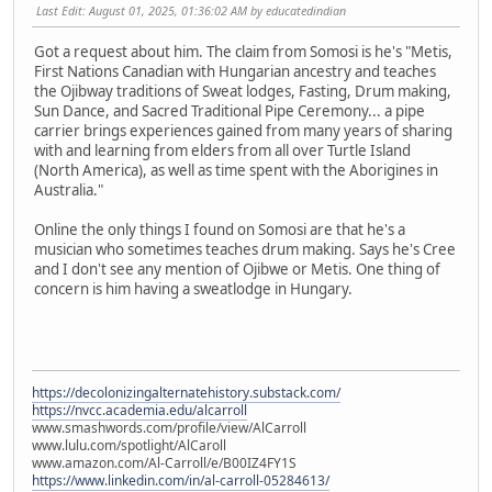
Last Edit
: August 01, 2025, 01:36:02 AM by educatedindian
Got a request about him. The claim from Somosi is he's "Metis,
First Nations Canadian with Hungarian ancestry and teaches
the Ojibway traditions of Sweat lodges, Fasting, Drum making,
Sun Dance, and Sacred Traditional Pipe Ceremony... a pipe
carrier brings experiences gained from many years of sharing
with and learning from elders from all over Turtle Island
(North America), as well as time spent with the Aborigines in
Australia."
Online the only things I found on Somosi are that he's a
musician who sometimes teaches drum making. Says he's Cree
and I don't see any mention of Ojibwe or Metis. One thing of
concern is him having a sweatlodge in Hungary.
https://decolonizingalternatehistory.substack.com/
https://nvcc.academia.edu/alcarroll
www.smashwords.com/profile/view/AlCarroll
www.lulu.com/spotlight/AlCaroll
www.amazon.com/Al-Carroll/e/B00IZ4FY1S
https://www.linkedin.com/in/al-carroll-05284613/