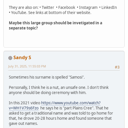
They are also on: • Twitter • Facebook • Instagram • LinkedIn
• YouTube. See links at bottom of their website.
Maybe this large group should be invetigated in a
separate topic?
Sandy S
July 31, 2025, 11:55:03 PM
#3
Sometimes his surname is spelled "Samosi".
Personally, I think he is a nut, an unsafe one. I don't think
anyone should be doing ceremony with him.
In this 2021 video
https://www.youtube.com/watch?
v=WH1V79s6Fzo
he says he is "part Plains Cree". That he
asked to get a traditional name and was told to go home for
that, he drove 20-28 hours home and found someone that
gave out names.