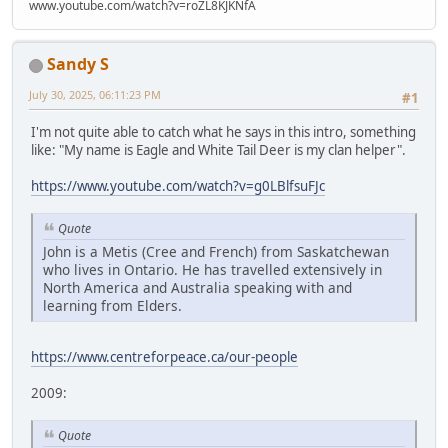
www.youtube.com/watch?v=roZL8KJKNfA
Sandy S
July 30, 2025, 06:11:23 PM
#1
I'm not quite able to catch what he says in this intro, something
like: "My name is Eagle and White Tail Deer is my clan helper".
https://www.youtube.com/watch?v=g0LBlfsuFJc
Quote
John is a Metis (Cree and French) from Saskatchewan
who lives in Ontario. He has travelled extensively in
North America and Australia speaking with and
learning from Elders.
https://www.centreforpeace.ca/our-people
2009:
Quote