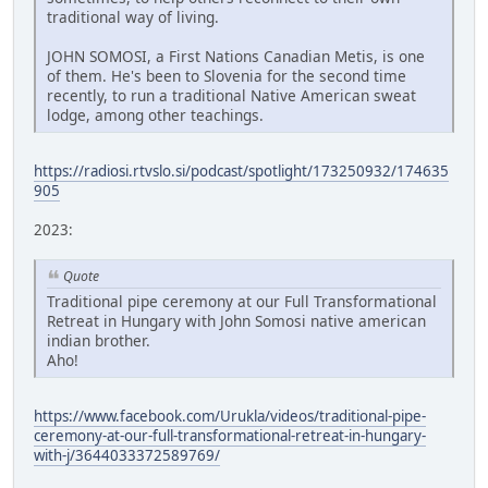
traditional way of living.
JOHN SOMOSI, a First Nations Canadian Metis, is one
of them. He's been to Slovenia for the second time
recently, to run a traditional Native American sweat
lodge, among other teachings.
https://radiosi.rtvslo.si/podcast/spotlight/173250932/174635
905
2023:
Quote
Traditional pipe ceremony at our Full Transformational
Retreat in Hungary with John Somosi native american
indian brother.
Aho!
https://www.facebook.com/Urukla/videos/traditional-pipe-
ceremony-at-our-full-transformational-retreat-in-hungary-
with-j/3644033372589769/