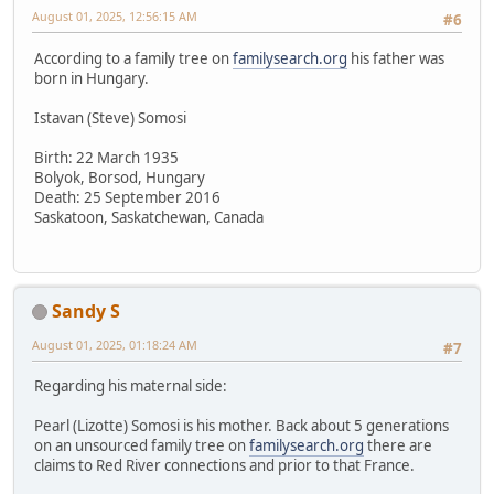
August 01, 2025, 12:56:15 AM
#6
According to a family tree on
familysearch.org
his father was
born in Hungary.
Istavan (Steve) Somosi
Birth: 22 March 1935
Bolyok, Borsod, Hungary
Death: 25 September 2016
Saskatoon, Saskatchewan, Canada
Sandy S
August 01, 2025, 01:18:24 AM
#7
Regarding his maternal side:
Pearl (Lizotte) Somosi is his mother. Back about 5 generations
on an unsourced family tree on
familysearch.org
there are
claims to Red River connections and prior to that France.