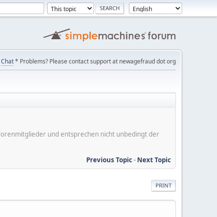
Chat
* Problems? Please contact support at newagefraud dot org
er Forenmitglieder und entsprechen nicht unbedingt der
Previous Topic
-
Next Topic
PRINT