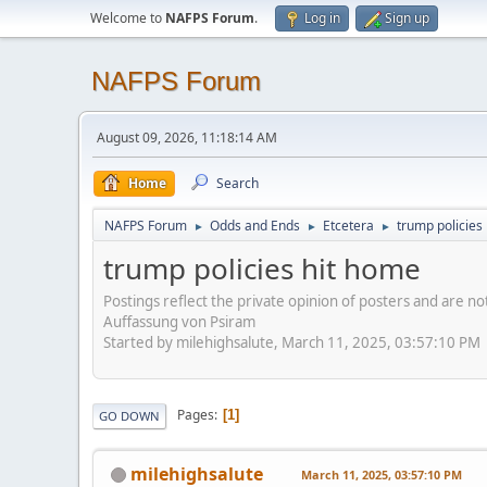
Welcome to
NAFPS Forum
.
Log in
Sign up
NAFPS Forum
August 09, 2026, 11:18:14 AM
Home
Search
NAFPS Forum
Odds and Ends
Etcetera
trump policies
►
►
►
trump policies hit home
Postings reflect the private opinion of posters and are n
Auffassung von Psiram
Started by milehighsalute, March 11, 2025, 03:57:10 PM
Pages
1
GO DOWN
milehighsalute
March 11, 2025, 03:57:10 PM