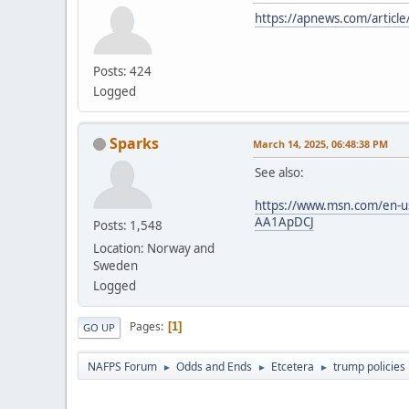
https://apnews.com/artic
Posts: 424
Logged
Sparks
March 14, 2025, 06:48:38 PM
See also:
https://www.msn.com/en-us/p
AA1ApDCJ
Posts: 1,548
Location: Norway and
Sweden
Logged
Pages
1
GO UP
NAFPS Forum
Odds and Ends
Etcetera
trump policies
►
►
►