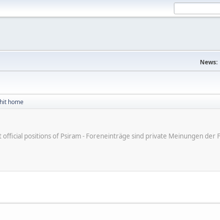
News:
 hit home
ot official positions of Psiram - Foreneinträge sind private Meinungen d