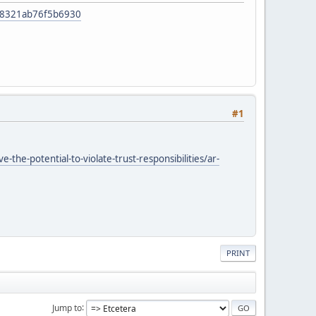
f48321ab76f5b6930
#1
he-potential-to-violate-trust-responsibilities/ar-
PRINT
Jump to