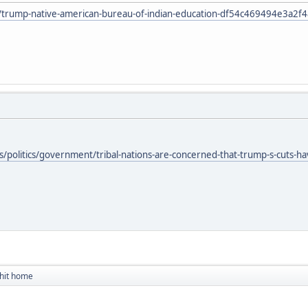
le/trump-native-american-bureau-of-indian-education-df54c469494e3a2
olitics/government/tribal-nations-are-concerned-that-trump-s-cuts-have-t
 hit home