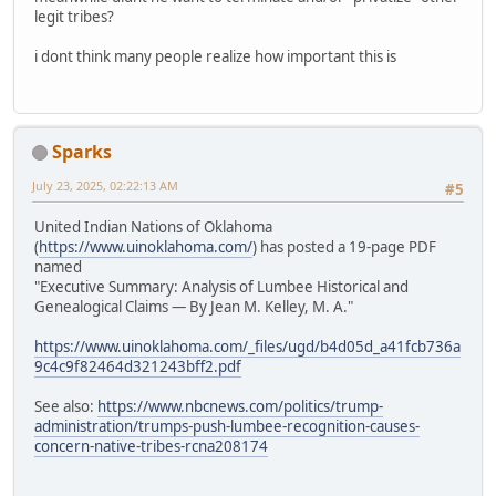
legit tribes?
i dont think many people realize how important this is
Sparks
July 23, 2025, 02:22:13 AM
#5
United Indian Nations of Oklahoma
(
https://www.uinoklahoma.com/
) has posted a 19-page PDF
named
"Executive Summary: Analysis of Lumbee Historical and
Genealogical Claims — By Jean M. Kelley, M. A."
https://www.uinoklahoma.com/_files/ugd/b4d05d_a41fcb736a
9c4c9f82464d321243bff2.pdf
See also:
https://www.nbcnews.com/politics/trump-
administration/trumps-push-lumbee-recognition-causes-
concern-native-tribes-rcna208174