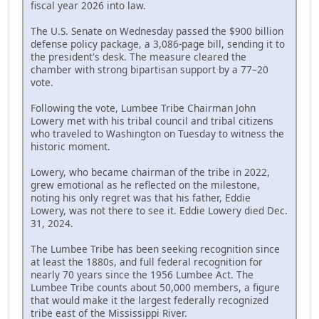
fiscal year 2026 into law.
The U.S. Senate on Wednesday passed the $900 billion
defense policy package, a 3,086-page bill, sending it to
the president's desk. The measure cleared the
chamber with strong bipartisan support by a 77–20
vote.
Following the vote, Lumbee Tribe Chairman John
Lowery met with his tribal council and tribal citizens
who traveled to Washington on Tuesday to witness the
historic moment.
Lowery, who became chairman of the tribe in 2022,
grew emotional as he reflected on the milestone,
noting his only regret was that his father, Eddie
Lowery, was not there to see it. Eddie Lowery died Dec.
31, 2024.
The Lumbee Tribe has been seeking recognition since
at least the 1880s, and full federal recognition for
nearly 70 years since the 1956 Lumbee Act. The
Lumbee Tribe counts about 50,000 members, a figure
that would make it the largest federally recognized
tribe east of the Mississippi River.