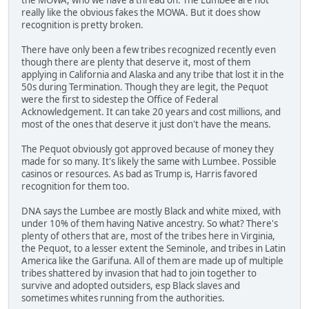
really like the obvious fakes the MOWA. But it does show
recognition is pretty broken.
There have only been a few tribes recognized recently even
though there are plenty that deserve it, most of them
applying in California and Alaska and any tribe that lost it in the
50s during Termination. Though they are legit, the Pequot
were the first to sidestep the Office of Federal
Acknowledgement. It can take 20 years and cost millions, and
most of the ones that deserve it just don't have the means.
The Pequot obviously got approved because of money they
made for so many. It's likely the same with Lumbee. Possible
casinos or resources. As bad as Trump is, Harris favored
recognition for them too.
DNA says the Lumbee are mostly Black and white mixed, with
under 10% of them having Native ancestry. So what? There's
plenty of others that are, most of the tribes here in Virginia,
the Pequot, to a lesser extent the Seminole, and tribes in Latin
America like the Garifuna. All of them are made up of multiple
tribes shattered by invasion that had to join together to
survive and adopted outsiders, esp Black slaves and
sometimes whites running from the authorities.