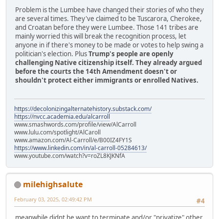
Problem is the Lumbee have changed their stories of who they
are several times. They've claimed to be Tuscarora, Cherokee,
and Croatan before they were Lumbee. Those 141 tribes are
mainly worried this will break the recognition process, let
anyone in if there's money to be made or votes to help swing a
politician's election. Plus
Trump's people are openly
challenging Native citizenship itself. They already argued
before the courts the 14th Amendment doesn't or
shouldn't protect either immigrants or enrolled Natives.
https://decolonizingalternatehistory.substack.com/
https://nvcc.academia.edu/alcarroll
www.smashwords.com/profile/view/AlCarroll
www.lulu.com/spotlight/AlCaroll
www.amazon.com/Al-Carroll/e/B00IZ4FY1S
https://www.linkedin.com/in/al-carroll-05284613/
www.youtube.com/watch?v=roZL8KJKNfA
milehighsalute
February 03, 2025, 02:49:42 PM
#4
meanwhile didnt he want to terminate and/or "privatize" other