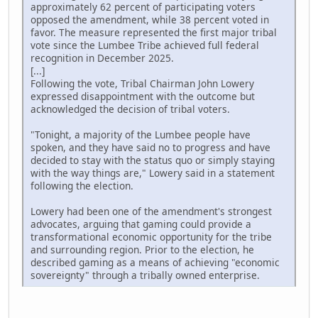
approximately 62 percent of participating voters
opposed the amendment, while 38 percent voted in
favor. The measure represented the first major tribal
vote since the Lumbee Tribe achieved full federal
recognition in December 2025.
[...]
Following the vote, Tribal Chairman John Lowery
expressed disappointment with the outcome but
acknowledged the decision of tribal voters.
"Tonight, a majority of the Lumbee people have
spoken, and they have said no to progress and have
decided to stay with the status quo or simply staying
with the way things are," Lowery said in a statement
following the election.
Lowery had been one of the amendment's strongest
advocates, arguing that gaming could provide a
transformational economic opportunity for the tribe
and surrounding region. Prior to the election, he
described gaming as a means of achieving "economic
sovereignty" through a tribally owned enterprise.