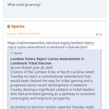
What could go wrong?
Sparks
June 24, 2026, 04:42:34 PM
#10
https://nativenewsonline.net/sovereignty/lumbee-voters-
reject-casino-amendment-in-landmark-tribal-election/
Quote
Lumbee Voters Reject Casino Amendment in
Landmark Tribal Election
by Levi Rickert June 24, 2026
Citizens of the Lumbee Tribe of North Carolina voted
Tuesday to reject a constitutional amendment that
would have cleared the way for tribal gaming and a
proposed casino resort development in Robeson
County, dealing a significant setback to tribal leaders
who had promoted gaming as a pathway to economic
sovereignty and long-term prosperity.
According to election results reported Tuesday night,