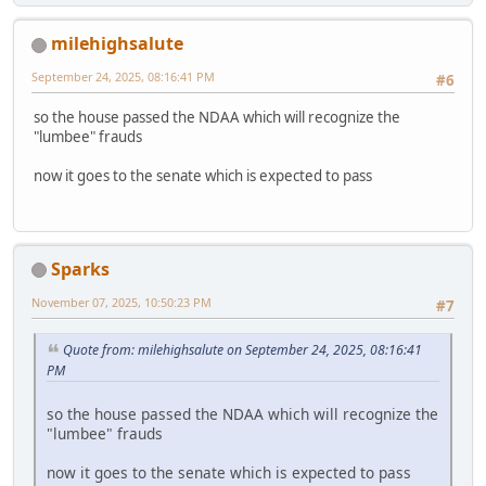
milehighsalute
September 24, 2025, 08:16:41 PM
#6
so the house passed the NDAA which will recognize the
"lumbee" frauds
now it goes to the senate which is expected to pass
Sparks
November 07, 2025, 10:50:23 PM
#7
Quote from: milehighsalute on September 24, 2025, 08:16:41
PM
so the house passed the NDAA which will recognize the
"lumbee" frauds
now it goes to the senate which is expected to pass