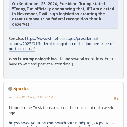
On September 23, 2024, President Trump stated:
"Today, I'm officially announcing that, if I am elected
in November, I will sign legislation granting the
great Lumbee Tribe federal recognition that it
deserves."
See also:
https://www.whitehouse.gov/presidential-
actions/2025/01/federal-recognition-of-the-lumbee-tribe-of-
north-carolina/
Why is Trump doing this?
(I found several more links, but I
have to wait and post at a later time.)
Sparks
February 01, 2025, 04:04:57 AM
#2
I found some TV stations covering the subject, about a week
ago.
https://www.youtube.com/watch?v=Zx9mhJHgQ2A
[WCNC —