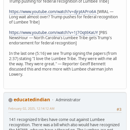
Trump pushing for federal recognition of Lumbee Tribe]
https://www.youtube.com/watch?v=djrptAPro6A
[WRAL —
Long wait almost over? Trump pushes for federal recognition
of Lumbee Tribe]
https://www.youtube.com/watch?v=1J7Oqt6KaUY
[PBS
NewsHour — North Carolina's Lumbee Tribe gets Trump's
endorsement for federal recognition]
In the last one (5:16) we see Trump signing the papers (from
2:37) stating "I love the Lumbee Tribe. They were with me all
the way. They were great." — Reporter Geoff Bennett
discussed this and more more with Lumbee chairman John
Lowery.
educatedindian
Administrator
February 02, 2025, 12:14:12 AM
#3
141 recognized tribes have come out against Lumbee
recognition. There was a bill which also would have recognized
the MOWA, who we have a thread on. The Lumbee are not