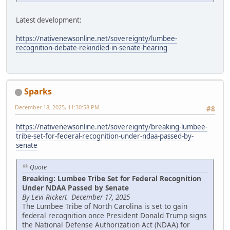
Latest development:
https://nativenewsonline.net/sovereignty/lumbee-
recognition-debate-rekindled-in-senate-hearing
Sparks
December 18, 2025, 11:30:58 PM
#8
https://nativenewsonline.net/sovereignty/breaking-lumbee-
tribe-set-for-federal-recognition-under-ndaa-passed-by-
senate
Quote
Breaking: Lumbee Tribe Set for Federal Recognition
Under NDAA Passed by Senate
By Levi Rickert December 17, 2025
The Lumbee Tribe of North Carolina is set to gain
federal recognition once President Donald Trump signs
the National Defense Authorization Act (NDAA) for