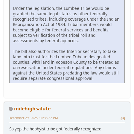
Under the legislation, the Lumbee Tribe would be
granted the same legal status as other federally
recognized tribes, including coverage under the Indian
Reorganization Act of 1934. Tribal members would
become eligible for federal services and benefits,
subject to verification of the tribal roll and
assessments by federal agencies.
The bill also authorizes the Interior secretary to take
land into trust for the Lumbee Tribe in designated
counties, with land in Robeson County to be treated as
on-reservation under federal regulations. Any claims
against the United States predating the law would still
require separate congressional approval.
milehighsalute
December 29, 2025, 06:38:32 PM
#9
So yep the hobbyist tribe got federally recognized