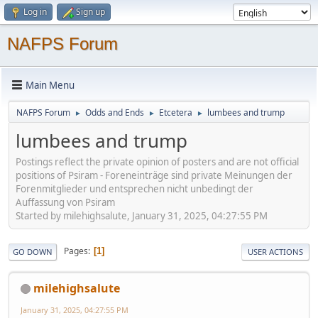
Log in
Sign up
NAFPS Forum
Main Menu
NAFPS Forum
Odds and Ends
Etcetera
lumbees and trump
►
►
►
lumbees and trump
Postings reflect the private opinion of posters and are not official
positions of Psiram - Foreneinträge sind private Meinungen der
Forenmitglieder und entsprechen nicht unbedingt der
Auffassung von Psiram
Started by milehighsalute, January 31, 2025, 04:27:55 PM
Pages
1
GO DOWN
USER ACTIONS
milehighsalute
January 31, 2025, 04:27:55 PM