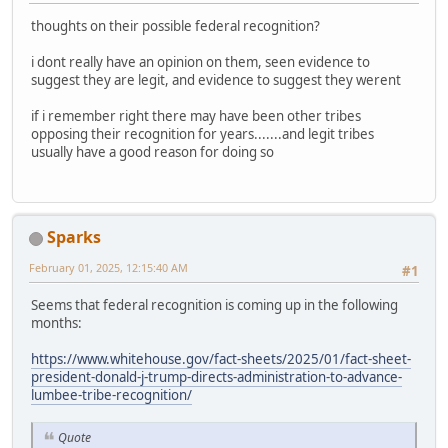
thoughts on their possible federal recognition?
i dont really have an opinion on them, seen evidence to
suggest they are legit, and evidence to suggest they werent
if i remember right there may have been other tribes
opposing their recognition for years.......and legit tribes
usually have a good reason for doing so
Sparks
February 01, 2025, 12:15:40 AM
#1
Seems that federal recognition is coming up in the following
months:
https://www.whitehouse.gov/fact-sheets/2025/01/fact-sheet-
president-donald-j-trump-directs-administration-to-advance-
lumbee-tribe-recognition/
Quote