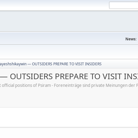
News:
ayeshshikaywin — OUTSIDERS PREPARE TO VISIT INSIDERS
 — OUTSIDERS PREPARE TO VISIT INS
ot official positions of Psiram - Foreneinträge sind private Meinungen d