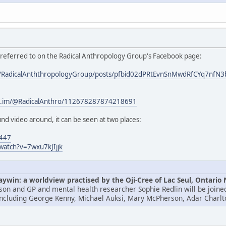
s referred to on the Radical Anthropology Group's Facebook page:
om/RadicalAnththropologyGroup/posts/pfbid02dPRtEvnSnMwdRfCYq7
/c.im/@RadicalAnthro/112678287874218691
nd video around, it can be seen at two places:
4447
watch?v=7wxu7kJIjjk
win: a worldview practised by the Oji-Cree of Lac Seul, Ontario
lson and GP and mental health researcher Sophie Redlin will be joined
including George Kenny, Michael Auksi, Mary McPherson, Adar Charlt