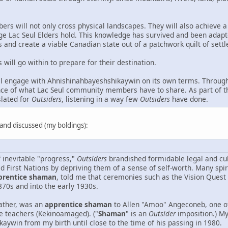
ers will not only cross physical landscapes. They will also achieve a
ge Lac Seul Elders hold. This knowledge has survived and been adapt
and create a viable Canadian state out of a patchwork quilt of sett
will go within to prepare for their destination.
l engage with Ahnishinahbayeshshikaywin on its own terms. Through
nce of what Lac Seul community members have to share. As part of thi
slated for
Outsiders
, listening in a way few
Outsiders
have done.
d and discussed (my boldings):
f inevitable "progress,"
Outsiders
brandished formidable legal and cul
ed First Nations by depriving them of a sense of self-worth. Many s
prentice shaman
, told me that ceremonies such as the Vision Quest
870s and into the early 1930s.
ather, was an
apprentice shaman
to Allen "Amoo" Angeconeb, one o
 teachers (Kekinoamaged). ("
Shaman
" is an
Outsider
imposition.) My
aywin from my birth until close to the time of his passing in 1980.