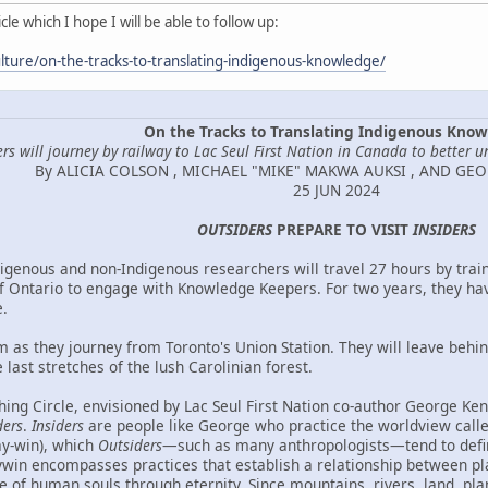
le which I hope I will be able to follow up:
lture/on-the-tracks-to-translating-indigenous-knowledge/
On the Tracks to Translating Indigenous Kno
rs will journey by railway to Lac Seul First Nation in Canada to better u
By ALICIA COLSON , MICHAEL "MIKE" MAKWA AUKSI , AND GE
25 JUN 2024
OUTSIDERS
PREPARE TO VISIT
INSIDERS
igenous and non-Indigenous researchers will travel 27 hours by train
f Ontario to engage with Knowledge Keepers. For two years, they ha
.
m as they journey from Toronto's Union Station. They will leave behi
 last stretches of the lush Carolinian forest.
ing Circle, envisioned by Lac Seul First Nation co-author George Kenn
ders
.
Insiders
are people like George who practice the worldview cal
ay-win), which
Outsiders
—such as many anthropologists—tend to defi
in encompasses practices that establish a relationship between place
ce of human souls through eternity. Since mountains, rivers, land, pla