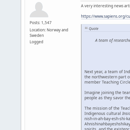
A very interesting news artic
https://www.sapiens.org/cu
Posts: 1,547
Quote
Location: Norway and
Sweden
A team of researche
Logged
Next year, a team of Ind
the northwestern part o
member Teaching Circle
Imagine joining the tea
people as they savor the
The mission of the Teach
Indigenous cultural
Insi
nish-in-ah-bay-esh-shi-k
Ahnishinahbayeshshikayw
spirits, and the existen