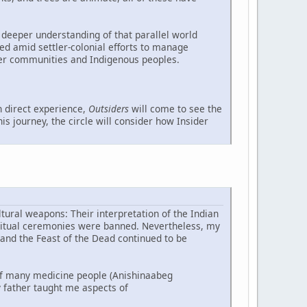
 deeper understanding of that parallel world
ed amid settler-colonial efforts to manage
ler communities and Indigenous peoples.
 direct experience,
Outsiders
will come to see the
s journey, the circle will consider how Insider
tural weapons: Their interpretation of the Indian
piritual ceremonies were banned. Nevertheless, my
 and the Feast of the Dead continued to be
f many medicine people (Anishinaabeg
 father taught me aspects of