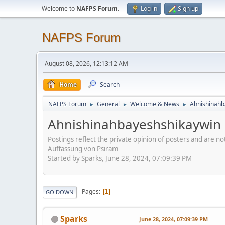
Welcome to
NAFPS Forum
.
Log in
Sign up
NAFPS Forum
August 08, 2026, 12:13:12 AM
Home
Search
NAFPS Forum
General
Welcome & News
Ahnishinahb
►
►
►
Ahnishinahbayeshshikaywin
Postings reflect the private opinion of posters and are n
Auffassung von Psiram
Started by Sparks, June 28, 2024, 07:09:39 PM
Pages
1
GO DOWN
Sparks
June 28, 2024, 07:09:39 PM