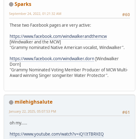
Sparks
September 24, 2022, 01:21:32 AM
#60
These two Facebook pages are very active:
https://www.facebook.com/windwalkerandthemcw
[Windwalker and the MCW]
"Grammy nominated Native American vocalist, Windwalker".
https://www.facebook.com/windwalker.dorn
[Windwalker
Dorn]
"Grammy Nominated Voting Member Producer of MCW Multi-
Award winning Singer songwriter Water Protector".
milehighsalute
January 22, 2025, 05:07:53 PM
#61
oh my.....
https://www.youtube.com/watch?v=iQ1ItTBRXEQ