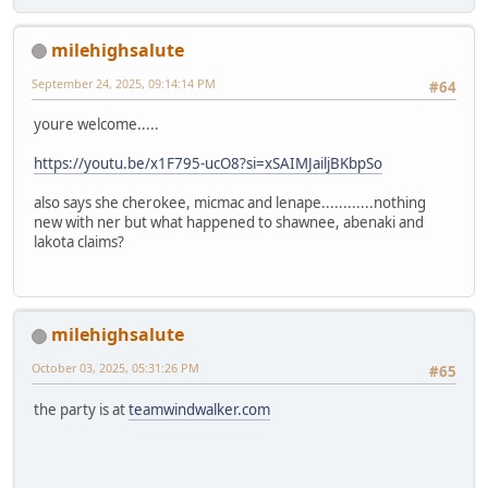
milehighsalute
September 24, 2025, 09:14:14 PM
#64
youre welcome.....
https://youtu.be/x1F795-ucO8?si=xSAIMJailjBKbpSo
also says she cherokee, micmac and lenape............nothing
new with ner but what happened to shawnee, abenaki and
lakota claims?
milehighsalute
October 03, 2025, 05:31:26 PM
#65
the party is at
teamwindwalker.com