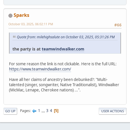
Sparks
October 03, 2025, 06:02:11 PM
#66
Quote from: milehighsalute on October 03, 2025, 05:31:26 PM
the party is at
teamwindwalker.com
For some reason the link is not clickable. Here is the full URL:
https://www.teamwindwalker.com/
Have all her claims of ancestry been debunked?: "Multi-
talented (singer, songwriter, Native Traditionalist), Windwalker
(MicMac, Lenape, Cherokee nations) ...".
1
...
3
4
Pages
5
GO UP
USER ACTIONS