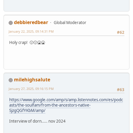
debbieredbear
Global Moderator
January 22, 2025, 09:14:31 PM
#62
Holy crap! 🤢🤢🤮🤮
milehighsalute
January 27, 2025, 09:16:15 PM
#63
https://www.google.com/amp/s/amp.listennotes.com/es/podc
asts/the-soulfam/from-the-ancestors-native-
SjzgQGfYKbM/amp/
Interview of dorn..... nov 2024