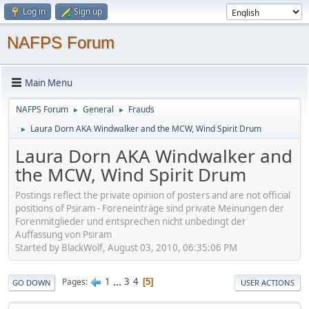
Log in
Sign up
NAFPS Forum
Main Menu
NAFPS Forum
General
Frauds
►
►
Laura Dorn AKA Windwalker and the MCW, Wind Spirit Drum
►
Laura Dorn AKA Windwalker and
the MCW, Wind Spirit Drum
Postings reflect the private opinion of posters and are not official
positions of Psiram - Foreneinträge sind private Meinungen der
Forenmitglieder und entsprechen nicht unbedingt der
Auffassung von Psiram
Started by BlackWolf, August 03, 2010, 06:35:06 PM
1
...
3
4
Pages
5
GO DOWN
USER ACTIONS