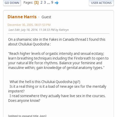
2
3
...
9
Pages
1
GO DOWN
USER ACTIONS
Dianne Harris
Guest
December 30, 2005, 08:01:53 PM
Last Edit
: July 18, 2014, 11:34:33 PM by Kathryn
On a shamainic site in the Fakes in Canada thread I found this
about Chulukai Quodosha :
"Reach higher levels of orgastic intensity and sexual ecstasy;
learn breathing techniques including the Firebreath to open to
your natural life force rhythms. Balance your feminine and
masculine within; gain knowledge of genital anatomy types."
What the hell is this Chulukai Quodosha (sp?)
Is it a real thing or is it a load of new age sex for the mentally
impotent?
I read somewhere they actually have live sex in the courses.
Does anyone know?
[edited to expand title -kpn]