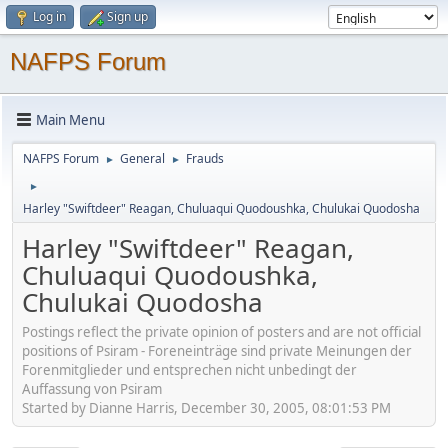
Log in
Sign up
NAFPS Forum
Main Menu
NAFPS Forum
General
Frauds
►
►
►
Harley "Swiftdeer" Reagan, Chuluaqui Quodoushka, Chulukai Quodosha
Harley "Swiftdeer" Reagan,
Chuluaqui Quodoushka,
Chulukai Quodosha
Postings reflect the private opinion of posters and are not official
positions of Psiram - Foreneinträge sind private Meinungen der
Forenmitglieder und entsprechen nicht unbedingt der
Auffassung von Psiram
Started by Dianne Harris, December 30, 2005, 08:01:53 PM