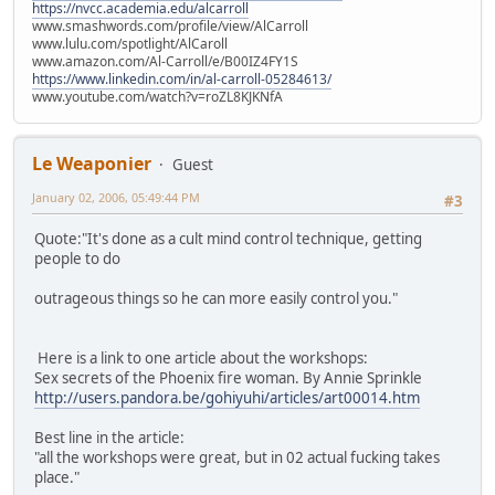
https://nvcc.academia.edu/alcarroll
www.smashwords.com/profile/view/AlCarroll
www.lulu.com/spotlight/AlCaroll
www.amazon.com/Al-Carroll/e/B00IZ4FY1S
https://www.linkedin.com/in/al-carroll-05284613/
www.youtube.com/watch?v=roZL8KJKNfA
Le Weaponier
Guest
January 02, 2006, 05:49:44 PM
#3
Quote:"It's done as a cult mind control technique, getting
people to do
outrageous things so he can more easily control you."
Here is a link to one article about the workshops:
Sex secrets of the Phoenix fire woman. By Annie Sprinkle
http://users.pandora.be/gohiyuhi/articles/art00014.htm
Best line in the article:
"all the workshops were great, but in 02 actual fucking takes
place."