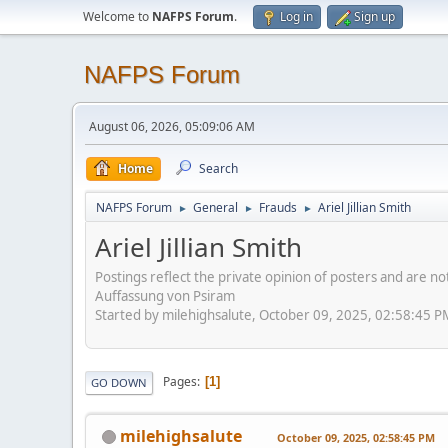
Welcome to
NAFPS Forum
.
Log in
Sign up
NAFPS Forum
August 06, 2026, 05:09:06 AM
Home
Search
NAFPS Forum
General
Frauds
Ariel Jillian Smith
►
►
►
Ariel Jillian Smith
Postings reflect the private opinion of posters and are n
Auffassung von Psiram
Started by milehighsalute, October 09, 2025, 02:58:45 P
Pages
1
GO DOWN
milehighsalute
October 09, 2025, 02:58:45 PM