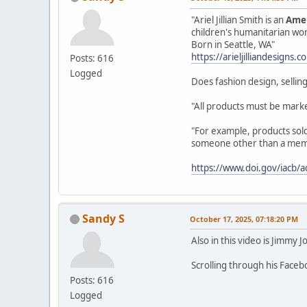
"Ariel Jillian Smith is an
Amer
children's humanitarian wo
Born in Seattle, WA"
https://arieljilliandesigns.
Posts: 616
Logged
Does fashion design, selling
"All products must be marke
"For example, products sold 
someone other than a member
https://www.doi.gov/iacb/a
Sandy S
October 17, 2025, 07:18:20 PM
Also in this video is Jimmy J
Scrolling through his Face
Posts: 616
Logged