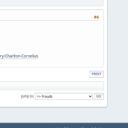
#6
ry/Charlton-Cornelius
PRINT
Jump to