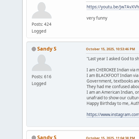
https://youtu.be/Jw7AvXV
very funny
Posts: 424
Logged
Sandy S
October 15, 2025, 10:53:46 PM
"Last year I asked God to 
I am CHEROKEE Indian via m
I am BLACKFOOT Indian via m
Posts: 616
Government, textbooks and 
Logged
They had me confused about
I am an American Indian, o
unafraid to show our cultur
Happy Birthday to me, Authent
https://www.instagram.co
Sandy S
October 15, 2025, 11:04:38 PM