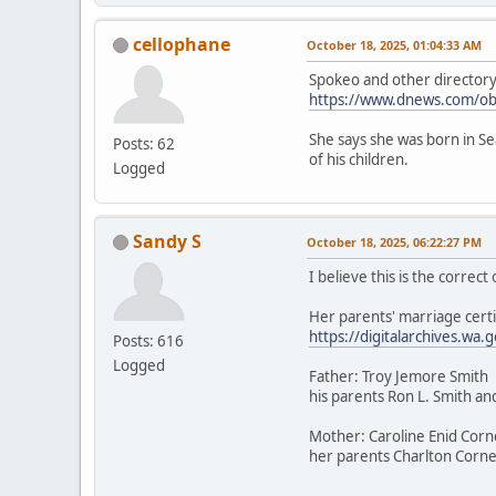
cellophane
October 18, 2025, 01:04:33 AM
Spokeo and other directory a
https://www.dnews.com/ob
She says she was born in Sea
Posts: 62
of his children.
Logged
Sandy S
October 18, 2025, 06:22:27 PM
I believe this is the correc
Her parents' marriage certi
https://digitalarchives.
Posts: 616
Logged
Father: Troy Jemore Smith
his parents Ron L. Smith an
Mother: Caroline Enid Corn
her parents Charlton Cornel