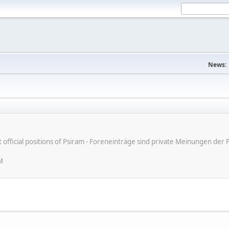
News:
ot official positions of Psiram - Foreneinträge sind private Meinungen d
M