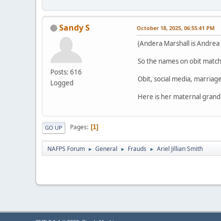
Sandy S
October 18, 2025, 06:55:41 PM
(Andera Marshall is Andrea 
So the names on obit match 
Posts: 616
Obit, social media, marriage
Logged
Here is her maternal grand
Pages
1
GO UP
NAFPS Forum
General
Frauds
Ariel Jillian Smith
►
►
►