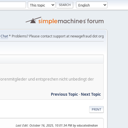
Chat
* Problems? Please contact support at newagefraud dot org
er Forenmitglieder und entsprechen nicht unbedingt der
Previous Topic
-
Next Topic
PRINT
Last Edit
: October 16, 2025, 10:01:34 PM by educatedindian