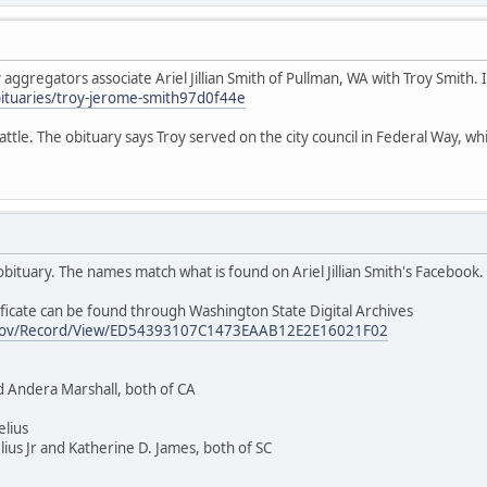
ggregators associate Ariel Jillian Smith of Pullman, WA with Troy Smith. If
ituaries/troy-jerome-smith97d0f44e
ttle. The obituary says Troy served on the city council in Federal Way, whic
t obituary. The names match what is found on Ariel Jillian Smith's Facebook.
ficate can be found through Washington State Digital Archives
wa.gov/Record/View/ED54393107C1473EAAB12E2E16021F02
d Andera Marshall, both of CA
elius
ius Jr and Katherine D. James, both of SC