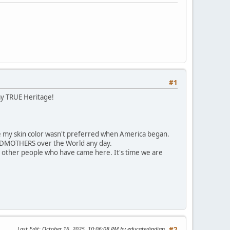
#1
my TRUE Heritage!
 my skin color wasn't preferred when America began.
ANDMOTHERS over the World any day.
 other people who have came here. It's time we are
Last Edit
: October 16, 2025, 10:06:08 PM by educatedindian
#2