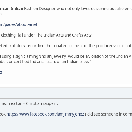
ican Indian
Fashion Designer who not only loves designing but also enj
rk.
com/pages/about-ariel
 clothing, fall under The Indian Arts and Crafts Act?
ted truthfully regarding the tribal enrollment of the producers so as not
using a sign claiming 'Indian Jewelry' would be a violation of the Indian 
, or certified Indian artisan, of an Indian tribe."
ct
onez "realtor + Christian rapper".
book
https://www.facebook.com/iamjimmyjonez
I did see someone in comme