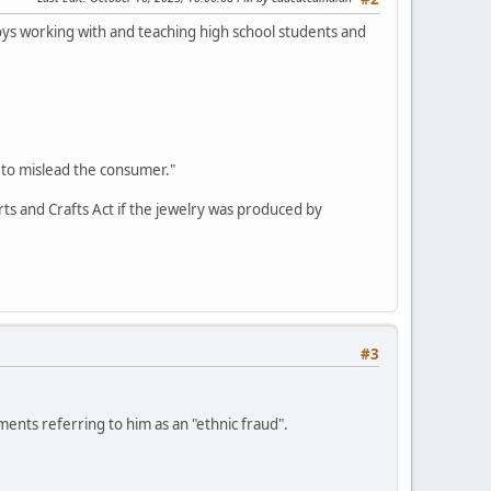
oys working with and teaching high school students and
 to mislead the consumer."
Arts and Crafts Act if the jewelry was produced by
#3
nts referring to him as an "ethnic fraud".