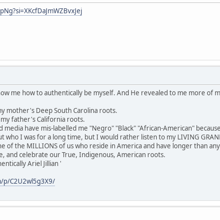
hpNg?si=XKcfDaJmWZBvxJej
show me how to authentically be myself. And He revealed to me more of 
y mother's Deep South Carolina roots.
y father's California roots.
media have mis-labelled me "Negro" "Black" "African-American" because
 who I was for a long time, but I would rather listen to my LIVING GR
ne of the MILLIONS of us who reside in America and have longer than any
e, and celebrate our True, Indigenous, American roots.
ically Ariel Jillian '
m/p/C2U2wl5g3X9/