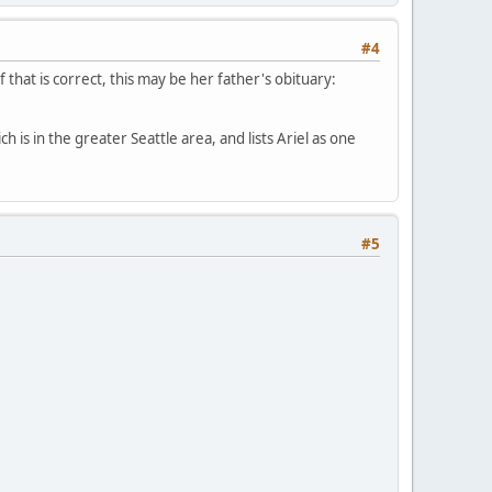
#4
 that is correct, this may be her father's obituary:
h is in the greater Seattle area, and lists Ariel as one
#5