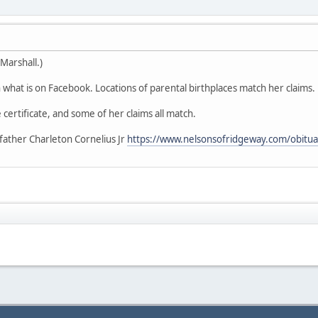
Marshall.)
what is on Facebook. Locations of parental birthplaces match her claims.
 certificate, and some of her claims all match.
father Charleton Cornelius Jr
https://www.nelsonsofridgeway.com/obitua