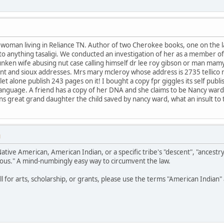
e woman living in Reliance TN. Author of two Cherokee books, one on the
t to anything tasaligi. We conducted an investigation of her as a member o
unken wife abusing nut case calling himself dr lee roy gibson or man mam
nt and sioux addresses. Mrs mary mcleroy whose address is 2735 tellico 
t alone publish 243 pages on it! I bought a copy fpr giggles its self publ
or language. A friend has a copy of her DNA and she claims to be Nancy war
eans great grand daughter the child saved by nancy ward, what an insult to
M
Native American, American Indian, or a specific tribe's "descent", "ancestr
ous." A mind-numbingly easy way to circumvent the law.
all for arts, scholarship, or grants, please use the terms "American India