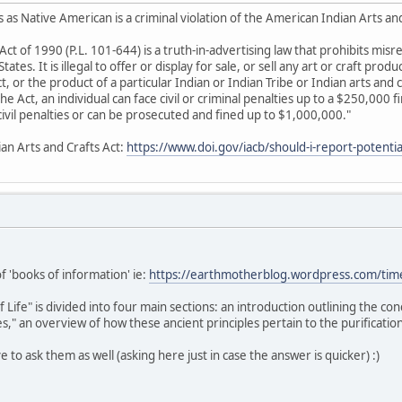
 as Native American is a criminal violation of the American Indian Arts an
Act of 1990 (P.L. 101-644) is a truth-in-advertising law that prohibits mis
ates. It is illegal to offer or display for sale, or sell any art or craft produ
 or the product of a particular Indian or Indian Tribe or Indian arts and c
 the Act, an individual can face civil or criminal penalties up to a $250,000 
e civil penalties or can be prosecuted and fined up to $1,000,000."
ian Arts and Crafts Act:
https://www.doi.gov/iacb/should-i-report-potential
of 'books of information' ie:
https://earthmotherblog.wordpress.com/tim
ife" is divided into four main sections: an introduction outlining the co
," an overview of how these ancient principles pertain to the purification
ive to ask them as well (asking here just in case the answer is quicker) :)