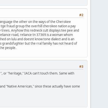
#2
 language the other on the ways of the Cherokee
f tge fraud group the overhill cherokee nation a pay
y trees. Anyhow this redneck cult displays tee pee and
reliance road, reliance tn 37369 is a woman whom
ished on lulu and doesnt know tone dialect and is an
ds grandsfughter but the rral familiy has not heard of
 the people.
#3
y", or "heritage," IACA can't touch them. Same with
n" and "Native American," since these actually have some