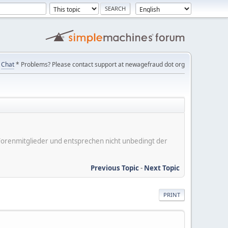
Chat
* Problems? Please contact support at newagefraud dot org
er Forenmitglieder und entsprechen nicht unbedingt der
Previous Topic
-
Next Topic
PRINT