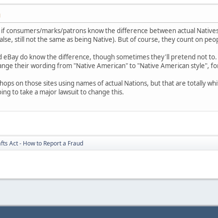
M
nt if consumers/marks/patrons know the difference between actual Natives
alse, still not the same as being Native). But of course, they count on pe
and eBay do know the difference, though sometimes they'll pretend not to.
ange their wording from "Native American" to "Native American style", fo
 shops on those sites using names of actual Nations, but that are totally 
oing to take a major lawsuit to change this.
fts Act - How to Report a Fraud