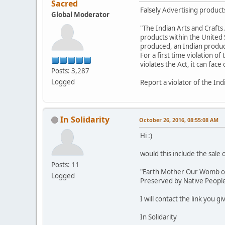
Sacred
Falsely Advertising products
Global Moderator
"The Indian Arts and Crafts 
products within the United St
produced, an Indian product,
For a first time violation of
violates the Act, it can fac
Posts: 3,287
Logged
Report a violator of the Ind
In Solidarity
October 26, 2016, 08:55:08 AM
Hi :)
would this include the sale 
Posts: 11
"Earth Mother Our Womb of L
Logged
Preserved by Native Peoples
I will contact the link you g
In Solidarity