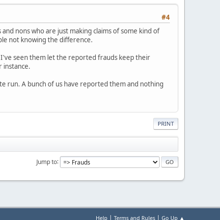
#4
 and nons who are just making claims of some kind of
ople not knowing the difference.
 I've seen them let the reported frauds keep their
r instance.
white run. A bunch of us have reported them and nothing
PRINT
Jump to
|
|
Help
Terms and Rules
Go Up ▲