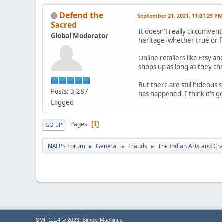
Defend the
September 21, 2021, 11:01:29 P
Sacred
It doesn't really circumve
Global Moderator
heritage (whether true or f
Online retailers like Etsy 
shops up as long as they ch
But there are still hideous
Posts: 3,287
has happened. I think it's g
Logged
Pages
1
GO UP
NAFPS Forum
General
Frauds
The Indian Arts and Cra
►
►
►
,
SMF 2.1.4 © 2023
Simple Machines