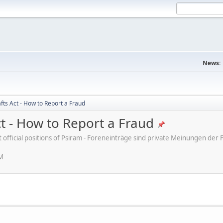
News:
fts Act - How to Report a Fraud
ct - How to Report a Fraud
ot official positions of Psiram - Foreneinträge sind private Meinungen d
PM