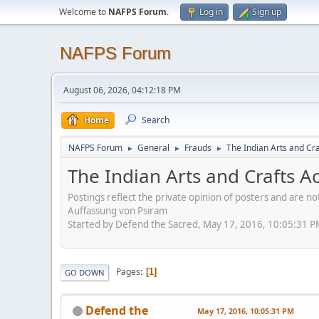
Welcome to
NAFPS Forum
.
Log in
Sign up
NAFPS Forum
August 06, 2026, 04:12:18 PM
Home
Search
NAFPS Forum
General
Frauds
The Indian Arts and Cra
►
►
►
The Indian Arts and Crafts A
Postings reflect the private opinion of posters and are n
Auffassung von Psiram
Started by Defend the Sacred, May 17, 2016, 10:05:31 
Pages
1
GO DOWN
Defend the
May 17, 2016, 10:05:31 PM