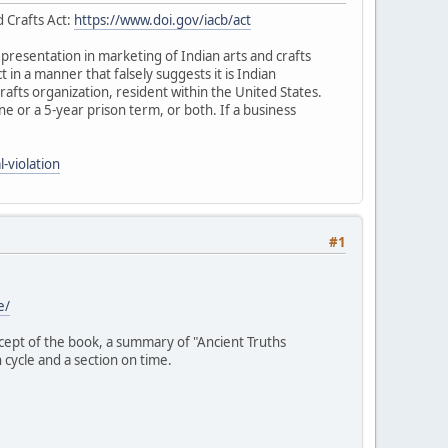
d Crafts Act:
https://www.doi.gov/iacb/act
representation in marketing of Indian arts and crafts
ct in a manner that falsely suggests it is Indian
rafts organization, resident within the United States.
fine or a 5-year prison term, or both. If a business
-violation
#1
e/
ncept of the book, a summary of "Ancient Truths
 cycle and a section on time.