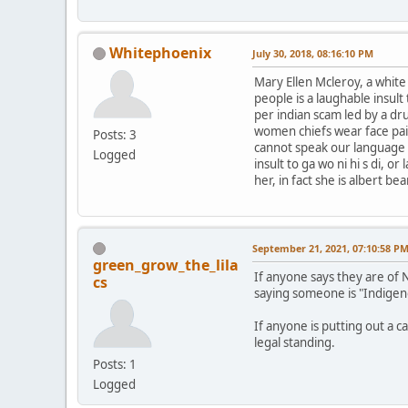
Whitephoenix
July 30, 2018, 08:16:10 PM
Mary Ellen Mcleroy, a whit
people is a laughable insul
per indian scam led by a dr
women chiefs wear face pai
Posts: 3
cannot speak our language le
Logged
insult to ga wo ni hi s di, 
her, in fact she is albert b
September 21, 2021, 07:10:58 P
green_grow_the_lila
If anyone says they are of 
cs
saying someone is "Indigen
If anyone is putting out a c
legal standing.
Posts: 1
Logged