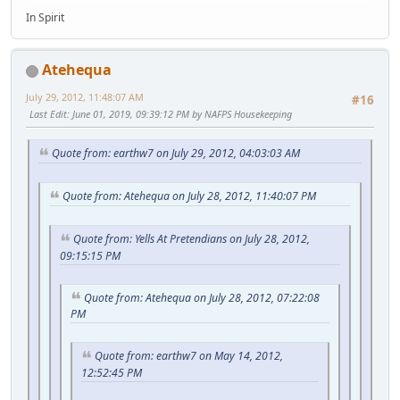
In Spirit
Atehequa
July 29, 2012, 11:48:07 AM
#16
Last Edit
: June 01, 2019, 09:39:12 PM by NAFPS Housekeeping
Quote from: earthw7 on July 29, 2012, 04:03:03 AM
Quote from: Atehequa on July 28, 2012, 11:40:07 PM
Quote from: Yells At Pretendians on July 28, 2012,
09:15:15 PM
Quote from: Atehequa on July 28, 2012, 07:22:08
PM
Quote from: earthw7 on May 14, 2012,
12:52:45 PM