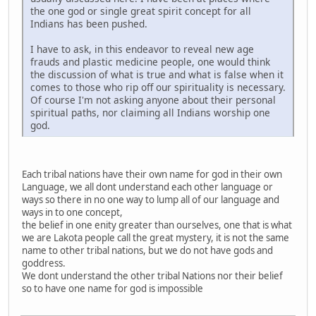
the one god or single great spirit concept for all
Indians has been pushed.
I have to ask, in this endeavor to reveal new age
frauds and plastic medicine people, one would think
the discussion of what is true and what is false when it
comes to those who rip off our spirituality is necessary.
Of course I'm not asking anyone about their personal
spiritual paths, nor claiming all Indians worship one
god.
Each tribal nations have their own name for god in their own
Language, we all dont understand each other language or
ways so there in no one way to lump all of our language and
ways in to one concept,
the belief in one enity greater than ourselves, one that is what
we are Lakota people call the great mystery, it is not the same
name to other tribal nations, but we do not have gods and
goddress.
We dont understand the other tribal Nations nor their belief
so to have one name for god is impossible