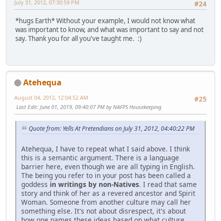
July 31, 2012, 07:30:59 PM
#24
*hugs Earth* Without your example, I would not know what
was important to know, and what was important to say and not
say. Thank you for all you've taught me. :)
Atehequa
August 04, 2012, 12:04:52 AM
#25
Last Edit
: June 01, 2019, 09:40:07 PM by NAFPS Housekeeping
Quote from: Yells At Pretendians on July 31, 2012, 04:40:22 PM
Atehequa, I have to repeat what I said above. I think
this is a semantic argument. There is a language
barrier here, even though we are all typing in English.
The being you refer to in your post has been called a
goddess
in writings by non-Natives
. I read that same
story and think of her as a revered ancestor and Spirit
Woman. Someone from another culture may call her
something else. It's not about disrespect, it's about
how one names these ideas based on what culture