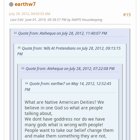
earthw7
July 29, 2012, 04:03:03 AM
#15
Last Edit
: June 01, 2019, 09:38:57 PM by NAFPS Housekeeping
Quote from: Atehequa on July 28, 2012, 11:40:07 PM
Quote from: Yells At Pretendians on July 28, 2012, 09:15:15
PM
Quote from: Atehequa on July 28, 2012, 07:22:08 PM
Quote from: earthw7 on May 14, 2012, 12:52:45
PM
What are Native American Deities? We
believe in one God so what are people
talking about,
We dont have goddress nor do we have
many gods what is wrong with people!
People want to take our belief change them
and make them something they are not,