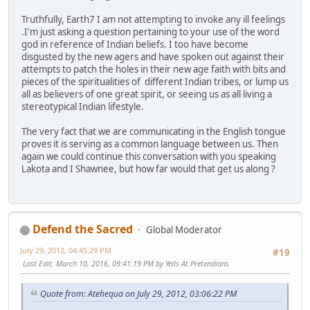
Truthfully, Earth7 I am not attempting to invoke any ill feelings
.I'm just asking a question pertaining to your use of the word
god in reference of Indian beliefs. I too have become
disgusted by the new agers and have spoken out against their
attempts to patch the holes in their new age faith with bits and
pieces of the spiritualities of different Indian tribes, or lump us
all as believers of one great spirit, or seeing us as all living a
stereotypical Indian lifestyle.
The very fact that we are communicating in the English tongue
proves it is serving as a common language between us. Then
again we could continue this conversation with you speaking
Lakota and I Shawnee, but how far would that get us along ?
Defend the Sacred
Global Moderator
July 29, 2012, 04:45:29 PM
#19
Last Edit
: March 10, 2016, 09:41:19 PM by Yells At Pretendians
Quote from: Atehequa on July 29, 2012, 03:06:22 PM