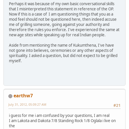
Perhaps it was because of my own basic conversational skills
that I misinterpreted this statement in reference of the OP.
Now if this is a case of I am questioning things that you as a
mod feel should not be questioned here, then indeed accuse
me of grilling someone, going against your authority and
therefore the rules you enforce. I've experienced the same at
new age sites while speaking up for real Indian people.
Aside from mentioning the name of Kukumthena, I've have
not gone into believes, ceremonies or any other aspects of
spirituality. I asked a question, but did not expect to be grilled
myself.
earthw7
July 31, 2012, 05:09:27 AM
#21
i guess for me i am confused by your questions, I am real
I am Lakota and Dakota 7/8 Standing Rock 1/8 Oglala i live on
the