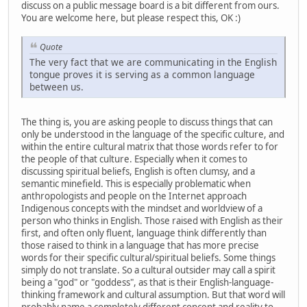
discuss on a public message board is a bit different from ours.
You are welcome here, but please respect this, OK :)
Quote
The very fact that we are communicating in the English
tongue proves it is serving as a common language
between us.
The thing is, you are asking people to discuss things that can
only be understood in the language of the specific culture, and
within the entire cultural matrix that those words refer to for
the people of that culture. Especially when it comes to
discussing spiritual beliefs, English is often clumsy, and a
semantic minefield. This is especially problematic when
anthropologists and people on the Internet approach
Indigenous concepts with the mindset and worldview of a
person who thinks in English. Those raised with English as their
first, and often only fluent, language think differently than
those raised to think in a language that has more precise
words for their specific cultural/spiritual beliefs. Some things
simply do not translate. So a cultural outsider may call a spirit
being a "god" or "goddess", as that is their English-language-
thinking framework and cultural assumption. But that word will