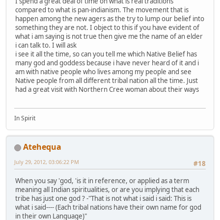
I spend a great deal of time on what is real traditions
compared to what is pan-indianism. The movement that is
happen among the new agers as the try to lump our belief into
something they are not. I object to this if you have evident of
what i am saying is not true then give me the name of an elder
i can talk to. I will ask
i see it all the time, so can you tell me which Native Belief has
many god and goddess because i have never heard of it and i
am with native people who lives among my people and see
Native people from all different tribal nation all the time. Just
had a great visit with Northern Cree woman about their ways
In Spirit
Atehequa
July 29, 2012, 03:06:22 PM
#18
When you say 'god, 'is it in reference, or applied as a term
meaning all Indian spiritualities, or are you implying that each
tribe has just one god ? -"That is not what i said i said: This is
what i said---- (Each tribal nations have their own name for god
in their own Language)"