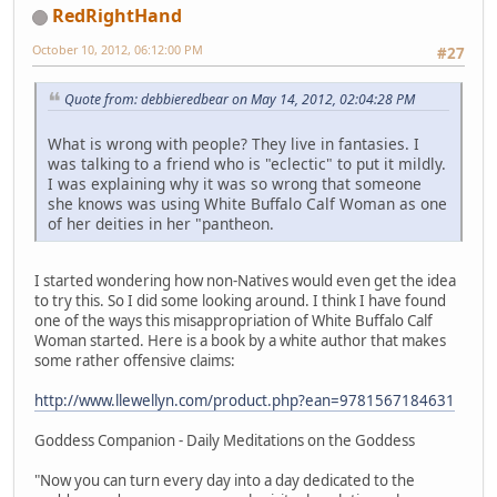
RedRightHand
October 10, 2012, 06:12:00 PM
#27
Quote from: debbieredbear on May 14, 2012, 02:04:28 PM
What is wrong with people? They live in fantasies. I
was talking to a friend who is "eclectic" to put it mildly.
I was explaining why it was so wrong that someone
she knows was using White Buffalo Calf Woman as one
of her deities in her "pantheon.
I started wondering how non-Natives would even get the idea
to try this. So I did some looking around. I think I have found
one of the ways this misappropriation of White Buffalo Calf
Woman started. Here is a book by a white author that makes
some rather offensive claims:
http://www.llewellyn.com/product.php?ean=9781567184631
Goddess Companion - Daily Meditations on the Goddess
"Now you can turn every day into a day dedicated to the