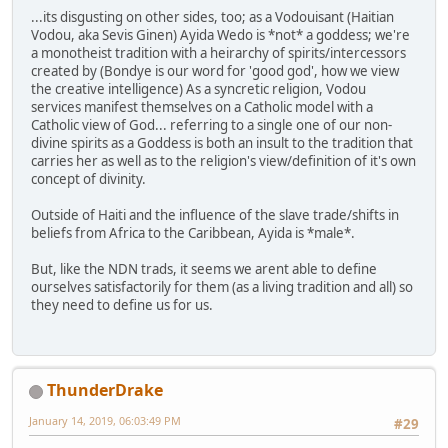
...its disgusting on other sides, too; as a Vodouisant (Haitian
Vodou, aka Sevis Ginen) Ayida Wedo is *not* a goddess; we're
a monotheist tradition with a heirarchy of spirits/intercessors
created by (Bondye is our word for 'good god', how we view
the creative intelligence) As a syncretic religion, Vodou
services manifest themselves on a Catholic model with a
Catholic view of God... referring to a single one of our non-
divine spirits as a Goddess is both an insult to the tradition that
carries her as well as to the religion's view/definition of it's own
concept of divinity.
Outside of Haiti and the influence of the slave trade/shifts in
beliefs from Africa to the Caribbean, Ayida is *male*.
But, like the NDN trads, it seems we arent able to define
ourselves satisfactorily for them (as a living tradition and all) so
they need to define us for us.
ThunderDrake
January 14, 2019, 06:03:49 PM
#29