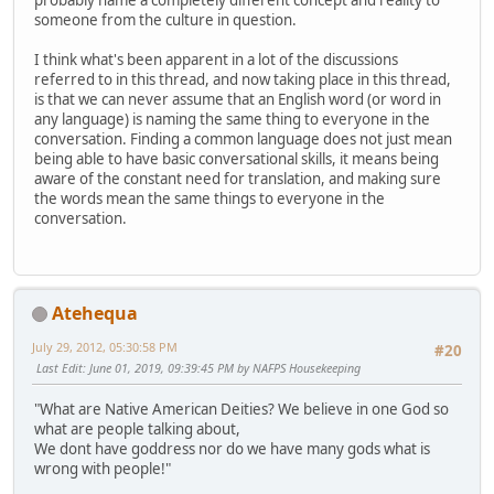
probably name a completely different concept and reality to
someone from the culture in question.
I think what's been apparent in a lot of the discussions
referred to in this thread, and now taking place in this thread,
is that we can never assume that an English word (or word in
any language) is naming the same thing to everyone in the
conversation. Finding a common language does not just mean
being able to have basic conversational skills, it means being
aware of the constant need for translation, and making sure
the words mean the same things to everyone in the
conversation.
Atehequa
July 29, 2012, 05:30:58 PM
#20
Last Edit
: June 01, 2019, 09:39:45 PM by NAFPS Housekeeping
"What are Native American Deities? We believe in one God so
what are people talking about,
We dont have goddress nor do we have many gods what is
wrong with people!"