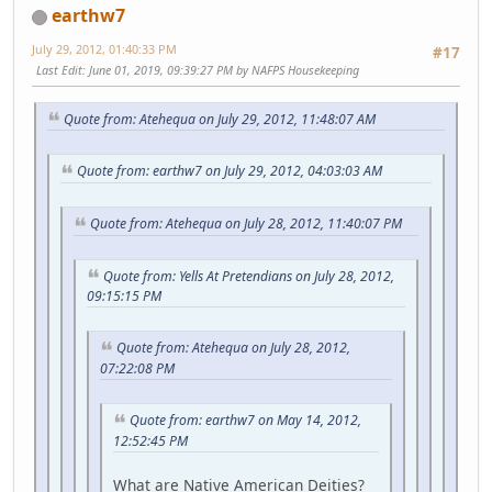
earthw7
July 29, 2012, 01:40:33 PM
#17
Last Edit
: June 01, 2019, 09:39:27 PM by NAFPS Housekeeping
Quote from: Atehequa on July 29, 2012, 11:48:07 AM
Quote from: earthw7 on July 29, 2012, 04:03:03 AM
Quote from: Atehequa on July 28, 2012, 11:40:07 PM
Quote from: Yells At Pretendians on July 28, 2012,
09:15:15 PM
Quote from: Atehequa on July 28, 2012,
07:22:08 PM
Quote from: earthw7 on May 14, 2012,
12:52:45 PM
What are Native American Deities?