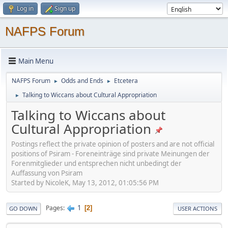
Log in
Sign up
NAFPS Forum
Main Menu
NAFPS Forum
Odds and Ends
Etcetera
►
►
Talking to Wiccans about Cultural Appropriation
►
Talking to Wiccans about
Cultural Appropriation
Postings reflect the private opinion of posters and are not official
positions of Psiram - Foreneinträge sind private Meinungen der
Forenmitglieder und entsprechen nicht unbedingt der
Auffassung von Psiram
Started by NicoleK, May 13, 2012, 01:05:56 PM
1
Pages
2
GO DOWN
USER ACTIONS