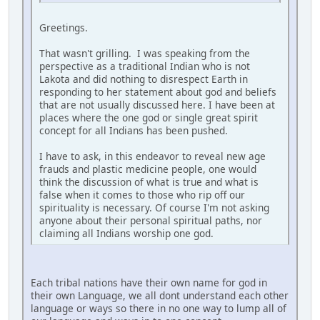
Greetings.
That wasn't grilling. I was speaking from the
perspective as a traditional Indian who is not
Lakota and did nothing to disrespect Earth in
responding to her statement about god and beliefs
that are not usually discussed here. I have been at
places where the one god or single great spirit
concept for all Indians has been pushed.
I have to ask, in this endeavor to reveal new age
frauds and plastic medicine people, one would
think the discussion of what is true and what is
false when it comes to those who rip off our
spirituality is necessary. Of course I'm not asking
anyone about their personal spiritual paths, nor
claiming all Indians worship one god.
Each tribal nations have their own name for god in
their own Language, we all dont understand each other
language or ways so there in no one way to lump all of