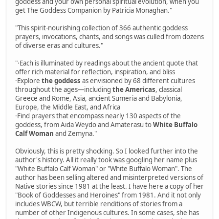
goddess and your own personal spiritual evolution, when you
get The Goddess Companion by Patricia Monaghan."
"This spirit-nourishing collection of 366 authentic goddess
prayers, invocations, chants, and songs was culled from dozens
of diverse eras and cultures."
"·Each is illuminated by readings about the ancient quote that
offer rich material for reflection, inspiration, and bliss
·Explore
the goddess
as envisioned by 68 different cultures
throughout the ages—including
the Americas
, classical
Greece and Rome, Asia, ancient Sumeria and Babylonia,
Europe, the Middle East, and Africa
·Find prayers that encompass nearly 130 aspects of the
goddess, from Aida Weydo and Amaterasu to
White Buffalo
Calf Woman
and Zemyna."
Obviously, this is pretty shocking. So I looked further into the
author's history. All it really took was googling her name plus
"White Buffalo Calf Woman" or "White Buffalo Woman". The
author has been selling altered and misinterpreted versions of
Native stories since 1981 at the least. I have here a copy of her
"Book of Goddesses and Heroines" from 1981. And it not only
includes WBCW, but terrible renditions of stories from a
number of other Indigenous cultures. In some cases, she has