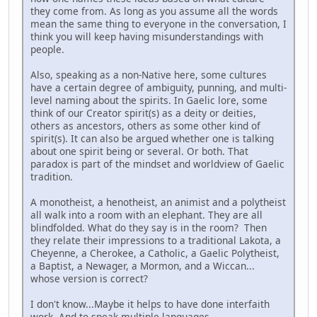
they come from. As long as you assume all the words
mean the same thing to everyone in the conversation, I
think you will keep having misunderstandings with
people.
Also, speaking as a non-Native here, some cultures
have a certain degree of ambiguity, punning, and multi-
level naming about the spirits. In Gaelic lore, some
think of our Creator spirit(s) as a deity or deities,
others as ancestors, others as some other kind of
spirit(s). It can also be argued whether one is talking
about one spirit being or several. Or both. That
paradox is part of the mindset and worldview of Gaelic
tradition.
A monotheist, a henotheist, an animist and a polytheist
all walk into a room with an elephant. They are all
blindfolded. What do they say is in the room? Then
they relate their impressions to a traditional Lakota, a
Cheyenne, a Cherokee, a Catholic, a Gaelic Polytheist,
a Baptist, a Newager, a Mormon, and a Wiccan...
whose version is correct?
I don't know...Maybe it helps to have done interfaith
work. And to speak multiple languages.