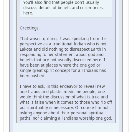
You'll also find that people don't usually
discuss details of beliefs and ceremonies
here.
Greetings.
That wasn't grilling. I was speaking from the
perspective as a traditional Indian who is not
Lakota and did nothing to disrespect Earth in
responding to her statement about god and
beliefs that are not usually discussed here. I
have been at places where the one god or
single great spirit concept for all Indians has
been pushed.
I have to ask, in this endeavor to reveal new
age frauds and plastic medicine people, one
would think the discussion of what is true and
what is false when it comes to those who rip off
our spirituality is necessary. Of course I'm not
asking anyone about their personal spiritual
paths, nor claiming all Indians worship one god.