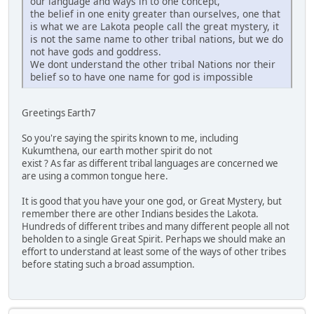
our language and ways in to one concept,
the belief in one enity greater than ourselves, one that
is what we are Lakota people call the great mystery, it
is not the same name to other tribal nations, but we do
not have gods and goddress.
We dont understand the other tribal Nations nor their
belief so to have one name for god is impossible
Greetings Earth7
So you're saying the spirits known to me, including
Kukumthena, our earth mother spirit do not
exist ? As far as different tribal languages are concerned we
are using a common tongue here.
It is good that you have your one god, or Great Mystery, but
remember there are other Indians besides the Lakota.
Hundreds of different tribes and many different people all not
beholden to a single Great Spirit. Perhaps we should make an
effort to understand at least some of the ways of other tribes
before stating such a broad assumption.