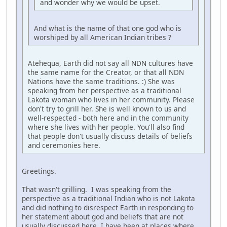
and wonder why we would be upset.
And what is the name of that one god who is
worshiped by all American Indian tribes ?
Atehequa, Earth did not say all NDN cultures have
the same name for the Creator, or that all NDN
Nations have the same traditions. :) She was
speaking from her perspective as a traditional
Lakota woman who lives in her community. Please
don't try to grill her. She is well known to us and
well-respected - both here and in the community
where she lives with her people. You'll also find
that people don't usually discuss details of beliefs
and ceremonies here.
Greetings.
That wasn't grilling. I was speaking from the
perspective as a traditional Indian who is not Lakota
and did nothing to disrespect Earth in responding to
her statement about god and beliefs that are not
usually discussed here. I have been at places where