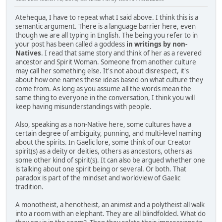
Atehequa, I have to repeat what I said above. I think this is a
semantic argument. There is a language barrier here, even
though we are all typing in English. The being you refer to in
your post has been called a goddess
in writings by non-
Natives
. I read that same story and think of her as a revered
ancestor and Spirit Woman. Someone from another culture
may call her something else. It's not about disrespect, it's
about how one names these ideas based on what culture they
come from. As long as you assume all the words mean the
same thing to everyone in the conversation, I think you will
keep having misunderstandings with people.
Also, speaking as a non-Native here, some cultures have a
certain degree of ambiguity, punning, and multi-level naming
about the spirits. In Gaelic lore, some think of our Creator
spirit(s) as a deity or deities, others as ancestors, others as
some other kind of spirit(s). It can also be argued whether one
is talking about one spirit being or several. Or both. That
paradox is part of the mindset and worldview of Gaelic
tradition.
A monotheist, a henotheist, an animist and a polytheist all walk
into a room with an elephant. They are all blindfolded. What do