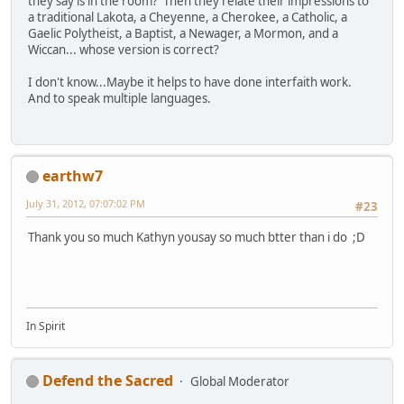
they say is in the room? Then they relate their impressions to
a traditional Lakota, a Cheyenne, a Cherokee, a Catholic, a
Gaelic Polytheist, a Baptist, a Newager, a Mormon, and a
Wiccan... whose version is correct?
I don't know...Maybe it helps to have done interfaith work.
And to speak multiple languages.
earthw7
July 31, 2012, 07:07:02 PM
#23
Thank you so much Kathyn yousay so much btter than i do ;D
In Spirit
Defend the Sacred
Global Moderator