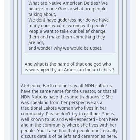
What are Native American Deities? We
believe in one God so what are people
talking about,
We dont have goddress nor do we have
many gods what is wrong with people!
People want to take our belief change
them and make them something they
are not,
and wonder why we would be upset.
And what is the name of that one god who
is worshiped by all American Indian tribes ?
Atehequa, Earth did not say all NDN cultures
have the same name for the Creator, or that all
NDN Nations have the same traditions. :) She
was speaking from her perspective as a
traditional Lakota woman who lives in her
community. Please don't try to grill her. She is
well known to us and well-respected - both here
and in the community where she lives with her
people. You'll also find that people don't usually
discuss details of beliefs and ceremonies here.