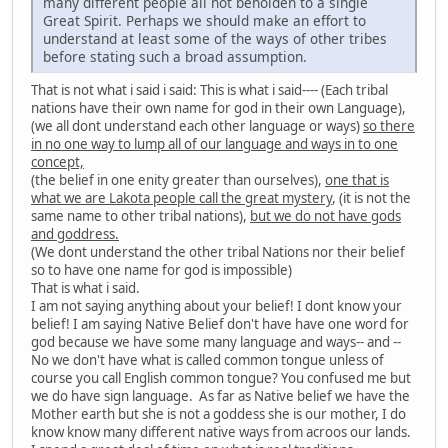
many different people all not beholden to a single
Great Spirit. Perhaps we should make an effort to
understand at least some of the ways of other tribes
before stating such a broad assumption.
That is not what i said i said: This is what i said---- (Each tribal
nations have their own name for god in their own Language),
(we all dont understand each other language or ways)
so there
in no one way to lump all of our language and ways in to one
concept,
(the belief in one enity greater than ourselves),
one that is
what we are Lakota people call the great mystery
, (it is not the
same name to other tribal nations),
but we do not have gods
and goddress.
(We dont understand the other tribal Nations nor their belief
so to have one name for god is impossible)
That is what i said.
I am not saying anything about your belief! I dont know your
belief! I am saying Native Belief don't have have one word for
god because we have some many language and ways-- and --
No we don't have what is called common tongue unless of
course you call English common tongue? You confused me but
we do have sign language. As far as Native belief we have the
Mother earth but she is not a goddess she is our mother, I do
know know many different native ways from acroos our lands.