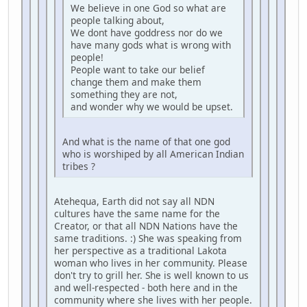
We believe in one God so what are
people talking about,
We dont have goddress nor do we
have many gods what is wrong with
people!
People want to take our belief
change them and make them
something they are not,
and wonder why we would be upset.
And what is the name of that one god
who is worshiped by all American Indian
tribes ?
Atehequa, Earth did not say all NDN
cultures have the same name for the
Creator, or that all NDN Nations have the
same traditions. :) She was speaking from
her perspective as a traditional Lakota
woman who lives in her community. Please
don't try to grill her. She is well known to us
and well-respected - both here and in the
community where she lives with her people.