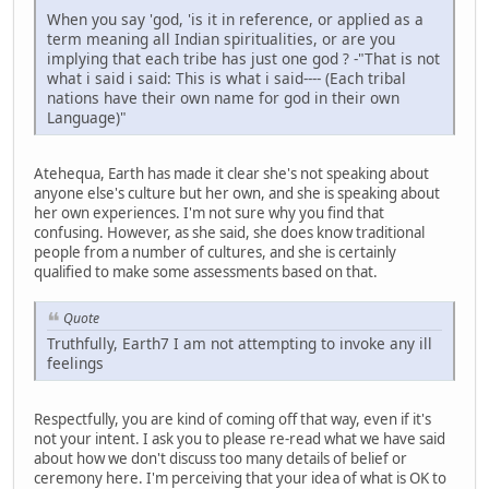
When you say 'god, 'is it in reference, or applied as a
term meaning all Indian spiritualities, or are you
implying that each tribe has just one god ? -"That is not
what i said i said: This is what i said---- (Each tribal
nations have their own name for god in their own
Language)"
Atehequa, Earth has made it clear she's not speaking about
anyone else's culture but her own, and she is speaking about
her own experiences. I'm not sure why you find that
confusing. However, as she said, she does know traditional
people from a number of cultures, and she is certainly
qualified to make some assessments based on that.
Quote
Truthfully, Earth7 I am not attempting to invoke any ill
feelings
Respectfully, you are kind of coming off that way, even if it's
not your intent. I ask you to please re-read what we have said
about how we don't discuss too many details of belief or
ceremony here. I'm perceiving that your idea of what is OK to