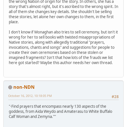
the wrong Nation of origin for the story. In others, she has a
story that's almost right, but it's ascribed to the wrong spirit. In
all of them she changes key details. She shouldn't be selling
these stories, let alone her own changes to them, in the first
place.
I don't know if Monaghan also tries to sell ceremony, but isn't it
wrong for her to sell books with twisted misappropriations of
Native stories, along with allegedly traditional "prayers,
invocations, chants and songs" and suggestions for people to
create their own ceremonies based on these stolen or
imagined fragments? Isn't that how lots of the frauds we list
here got started? Maybe this author needs her own thread.
non-NDN
October 16, 2012, 10:18:05 PM
#28
"·Find prayers that encompass nearly 130 aspects of the
goddess, from Aida Weydo and Amaterasu to White Buffalo
Calf Woman and Zemyna.""