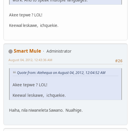
Akee tepwe ? LOL!
Keewal leskawe, ichquekie.
Smart Mule
Administrator
August 04, 2012, 12:43:36 AM
#26
Quote from: Atehequa on August 04, 2012, 12:04:52 AM
Akee tepwe ? LOL!
Keewal leskawe, ichquekie.
Haiha, nila niwaneleta Sawano. Nualhige.