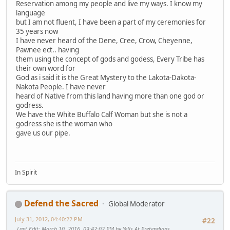
Reservation among my people and live my ways. I know my
language
but I am not fluent, I have been a part of my ceremonies for
35 years now
I have never heard of the Dene, Cree, Crow, Cheyenne,
Pawnee ect.. having
them using the concept of gods and godess, Every Tribe has
their own word for
God as i said it is the Great Mystery to the Lakota-Dakota-
Nakota People. I have never
heard of Native from this land having more than one god or
godress.
We have the White Buffalo Calf Woman but she is not a
godress she is the woman who
gave us our pipe.
In Spirit
Defend the Sacred
Global Moderator
July 31, 2012, 04:40:22 PM
#22
Last Edit
: March 10, 2016, 09:42:02 PM by Yells At Pretendians