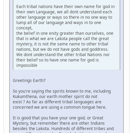
Each tribal nations have their own name for god in
their own Language, we all dont understand each
other language or ways so there in no one way to
lump all of our language and ways in to one
concept,
the belief in one enity greater than ourselves, one
that is what we are Lakota people call the great
mystery, it is not the same name to other tribal
nations, but we do not have gods and goddress.
We dont understand the other tribal Nations nor
their belief so to have one name for god is
impossible
Greetings Earth7
So you're saying the spirits known to me, including
Kukumthena, our earth mother spirit do not
exist ? As far as different tribal languages are
concerned we are using a common tongue here.
It is good that you have your one god, or Great
Mystery, but remember there are other Indians
besides the Lakota. Hundreds of different tribes and