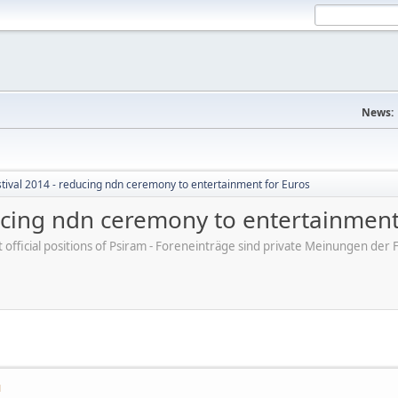
News:
tival 2014 - reducing ndn ceremony to entertainment for Euros
ducing ndn ceremony to entertainment
ot official positions of Psiram - Foreneinträge sind private Meinungen d
M