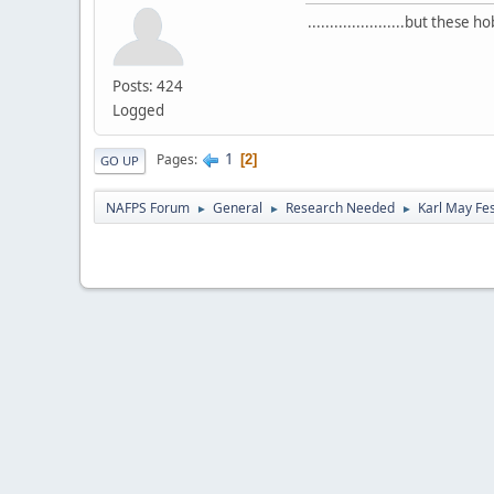
......................but thes
Posts: 424
Logged
1
Pages
2
GO UP
NAFPS Forum
General
Research Needed
Karl May Fes
►
►
►