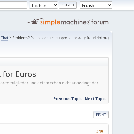
Chat
* Problems? Please contact support at newagefraud dot org
 for Euros
er Forenmitglieder und entsprechen nicht unbedingt der
Previous Topic
-
Next Topic
PRINT
#15