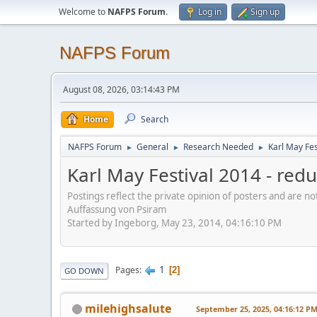
Welcome to
NAFPS Forum
.
Log in
Sign up
NAFPS Forum
August 08, 2026, 03:14:43 PM
Home
Search
NAFPS Forum
General
Research Needed
Karl May Fes
►
►
►
Karl May Festival 2014 - re
Postings reflect the private opinion of posters and are n
Auffassung von Psiram
Started by Ingeborg, May 23, 2014, 04:16:10 PM
1
Pages
2
GO DOWN
milehighsalute
September 25, 2025, 04:16:12 P