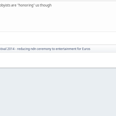
e hobbyists are "honoring" us though
tival 2014 - reducing ndn ceremony to entertainment for Euros