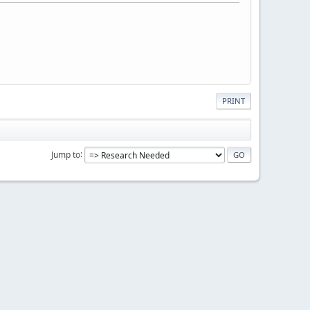
PRINT
Jump to