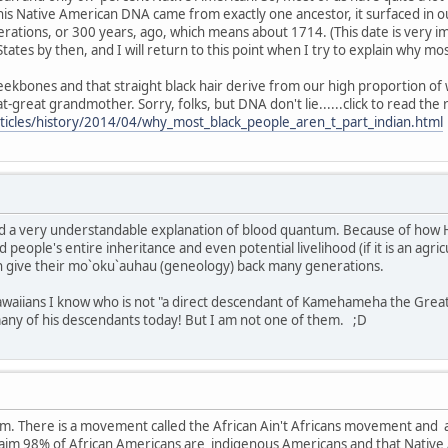
his Native American DNA came from exactly one ancestor, it surfaced in 
rations, or 300 years, ago, which means about 1714. (This date is very i
States by then, and I will return to this point when I try to explain why m
ekbones and that straight black hair derive from our high proportion of w
great grandmother. Sorry, folks, but DNA don't lie......click to read the 
ticles/history/2014/04/why_most_black_people_aren_t_part_indian.html
and a very understandable explanation of blood quantum. Because of how H
d people's entire inheritance and even potential livelihood (if it is an agric
n give their mo`oku`auhau (geneology) back many generations.
waiians I know who is not "a direct descendant of Kamehameha the Great." 
many of his descendants today! But I am not one of them. ;D
rum. There is a movement called the African Ain't Africans movement and
aim 98% of African Americans are indigenous Americans and that Native