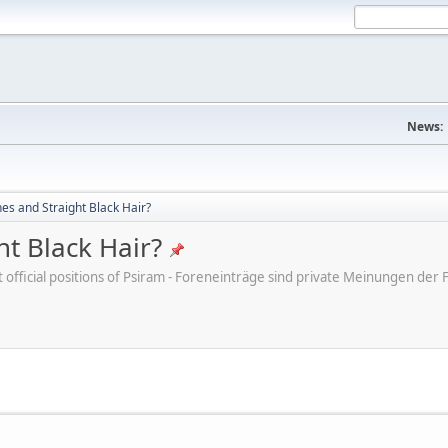
News:
s and Straight Black Hair?
t Black Hair?
ot official positions of Psiram - Foreneinträge sind private Meinungen d