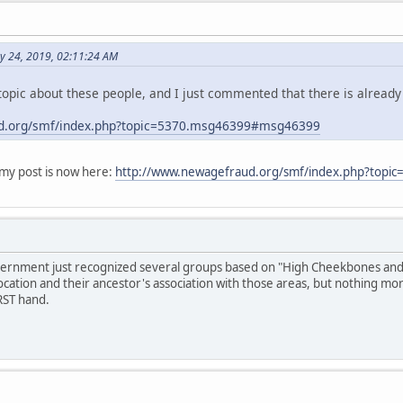
y 24, 2019, 02:11:24 AM
opic about these people, and I just commented that there is already
d.org/smf/index.php?topic=5370.msg46399#msg46399
y post is now here:
http://www.newagefraud.org/smf/index.php?top
overnment just recognized several groups based on "High Cheekbones and S
ocation and their ancestor's association with those areas, but nothing mo
RST hand.