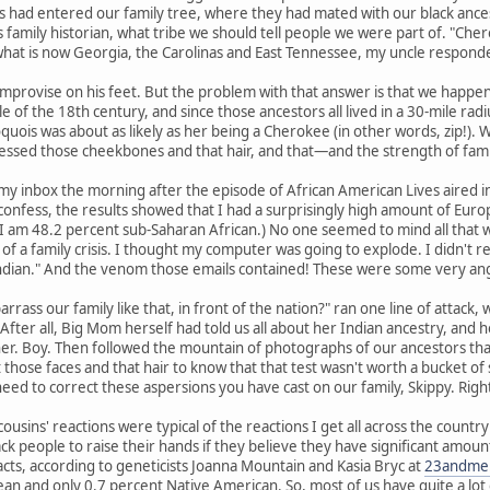
 had entered our family tree, where they had mated with our black ances
 family historian, what tribe we should tell people we were part of. "Chero
what is now Georgia, the Carolinas and East Tennessee, my uncle responded
mprovise on his feet. But the problem with that answer is that we happen 
e of the 18th century, and since those ancestors all lived in a 30-mile 
quois was about as likely as her being a Cherokee (in other words, zip!).
ssed those cheekbones and that hair, and that—and the strength of fam
my inbox the morning after the episode of African American Lives aired 
confess, the results showed that I had a surprisingly high amount of Euro
I am 48.2 percent sub-Saharan African.) No one seemed to mind all that w
f a family crisis. I thought my computer was going to explode. I didn't 
ndian." And the venom those emails contained! These were some very ang
rass our family like that, in front of the nation?" ran one line of attack,
e." After all, Big Mom herself had told us all about her Indian ancestry, an
 Boy. Then followed the mountain of photographs of our ancestors that m
 those faces and that hair to know that that test wasn't worth a bucket of 
 need to correct these aspersions you have cast on our family, Skippy. Righ
ousins' reactions were typical of the reactions I get all across the count
ck people to raise their hands if they believe they have significant amou
acts, according to geneticists Joanna Mountain and Kasia Bryc at
23andme
n and only 0.7 percent Native American. So, most of us have quite a lot o