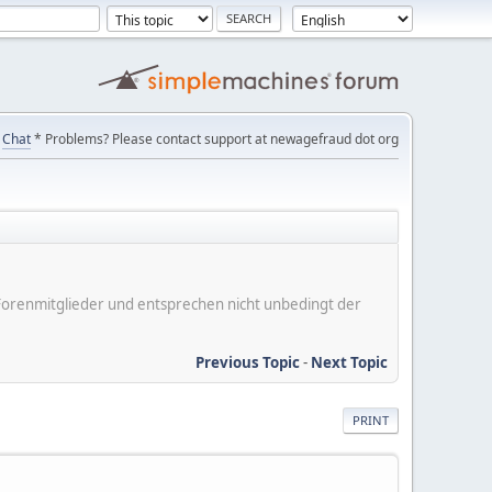
Chat
* Problems? Please contact support at newagefraud dot org
er Forenmitglieder und entsprechen nicht unbedingt der
Previous Topic
-
Next Topic
PRINT