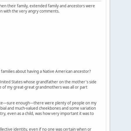
 when their family, extended family and ancestors were
on with the very angry comments.
families about having a Native American ancestor?
 United States whose grandfather on the mother's side
ne of my great-great grandmothers was all or part
, since—sure enough—there were plenty of people on my
verbial and much-valued cheekbones and some variation
try, even as a child, was how very important it was to
ective identity, even if no one was certain when or