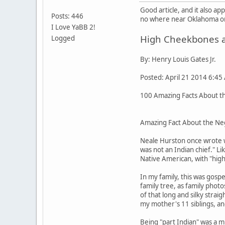
Good article, and it also a
Posts: 446
no where near Oklahoma or 
I Love YaBB 2!
High Cheekbones an
Logged
By: Henry Louis Gates Jr.
Posted: April 21 2014 6:45
100 Amazing Facts About the
Amazing Fact About the Neg
Neale Hurston once wrote w
was not an Indian chief." L
Native American, with "high
In my family, this was gos
family tree, as family pho
of that long and silky stra
my mother's 11 siblings, an
Being "part Indian" was a m