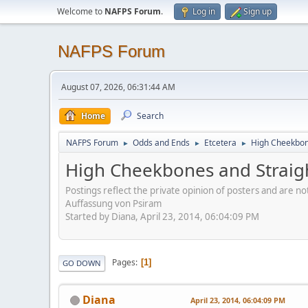
Welcome to
NAFPS Forum
.
Log in
Sign up
NAFPS Forum
August 07, 2026, 06:31:44 AM
Home
Search
NAFPS Forum
Odds and Ends
Etcetera
High Cheekbone
►
►
►
High Cheekbones and Straigh
Postings reflect the private opinion of posters and are n
Auffassung von Psiram
Started by Diana, April 23, 2014, 06:04:09 PM
Pages
1
GO DOWN
Diana
April 23, 2014, 06:04:09 PM