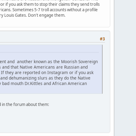
 if you ask them to stop their claims they send trolls
icans. Sometimes 5-7 troll accounts without a profile
nry Louis Gates. Don't engage them.
#3
ement and another known as the Moorish Sovereign
s and that Native Americans are Russian and
f they are reported on Instagram or if you ask
c and dehumanizing slurs as they do the Native
ey bad mouth Dr.Kittles and African American
d in the forum about them: