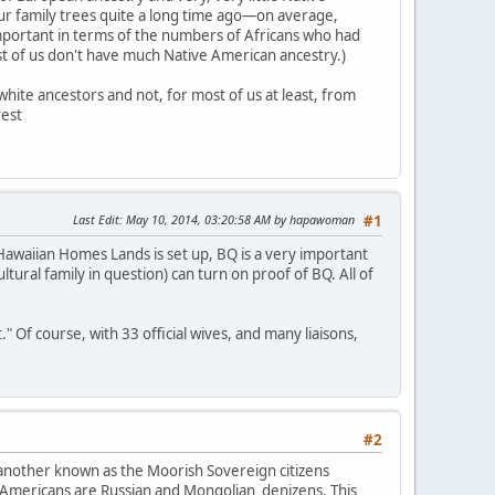
our family trees quite a long time ago—on average,
mportant in terms of the numbers of Africans who had
ost of us don't have much Native American ancestry.)
hite ancestors and not, for most of us at least, from
rest
Last Edit
: May 10, 2014, 03:20:58 AM by hapawoman
#1
awaiian Homes Lands is set up, BQ is a very important
ultural family in question) can turn on proof of BQ. All of
Of course, with 33 official wives, and many liaisons,
#2
 another known as the Moorish Sovereign citizens
 Americans are Russian and Mongolian denizens. This