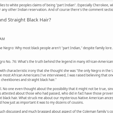
pplies to white peoples claims of being "part Indian". Especially Cherokee,
any other Indian reservation. And of course there's the comment secti
d Straight Black Hair?
 AM
 Negro: Why most black people aren't "part Indian," despite family lore.
ro No. 76: What's the truth behind the legend in many African-American 
ith characteristic irony that she thought she was "the only Negro in the
ike most African Americans I've interviewed, I was raised believing that o
 cheekbones and straight black hair."
pel. No one even thought about the possibility that it might not be true
tos attested about those who had passed, who did in fact have those pro
ight black hair. What struck me about our mysterious Native American ances
d how just as important it was to my dozens of cousins.
uch discussed and much bragged about aspect of the Coleman family's coll