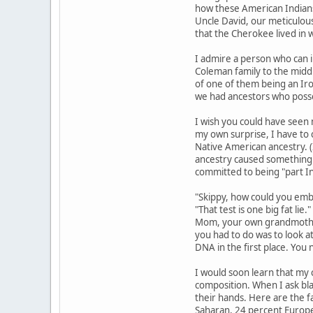
how these American Indians
Uncle David, our meticulous
that the Cherokee lived in 
I admire a person who can i
Coleman family to the middl
of one of them being an Iro
we had ancestors who posse
I wish you could have seen 
my own surprise, I have to 
Native American ancestry. (
ancestry caused something o
committed to being "part I
"Skippy, how could you embar
"That test is one big fat li
Mom, your own grandmother.
you had to do was to look at
DNA in the first place. You
I would soon learn that my c
composition. When I ask bla
their hands. Here are the f
Saharan, 24 percent Europea