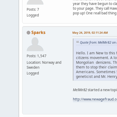
year they have begun to cla
to your page. They call Haw
Posts: 7
pop up! One reall bad thing
Logged
Sparks
May 24, 2019, 02:11:24 AM
Quote from: MelMir82 on 
Hello. I am New to this
Posts: 1,547
citizens movement. A l
Mongolian denizens. Thi
Location: Norway and
them to stop their claim
Sweden
Americans. Sometimes 5-
Logged
geneticist and Mr. Henr
MelMir82
started a new topi
http://www.newagefraud.