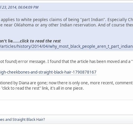
l 23, 2014, 06:04:09 PM
o applies to white peoples claims of being "part Indian". Especially 
 near Oklahoma or any other Indian reservation. And of course the
't lie......
click to read the rest
/articles/history/2014/04/why_most_black_people_aren_t_part_indian
(not found) error message. I found that the article has been moved and a 
igh-cheekbones-and-straight-black-hair-1790878167
ioned by Diana are gone; now there is only one, more recent, comment. A
click to read the rest" link, it's all in one piece.
s and Straight Black Hair?