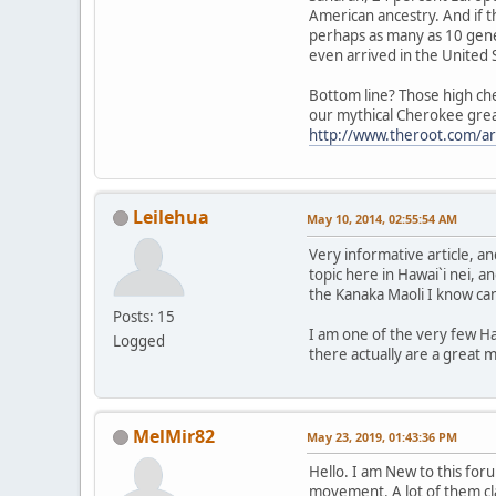
American ancestry. And if t
perhaps as many as 10 gene
even arrived in the United 
Bottom line? Those high che
our mythical Cherokee great-
http://www.theroot.com/ar
Leilehua
May 10, 2014, 02:55:54 AM
Very informative article, 
topic here in Hawai`i nei, an
the Kanaka Maoli I know ca
Posts: 15
I am one of the very few Ha
Logged
there actually are a great 
MelMir82
May 23, 2019, 01:43:36 PM
Hello. I am New to this fo
movement. A lot of them cl