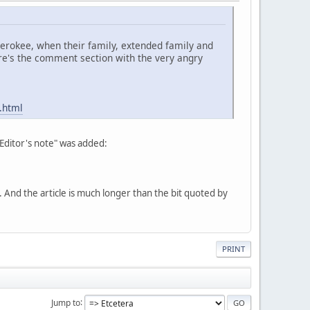
Cherokee, when their family, extended family and
re's the comment section with the very angry
.html
"Editor's note" was added:
nd the article is much longer than the bit quoted by
PRINT
Jump to