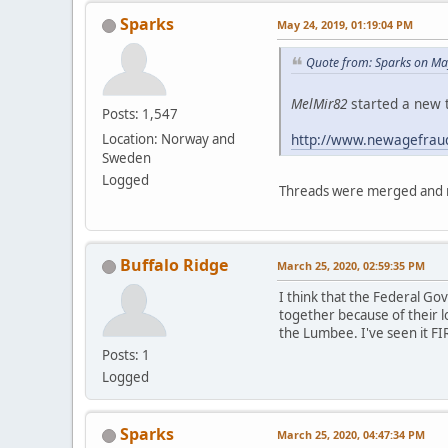
Sparks
May 24, 2019, 01:19:04 PM
Quote from: Sparks on Ma
MelMir82
started a new t
Posts: 1,547
http://www.newagefrau
Location: Norway and
Sweden
Logged
Threads were merged and m
Buffalo Ridge
March 25, 2020, 02:59:35 PM
I think that the Federal G
together because of their l
the Lumbee. I've seen it FI
Posts: 1
Logged
Sparks
March 25, 2020, 04:47:34 PM