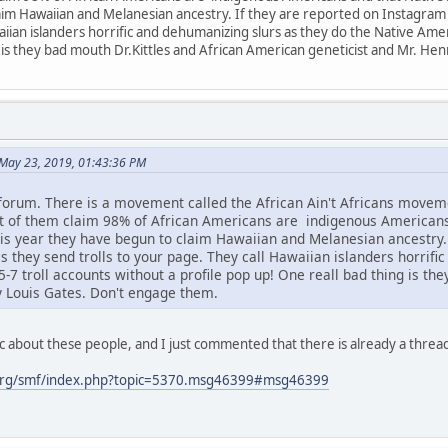
im Hawaiian and Melanesian ancestry. If they are reported on Instagram or
aiian islanders horrific and dehumanizing slurs as they do the Native Amer
 is they bad mouth Dr.Kittles and African American geneticist and Mr. He
May 23, 2019, 01:43:36 PM
 forum. There is a movement called the African Ain't Africans mov
ot of them claim 98% of African Americans are indigenous American
s year they have begun to claim Hawaiian and Melanesian ancestry. I
s they send trolls to your page. They call Hawaiian islanders horrifi
7 troll accounts without a profile pop up! One reall bad thing is th
y Louis Gates. Don't engage them.
c about these people, and I just commented that there is already a threa
org/smf/index.php?topic=5370.msg46399#msg46399