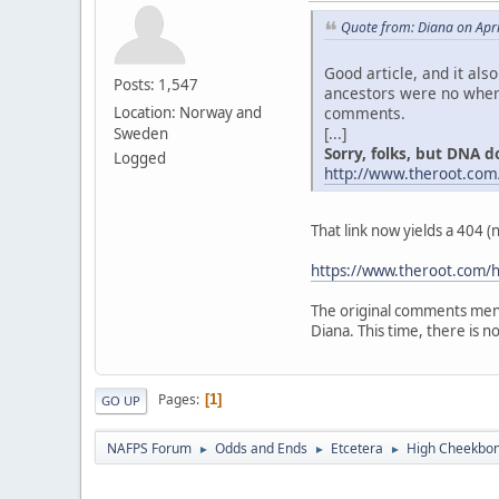
Quote from: Diana on Apri
Good article, and it als
Posts: 1,547
ancestors were no where
comments.
Location: Norway and
[...]
Sweden
Sorry, folks, but DNA don
Logged
http://www.theroot.com
That link now yields a 404 
https://www.theroot.com/h
The original comments ment
Diana. This time, there is no "
Pages
1
GO UP
NAFPS Forum
Odds and Ends
Etcetera
High Cheekbone
►
►
►