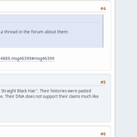
#4
 a thread in the forum about them:
ic=4889.msg46399#msg46399
#5
traight Black Hair". Their histories were pasted
re. Their DNA does not support their claims much like
#6