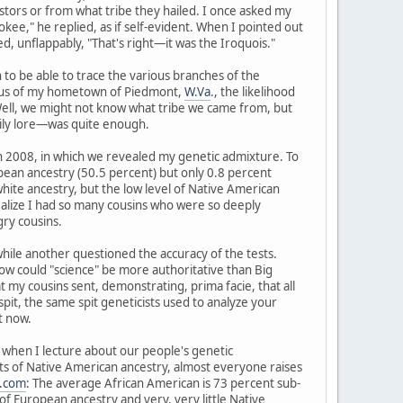
tors or from what tribe they hailed. I once asked my
kee," he replied, as if self-evident. When I pointed out
, unflappably, "That's right—it was the Iroquois."
to be able to trace the various branches of the
radius of my hometown of Piedmont,
W.Va
., the likelihood
 Well, we might not know what tribe we came from, but
ily lore—was quite enough.
in 2008, in which we revealed my genetic admixture. To
pean ancestry (50.5 percent) but only 0.8 percent
hite ancestry, but the low level of Native American
realize I had so many cousins who were so deeply
ry cousins.
 while another questioned the accuracy of the tests.
d how could "science" be more authoritative than Big
y cousins sent, demonstrating, prima facie, that all
spit, the same spit geneticists used to analyze your
t now.
ry when I lecture about our people's genetic
nts of Native American ancestry, almost everyone raises
.com
: The average African American is 73 percent sub-
f European ancestry and very, very little Native