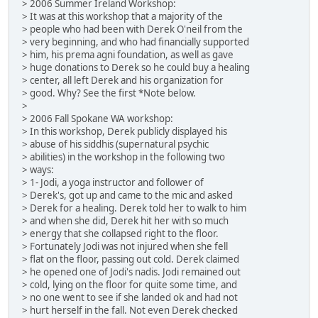
> 2006 Summer Ireland Workshop:
> It was at this workshop that a majority of the
> people who had been with Derek O'neil from the
> very beginning, and who had financially supported
> him, his prema agni foundation, as well as gave
> huge donations to Derek so he could buy a healing
> center, all left Derek and his organization for
> good. Why? See the first *Note below.
>
> 2006 Fall Spokane WA workshop:
> In this workshop, Derek publicly displayed his
> abuse of his siddhis (supernatural psychic
> abilities) in the workshop in the following two
> ways:
> 1- Jodi, a yoga instructor and follower of
> Derek's, got up and came to the mic and asked
> Derek for a healing. Derek told her to walk to him
> and when she did, Derek hit her with so much
> energy that she collapsed right to the floor.
> Fortunately Jodi was not injured when she fell
> flat on the floor, passing out cold. Derek claimed
> he opened one of Jodi's nadis. Jodi remained out
> cold, lying on the floor for quite some time, and
> no one went to see if she landed ok and had not
> hurt herself in the fall. Not even Derek checked