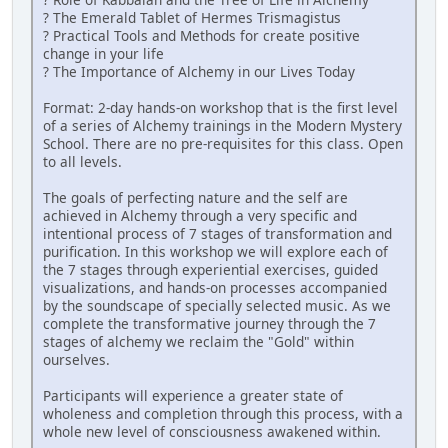
? The Emerald Tablet of Hermes Trismagistus
? Practical Tools and Methods for create positive
change in your life
? The Importance of Alchemy in our Lives Today
Format: 2-day hands-on workshop that is the first level
of a series of Alchemy trainings in the Modern Mystery
School. There are no pre-requisites for this class. Open
to all levels.
The goals of perfecting nature and the self are
achieved in Alchemy through a very specific and
intentional process of 7 stages of transformation and
purification. In this workshop we will explore each of
the 7 stages through experiential exercises, guided
visualizations, and hands-on processes accompanied
by the soundscape of specially selected music. As we
complete the transformative journey through the 7
stages of alchemy we reclaim the "Gold" within
ourselves.
Participants will experience a greater state of
wholeness and completion through this process, with a
whole new level of consciousness awakened within.