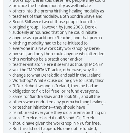
> workshop, Derek told these few people they could
> practice the healing modality as well initiate
> others into the prema birthing healing modality as
> teachers of that modality. Both Sondra Shaye and
> Brook Still were two of those people from this
> original group. However, by June 2008, Derek
> suddenly announced that only he could initiate
> anyone as a practitioner/teacher, and that prema
> birthing modality had to be re-initiated to
> everyone in a New York City workshop by Derek
> himself, and only then could anyone who attended
> this workshop be a practitioner and/or
> teacher-initiator. Here it seems as though MONEY
> was the IMPORTANT factor, otherwise, why this
> change to what Derek did and said in the Ireland
> Workshop? What excuse did he give to justify this?
> If Derek did it wrong in Ireland, then he had an
> obligation to fix it for free, or refund everyone.
> Same for Sandra Shay and Brook Still, and all the
> others who conducted any prema birthing healings
> or teacher initiations—they should have
> reimbursed everyone they did a prema birthing on
> since Derek declared it null & void. Or, Derek
> should have given the workshop in NYC for free.
> But this did not happen. No one got refunded,