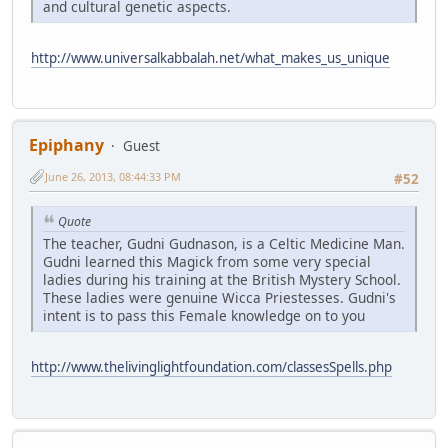
and cultural genetic aspects.
http://www.universalkabbalah.net/what_makes_us_unique
Epiphany
Guest
June 26, 2013, 08:44:33 PM
#52
Quote
The teacher, Gudni Gudnason, is a Celtic Medicine Man.
Gudni learned this Magick from some very special
ladies during his training at the British Mystery School.
These ladies were genuine Wicca Priestesses. Gudni's
intent is to pass this Female knowledge on to you
http://www.thelivinglightfoundation.com/classesSpells.php