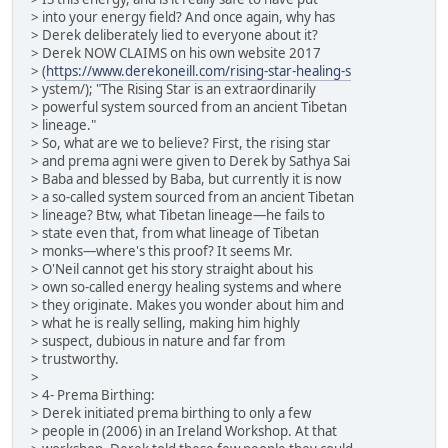
> into your energy field? And once again, why has
> Derek deliberately lied to everyone about it?
> Derek NOW CLAIMS on his own website 2017
> (
https://www.derekoneill.com/rising-star-healing-s
> ystem/); "The Rising Star is an extraordinarily
> powerful system sourced from an ancient Tibetan
> lineage."
> So, what are we to believe? First, the rising star
> and prema agni were given to Derek by Sathya Sai
> Baba and blessed by Baba, but currently it is now
> a so-called system sourced from an ancient Tibetan
> lineage? Btw, what Tibetan lineage—he fails to
> state even that, from what lineage of Tibetan
> monks—where's this proof? It seems Mr.
> O'Neil cannot get his story straight about his
> own so-called energy healing systems and where
> they originate. Makes you wonder about him and
> what he is really selling, making him highly
> suspect, dubious in nature and far from
> trustworthy.
>
> 4- Prema Birthing:
> Derek initiated prema birthing to only a few
> people in (2006) in an Ireland Workshop. At that