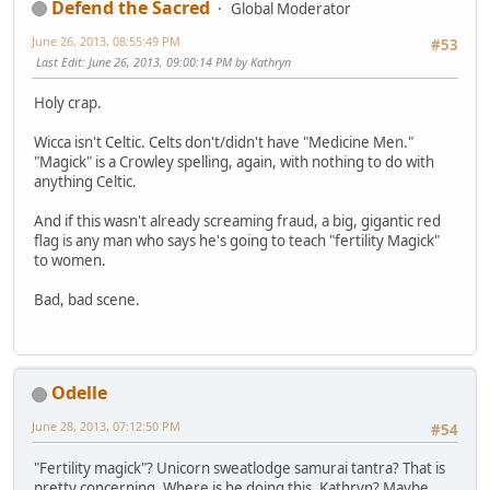
Defend the Sacred
Global Moderator
June 26, 2013, 08:55:49 PM
#53
Last Edit
: June 26, 2013, 09:00:14 PM by Kathryn
Holy crap.
Wicca isn't Celtic. Celts don't/didn't have "Medicine Men."
"Magick" is a Crowley spelling, again, with nothing to do with
anything Celtic.
And if this wasn't already screaming fraud, a big, gigantic red
flag is any man who says he's going to teach "fertility Magick"
to women.
Bad, bad scene.
Odelle
June 28, 2013, 07:12:50 PM
#54
"Fertility magick"? Unicorn sweatlodge samurai tantra? That is
pretty concerning. Where is he doing this, Kathryn? Maybe