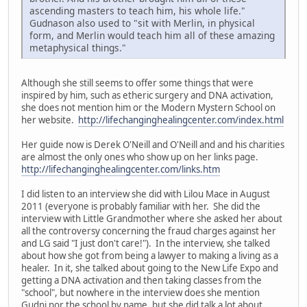
ascending masters to teach him, his whole life."
Gudnason also used to "sit with Merlin, in physical
form, and Merlin would teach him all of these amazing
metaphysical things."
Although she still seems to offer some things that were
inspired by him, such as etheric surgery and DNA activation,
she does not mention him or the Modern Mystern School on
her website.
http://lifechanginghealingcenter.com/index.html
Her guide now is Derek O'Neill and O'Neill and and his charities
are almost the only ones who show up on her links page.
http://lifechanginghealingcenter.com/links.htm
I did listen to an interview she did with Lilou Mace in August
2011 (everyone is probably familiar with her. She did the
interview with Little Grandmother where she asked her about
all the controversy concerning the fraud charges against her
and LG said "I just don't care!"). In the interview, she talked
about how she got from being a lawyer to making a living as a
healer. In it, she talked about going to the New Life Expo and
getting a DNA activation and then taking classes from the
"school", but nowhere in the interview does she mention
Gudni nor the school by name, but she did talk a lot about