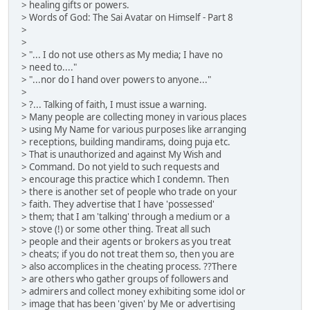
> healing gifts or powers.
> Words of God: The Sai Avatar on Himself - Part 8
>
>
> "... I do not use others as My media; I have no
> need to...."
> "...nor do I hand over powers to anyone..."
>
> ?... Talking of faith, I must issue a warning.
> Many people are collecting money in various places
> using My Name for various purposes like arranging
> receptions, building mandirams, doing puja etc.
> That is unauthorized and against My Wish and
> Command. Do not yield to such requests and
> encourage this practice which I condemn. Then
> there is another set of people who trade on your
> faith. They advertise that I have 'possessed'
> them; that I am 'talking' through a medium or a
> stove (!) or some other thing. Treat all such
> people and their agents or brokers as you treat
> cheats; if you do not treat them so, then you are
> also accomplices in the cheating process. ??There
> are others who gather groups of followers and
> admirers and collect money exhibiting some idol or
> image that has been 'given' by Me or advertising