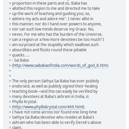
> proportion in these parts and so, Baba has
> allotted this region to me and directed me to take
> up the work of teaching and guiding you; so,
> admire my acts and adore me". I never allot in
> this manner, nor do I hand over powers to anyone,
> nor can such low minds deserve my Grace. No,
> never, For me who has the burden of the Universe,
> can a region or a few more devotees be too much? I
> am surprised at the stupidity which swallows such
> absurdities and flocks round these pitiable
> quacks.....
> - Sai Baba
> (
http://www.saibabaofindia.com/words_of_god_8.htm
)
>
>
> The only person Sathya Sai Baba has ever publicly
> endorsed, as well as publicly signed their healing
> teaching book—and this can easily be verified by
> many devotees at Baba's ashram in India, is
> Phyllis Krystal.
> (
http://www.phylliskrystal.com/469.html
)
> I have not come across nor found one long-time
> Sathya Sai Baba devotee who resides at Baba's
> ashram who has been able to verify Derek's above
> claim.