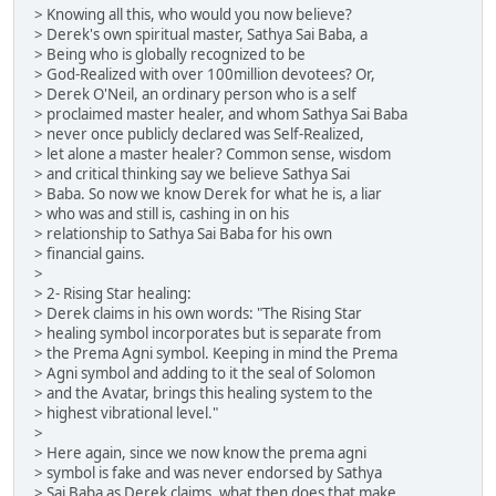
> Knowing all this, who would you now believe?
> Derek's own spiritual master, Sathya Sai Baba, a
> Being who is globally recognized to be
> God-Realized with over 100million devotees? Or,
> Derek O'Neil, an ordinary person who is a self
> proclaimed master healer, and whom Sathya Sai Baba
> never once publicly declared was Self-Realized,
> let alone a master healer? Common sense, wisdom
> and critical thinking say we believe Sathya Sai
> Baba. So now we know Derek for what he is, a liar
> who was and still is, cashing in on his
> relationship to Sathya Sai Baba for his own
> financial gains.
>
> 2- Rising Star healing:
> Derek claims in his own words: "The Rising Star
> healing symbol incorporates but is separate from
> the Prema Agni symbol. Keeping in mind the Prema
> Agni symbol and adding to it the seal of Solomon
> and the Avatar, brings this healing system to the
> highest vibrational level."
>
> Here again, since we now know the prema agni
> symbol is fake and was never endorsed by Sathya
> Sai Baba as Derek claims, what then does that make