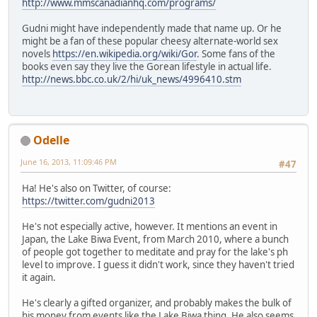
http://www.mmscanadianhq.com/programs/
Gudni might have independently made that name up. Or he
might be a fan of these popular cheesy alternate-world sex
novels
https://en.wikipedia.org/wiki/Gor
. Some fans of the
books even say they live the Gorean lifestyle in actual life.
http://news.bbc.co.uk/2/hi/uk_news/4996410.stm
Odelle
June 16, 2013, 11:09:46 PM
#47
Ha! He's also on Twitter, of course:
https://twitter.com/gudni2013
He's not especially active, however. It mentions an event in
Japan, the Lake Biwa Event, from March 2010, where a bunch
of people got together to meditate and pray for the lake's ph
level to improve. I guess it didn't work, since they haven't tried
it again.
He's clearly a gifted organizer, and probably makes the bulk of
his money from events like the Lake Biwa thing. He also seems