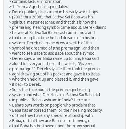
> contains factual information.
> 1- Prema Agni healing modality:
> Derek publicly proclaimed in his early workshops
> (2003 thru 2008), that Sathya Sai Baba was his
> spiritual master-teacher, and that this is how the
> prema angi healing symbol came about. Derek claims
> he was at Sathya Sai Baba's ashram in India and
> that during that time he had dreams of a healing
> system. Derek claims he drew a sketch of this
> symbol he dreamed of (the prema agni) and then
> went to see Baba to ask Baba about the symbol.
> Derek says when Baba came up to him, Baba said
> aloud to everyone there, the words; "Give me
> prema agni!". Derek says he then took the prema
> agni drawing out of his pocket and gave it to Baba
> who then held it up and blessed it, and then gave
> it back to Derek.
> So, is this true about the prema agni healing
> system and what Derek claims Sathya Sai Baba did
> in public at Baba's ashram in India? Here are
> Baba's own words on people who proclaim that
> Baba has endorsed them, or their healing modality,
> or that they have any special relationship with
> Baba, or that they are Baba's direct envoy, or
> that Baba has bestowed upon them any special