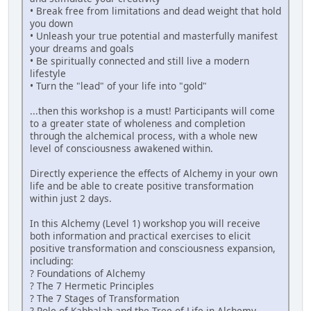
• Break free from limitations and dead weight that hold
you down
• Unleash your true potential and masterfully manifest
your dreams and goals
• Be spiritually connected and still live a modern
lifestyle
• Turn the "lead" of your life into "gold"
...then this workshop is a must! Participants will come
to a greater state of wholeness and completion
through the alchemical process, with a whole new
level of consciousness awakened within.
Directly experience the effects of Alchemy in your own
life and be able to create positive transformation
within just 2 days.
In this Alchemy (Level 1) workshop you will receive
both information and practical exercises to elicit
positive transformation and consciousness expansion,
including:
? Foundations of Alchemy
? The 7 Hermetic Principles
? The 7 Stages of Transformation
? Role of Kabbalah and the Tree of Life in Alchemy