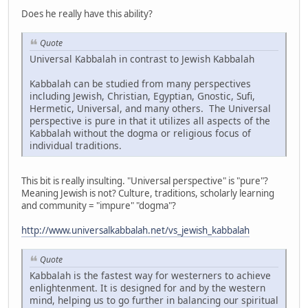
Does he really have this ability?
Quote
Universal Kabbalah in contrast to Jewish Kabbalah
Kabbalah can be studied from many perspectives
including Jewish, Christian, Egyptian, Gnostic, Sufi,
Hermetic, Universal, and many others. The Universal
perspective is pure in that it utilizes all aspects of the
Kabbalah without the dogma or religious focus of
individual traditions.
This bit is really insulting. "Universal perspective" is "pure"?
Meaning Jewish is not? Culture, traditions, scholarly learning
and community = "impure" "dogma"?
http://www.universalkabbalah.net/vs_jewish_kabbalah
Quote
Kabbalah is the fastest way for westerners to achieve
enlightenment. It is designed for and by the western
mind, helping us to go further in balancing our spiritual