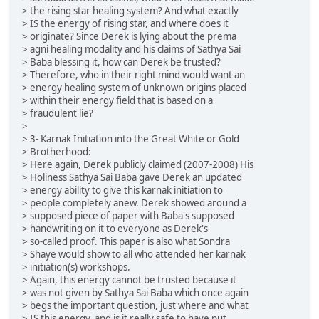
> the rising star healing system? And what exactly
> IS the energy of rising star, and where does it
> originate? Since Derek is lying about the prema
> agni healing modality and his claims of Sathya Sai
> Baba blessing it, how can Derek be trusted?
> Therefore, who in their right mind would want an
> energy healing system of unknown origins placed
> within their energy field that is based on a
> fraudulent lie?
>
> 3- Karnak Initiation into the Great White or Gold
> Brotherhood:
> Here again, Derek publicly claimed (2007-2008) His
> Holiness Sathya Sai Baba gave Derek an updated
> energy ability to give this karnak initiation to
> people completely anew. Derek showed around a
> supposed piece of paper with Baba's supposed
> handwriting on it to everyone as Derek's
> so-called proof. This paper is also what Sondra
> Shaye would show to all who attended her karnak
> initiation(s) workshops.
> Again, this energy cannot be trusted because it
> was not given by Sathya Sai Baba which once again
> begs the important question, just where and what
> IS this energy, and is it really safe to have put