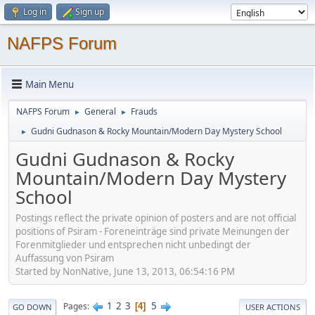
Log in
Sign up
NAFPS Forum
Main Menu
NAFPS Forum
General
Frauds
►
►
Gudni Gudnason & Rocky Mountain/Modern Day Mystery School
►
Gudni Gudnason & Rocky
Mountain/Modern Day Mystery
School
Postings reflect the private opinion of posters and are not official
positions of Psiram - Foreneinträge sind private Meinungen der
Forenmitglieder und entsprechen nicht unbedingt der
Auffassung von Psiram
Started by NonNative, June 13, 2013, 06:54:16 PM
1
2
3
5
Pages
4
GO DOWN
USER ACTIONS