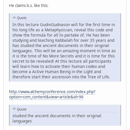
He claims b.s. like this:
Quote
In this lecture GudniGudnason will for the first time in
his long life as a Metaphysician, reveal this code and
show the formula for all to partake of. He has been
studying and teaching Kabbalah for over 35 years and
has studied the ancient documents in their original
languages. This will be an amazing moment in time as
it is the time of No More Secrets and it is time for this
secret to be revealed! At this lecture all participants
will learn how to activate their human codex and
become a Active Human Being in the Light and
therefore start their ascension into the Tree of Life.
http://www.alchemyconference.com/index.php?
option=com_content&view=article&id=96
Quote
studied the ancient documents in their original
languages