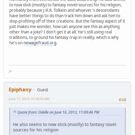
to now stick (mostly) to fantasy novel-sources for his religion,
probably because J.R.R. Tolkein and whoever's descendants
have better things to do than track him down and ask him to
stop profiting off of their creations. But the fantasy aspect of it
just makes me wonder, how can anyone see this as anything
other than a joke? I don't get it at all. He's still using real
traditions, to ground his fantasy crap in reality, which is why
he's on
newagefraud.org
.
:>
Epiphany
Guest
June 17, 2013, 01:58:54 AM
#48
Quote from: Odelle on June 16, 2013, 11:09:46 PM
He also seems to now stick (mostly) to fantasy novel-
sources for his religion