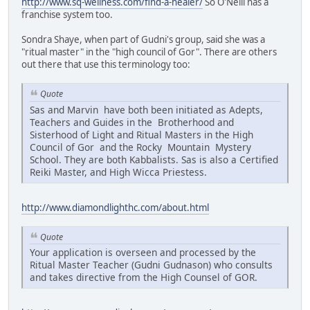
http://www.sq-wellness.com/find-a-healer/
So O'Neill has a
franchise system too.
Sondra Shaye, when part of Gudni's group, said she was a
"ritual master" in the "high council of Gor". There are others
out there that use this terminology too:
Quote
Sas and Marvin have both been initiated as Adepts,
Teachers and Guides in the Brotherhood and
Sisterhood of Light and Ritual Masters in the High
Council of Gor and the Rocky Mountain Mystery
School. They are both Kabbalists. Sas is also a Certified
Reiki Master, and High Wicca Priestess.
http://www.diamondlighthc.com/about.html
Quote
Your application is overseen and processed by the
Ritual Master Teacher (Gudni Gudnason) who consults
and takes directive from the High Counsel of GOR.