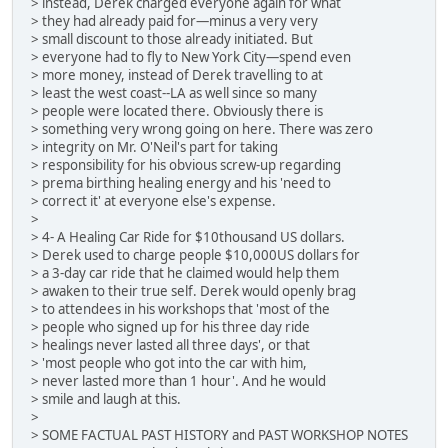
> instead, Derek charged everyone again for what
> they had already paid for—minus a very very
> small discount to those already initiated. But
> everyone had to fly to New York City—spend even
> more money, instead of Derek travelling to at
> least the west coast--LA as well since so many
> people were located there. Obviously there is
> something very wrong going on here. There was zero
> integrity on Mr. O'Neil's part for taking
> responsibility for his obvious screw-up regarding
> prema birthing healing energy and his 'need to
> correct it' at everyone else's expense.
>
> 4- A Healing Car Ride for $10thousand US dollars.
> Derek used to charge people $10,000US dollars for
> a 3-day car ride that he claimed would help them
> awaken to their true self. Derek would openly brag
> to attendees in his workshops that 'most of the
> people who signed up for his three day ride
> healings never lasted all three days', or that
> 'most people who got into the car with him,
> never lasted more than 1 hour'. And he would
> smile and laugh at this.
>
> SOME FACTUAL PAST HISTORY and PAST WORKSHOP NOTES