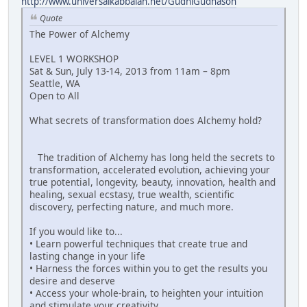
http://www.universalkabbalah.net/GudniGudnason
Quote
The Power of Alchemy
LEVEL 1 WORKSHOP
Sat & Sun, July 13-14, 2013 from 11am – 8pm
Seattle, WA
Open to All
What secrets of transformation does Alchemy hold?
The tradition of Alchemy has long held the secrets to
transformation, accelerated evolution, achieving your
true potential, longevity, beauty, innovation, health and
healing, sexual ecstasy, true wealth, scientific
discovery, perfecting nature, and much more.
If you would like to...
• Learn powerful techniques that create true and
lasting change in your life
• Harness the forces within you to get the results you
desire and deserve
• Access your whole-brain, to heighten your intuition
and stimulate your creativity