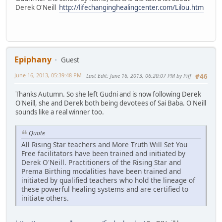
Derek O'Neill
http://lifechanginghealingcenter.com/Lilou.htm
Epiphany
Guest
June 16, 2013, 05:39:48 PM
Last Edit
: June 16, 2013, 06:20:07 PM by Piff
#46
Thanks Autumn. So she left Gudni and is now following Derek
O'Neill, she and Derek both being devotees of Sai Baba. O'Neill
sounds like a real winner too.
Quote
All Rising Star teachers and More Truth Will Set You
Free facilitators have been trained and initiated by
Derek O'Neill. Practitioners of the Rising Star and
Prema Birthing modalities have been trained and
initiated by qualified teachers who hold the lineage of
these powerful healing systems and are certified to
initiate others.