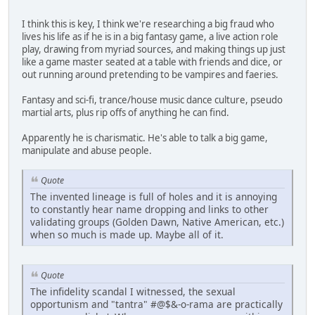
I think this is key, I think we're researching a big fraud who
lives his life as if he is in a big fantasy game, a live action role
play, drawing from myriad sources, and making things up just
like a game master seated at a table with friends and dice, or
out running around pretending to be vampires and faeries.
Fantasy and sci-fi, trance/house music dance culture, pseudo
martial arts, plus rip offs of anything he can find.
Apparently he is charismatic. He's able to talk a big game,
manipulate and abuse people.
Quote
The invented lineage is full of holes and it is annoying
to constantly hear name dropping and links to other
validating groups (Golden Dawn, Native American, etc.)
when so much is made up. Maybe all of it.
Quote
The infidelity scandal I witnessed, the sexual
opportunism and "tantra" #@$&-o-rama are practically