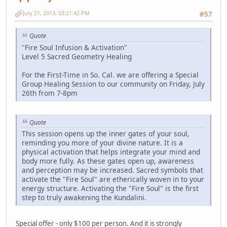
July 21, 2013, 03:21:42 PM
#57
Quote
"Fire Soul Infusion & Activation"
Level 5 Sacred Geometry Healing
For the First-Time in So. Cal. we are offering a Special
Group Healing Session to our community on Friday, July
26th from 7-8pm
Quote
This session opens up the inner gates of your soul,
reminding you more of your divine nature. It is a
physical activation that helps integrate your mind and
body more fully. As these gates open up, awareness
and perception may be increased. Sacred symbols that
activate the "Fire Soul" are etherically woven in to your
energy structure. Activating the "Fire Soul" is the first
step to truly awakening the Kundalini.
Special offer - only $100 per person. And it is strongly