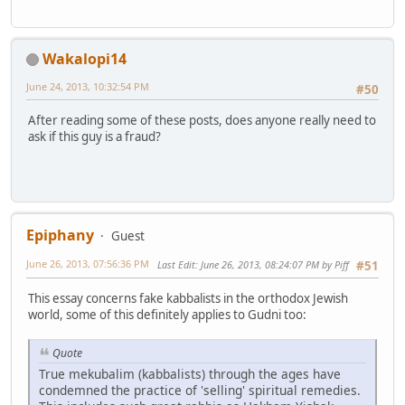
Wakalopi14
June 24, 2013, 10:32:54 PM
#50
After reading some of these posts, does anyone really need to
ask if this guy is a fraud?
Epiphany
Guest
June 26, 2013, 07:56:36 PM
Last Edit
: June 26, 2013, 08:24:07 PM by Piff
#51
This essay concerns fake kabbalists in the orthodox Jewish
world, some of this definitely applies to Gudni too:
Quote
True mekubalim (kabbalists) through the ages have
condemned the practice of 'selling' spiritual remedies.