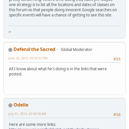
one strategy is to list all the locations and dates of classes on
this forum so that people doing innocent Google searches on
specific events will have a chance of getting to see this site.
:>
Defend the Sacred
Global Moderator
June 29, 2013, 09:55:33 PM
#55
All I know about what he's doing is in the links that were
posted.
Odelle
July 01, 2013, 03:58:34 AM
#56
Here are some more links: