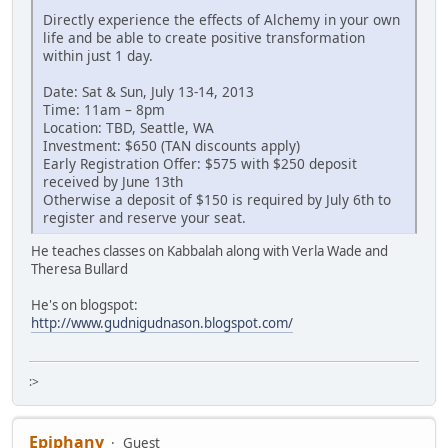
Directly experience the effects of Alchemy in your own
life and be able to create positive transformation
within just 1 day.
Date: Sat & Sun, July 13-14, 2013
Time: 11am – 8pm
Location: TBD, Seattle, WA
Investment: $650 (TAN discounts apply)
Early Registration Offer: $575 with $250 deposit
received by June 13th
Otherwise a deposit of $150 is required by July 6th to
register and reserve your seat.
He teaches classes on Kabbalah along with Verla Wade and
Theresa Bullard
He's on blogspot:
http://www.gudnigudnason.blogspot.com/
:>
Epiphany
Guest