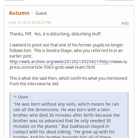
Autumn
Guest
June 16, 2013, 03:58:27 PM
#45
Thanks, Piff. Yes, it is disturbing, disturbing stuff.
I wanted to point out that one of his former pupils no longer
follows him. This is Sondra Shaye, who you referred to in an
earlier post.
http://web.archive.org/web/20120212025421/http:/
/www.ny
press.com/article-5063-gods-swat-team.html
This is what she said then, which confirms what you mentioned
from the interview he did:
Quote
"He was born without any veils, which means he can
see all the dimensions. He was born with a twin
brother who died 30 minutes after birth–because the
brother was so advanced that he only needed 30
minutes on the planet." But Gudnason stayed in
contact with his dead sibling. "He grew up with his
brother. And his brother brought him all of these