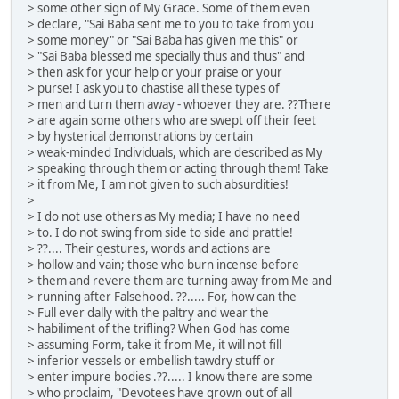
> some other sign of My Grace. Some of them even
> declare, "Sai Baba sent me to you to take from you
> some money" or "Sai Baba has given me this" or
> "Sai Baba blessed me specially thus and thus" and
> then ask for your help or your praise or your
> purse! I ask you to chastise all these types of
> men and turn them away - whoever they are. ??There
> are again some others who are swept off their feet
> by hysterical demonstrations by certain
> weak-minded Individuals, which are described as My
> speaking through them or acting through them! Take
> it from Me, I am not given to such absurdities!
>
> I do not use others as My media; I have no need
> to. I do not swing from side to side and prattle!
> ??.... Their gestures, words and actions are
> hollow and vain; those who burn incense before
> them and revere them are turning away from Me and
> running after Falsehood. ??..... For, how can the
> Full ever dally with the paltry and wear the
> habiliment of the trifling? When God has come
> assuming Form, take it from Me, it will not fill
> inferior vessels or embellish tawdry stuff or
> enter impure bodies .??..... I know there are some
> who proclaim, "Devotees have grown out of all