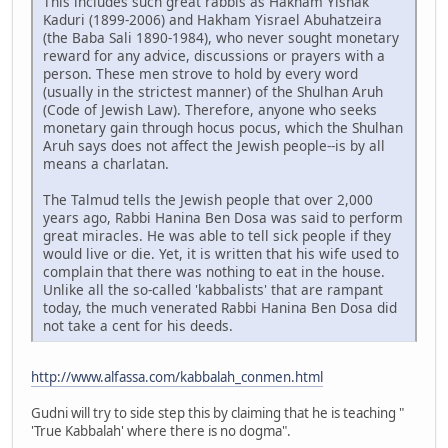
This includes such great rabbis as Hakham Yishak
Kaduri (1899-2006) and Hakham Yisrael Abuhatzeira
(the Baba Sali 1890-1984), who never sought monetary
reward for any advice, discussions or prayers with a
person. These men strove to hold by every word
(usually in the strictest manner) of the Shulhan Aruh
(Code of Jewish Law). Therefore, anyone who seeks
monetary gain through hocus pocus, which the Shulhan
Aruh says does not affect the Jewish people--is by all
means a charlatan.
The Talmud tells the Jewish people that over 2,000
years ago, Rabbi Hanina Ben Dosa was said to perform
great miracles. He was able to tell sick people if they
would live or die. Yet, it is written that his wife used to
complain that there was nothing to eat in the house.
Unlike all the so-called 'kabbalists' that are rampant
today, the much venerated Rabbi Hanina Ben Dosa did
not take a cent for his deeds.
http://www.alfassa.com/kabbalah_conmen.html
Gudni will try to side step this by claiming that he is teaching "
'True Kabbalah' where there is no dogma".