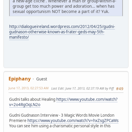
a new-age cliche'. Whenever a man or group-within-a-
group get too much power and adoration... when has
sexual opportunism NOT become a part of it? Yuk.
http://dialogueireland.wordpress.com/2012/04/25/gudni-
gudnason-otherwise-known-as-frater-geds-may-5th-
manifesto/
Epiphany
Guest
June 17, 2013, 02:27:53 AM
Last Edit
: June 17, 2013, 02:37:19 AM by Piff
#49
Gudni talks about Healing
https://www.youtube.com/watch?
v=2o4RgOqLN2o
Gudni Gudnason Interview - 3 Magic Words Movie London
Premiere
https://www.youtube.com/watch?v=hxZsgZPCaWs
You can see him using a charismatic personal style in this