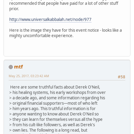
recommended that people have paid for a lot of other stuff
prior.
http://www.universalkabbalah.net/node/977
Here is the image they have for this event notice - looks like a
mighty uncomfortable experience.
mtf
May 25, 2017, 03:23:42 AM
#58
Here are some truthful facts about Derek O'Neil,
> his healing systems, his early workshops from over
> a decade ago, and some information regarding his
> original financial supporters—most of who left
> him years ago. This truthful information is for
> anyone wanting to know about Derek O'Neil so
> they can learn for themselves versus all the hype
> from his cult-like followers, as well as Derek's
> own lies. The following is a long read, but