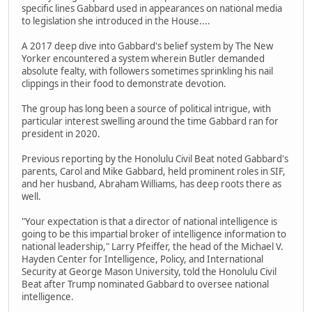
specific lines Gabbard used in appearances on national media
to legislation she introduced in the House....
A 2017 deep dive into Gabbard's belief system by The New
Yorker encountered a system wherein Butler demanded
absolute fealty, with followers sometimes sprinkling his nail
clippings in their food to demonstrate devotion.
The group has long been a source of political intrigue, with
particular interest swelling around the time Gabbard ran for
president in 2020.
Previous reporting by the Honolulu Civil Beat noted Gabbard's
parents, Carol and Mike Gabbard, held prominent roles in SIF,
and her husband, Abraham Williams, has deep roots there as
well.
"Your expectation is that a director of national intelligence is
going to be this impartial broker of intelligence information to
national leadership," Larry Pfeiffer, the head of the Michael V.
Hayden Center for Intelligence, Policy, and International
Security at George Mason University, told the Honolulu Civil
Beat after Trump nominated Gabbard to oversee national
intelligence.