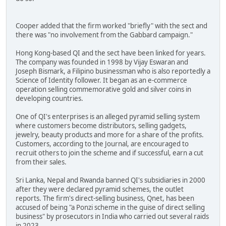
Cooper added that the firm worked "briefly" with the sect and
there was "no involvement from the Gabbard campaign."
Hong Kong-based QI and the sect have been linked for years.
The company was founded in 1998 by Vijay Eswaran and
Joseph Bismark, a Filipino businessman who is also reportedly a
Science of Identity follower. It began as an e-commerce
operation selling commemorative gold and silver coins in
developing countries.
One of QI's enterprises is an alleged pyramid selling system
where customers become distributors, selling gadgets,
jewelry, beauty products and more for a share of the profits.
Customers, according to the Journal, are encouraged to
recruit others to join the scheme and if successful, earn a cut
from their sales.
Sri Lanka, Nepal and Rwanda banned QI's subsidiaries in 2000
after they were declared pyramid schemes, the outlet
reports. The firm's direct-selling business, Qnet, has been
accused of being "a Ponzi scheme in the guise of direct selling
business" by prosecutors in India who carried out several raids
in 2023.