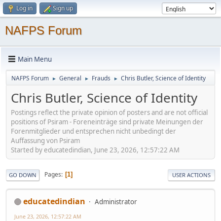
Log in
Sign up
NAFPS Forum
Main Menu
NAFPS Forum
General
Frauds
Chris Butler, Science of Identity
►
►
►
Chris Butler, Science of Identity
Postings reflect the private opinion of posters and are not official
positions of Psiram - Foreneinträge sind private Meinungen der
Forenmitglieder und entsprechen nicht unbedingt der
Auffassung von Psiram
Started by educatedindian, June 23, 2026, 12:57:22 AM
Pages
1
GO DOWN
USER ACTIONS
educatedindian
Administrator
June 23, 2026, 12:57:22 AM