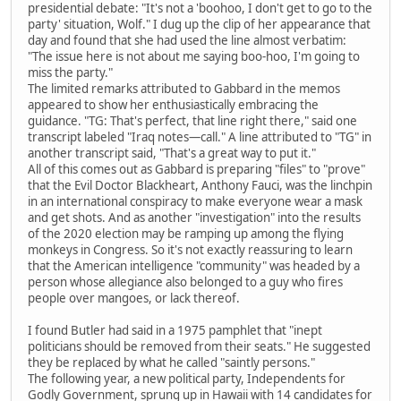
presidential debate: "It's not a 'boohoo, I don't get to go to the
party' situation, Wolf." I dug up the clip of her appearance that
day and found that she had used the line almost verbatim:
"The issue here is not about me saying boo-hoo, I'm going to
miss the party."
The limited remarks attributed to Gabbard in the memos
appeared to show her enthusiastically embracing the
guidance. "TG: That's perfect, that line right there," said one
transcript labeled "Iraq notes—call." A line attributed to "TG" in
another transcript said, "That's a great way to put it."
All of this comes out as Gabbard is preparing "files" to "prove"
that the Evil Doctor Blackheart, Anthony Fauci, was the linchpin
in an international conspiracy to make everyone wear a mask
and get shots. And as another "investigation" into the results
of the 2020 election may be ramping up among the flying
monkeys in Congress. So it's not exactly reassuring to learn
that the American intelligence "community" was headed by a
person whose allegiance also belonged to a guy who fires
people over mangoes, or lack thereof.
I found Butler had said in a 1975 pamphlet that "inept
politicians should be removed from their seats." He suggested
they be replaced by what he called "saintly persons."
The following year, a new political party, Independents for
Godly Government, sprung up in Hawaii with 14 candidates for