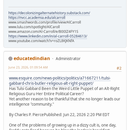
https://decolonizingalternatehistory.substack.com/
https://nvcc.academia.edu/alcarroll
www.smashwords.com/profile/view/AlCarroll
www.lulu.com/spotlight/AlCaroll
www.amazon.com/Al-Carroll/e/B00IZ4FY1S
https://www.linkedin.com/in/al-carroll-05284613/
www.youtube.com/watch?v=roZL8KJKNfA
educatedindian
Administrator
June 23, 2026, 01:09:54 AM
#2
www.esquire.com/news-politics/politics/a71667211/tulsi-
gabbard-chris-butler-religious-alt-right-puppet/
Has Tulsi Gabbard Been the Weird Little Puppet of an Alt-Right
Religious Guru Her Entire Political Career?
Yet another reason to be thankful that she no longer leads our
intelligence "community."
By Charles P. PiercePublished: Jun 22, 2026 2:20 PM EDT
One of the problems of growing up in a dizzy cult is, one day,