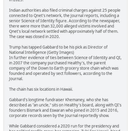
Indian authorities also filed criminal charges against 25 people
connected to Qnet's network, the Journal reports, including a
senior Science of Identity figure. According to the newspaper,
there were more than 32,000 alleged victims involved and
Qnet's local network settled with approximately half of them.
The case was closed in 2020.
Trump has tapped Gabbard to be his pick as Director of
National Intelligence (Getty Images)
In further evidence of ties between Science of Identity and QI,
in 2007 the company purchased Healthy's, the parent
company of the Down to Earth grocery store chain which was
founded and operated by sect followers, according to the
Journal.
The chain has six locations in Hawaii.
Gabbard's longtime fundraiser Khemaney, who she has
described as "an uncle," sits on Healthy's board, along with QI's
founders Bismark and Eswaran who joined in 2015 and 2016,
corporate records seen by the Journal reportedly show.
While Gabbard considered a 2020 run for the presidency and