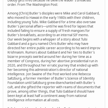
Daddy gets fired because he blew the leader's breakfast
order. From The Washington Post:
Among [Chris] Butler's disciples were Mike and Carol Gabbard,
who moved to Hawaii in the early 1980s with their children,
including young Tulsi. Mike Gabbard for a time also oversaw
Butler's personal affairs—until he was fired for lapses that
included failing to ensure a supply of fresh mangoes for
Butler's breakfasts, according to an internal SIF memo.
Our week begins with a whopper of a story about Tulsi
Gabbard and a guru named Chris Butler who may have
directed her entire public career according to his weird improv
Krishnaism. Rumors about Gabbard and her ties to Butler's
bizarre precepts swirled around her during her time as a
member of Congress, during her abortive presidential run in
2020, and throughout her erratic journey that ended up with
her becoming this administration's director of national
intelligence. Jon Swaine of the Post worked one Rebecca
Saltzburg, a former member of Butler's Science of Identity
Foundation until Saltzburg grew disenchanted with Butler's
cult, and she gifted the reporter with reams of documents that
prove, among other things, that Tulsi Gabbard should have
been kept at least half a continent away from national
intelligence information at all costs.