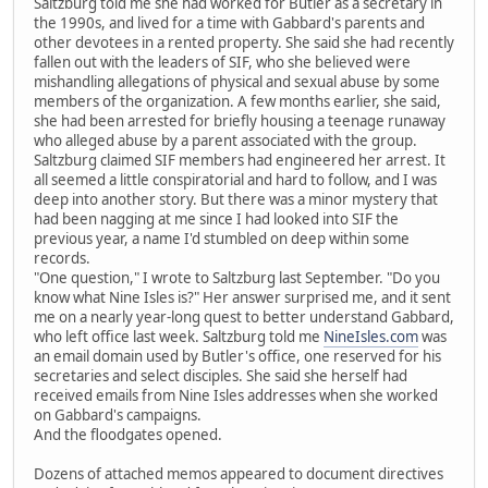
Saltzburg told me she had worked for Butler as a secretary in
the 1990s, and lived for a time with Gabbard's parents and
other devotees in a rented property. She said she had recently
fallen out with the leaders of SIF, who she believed were
mishandling allegations of physical and sexual abuse by some
members of the organization. A few months earlier, she said,
she had been arrested for briefly housing a teenage runaway
who alleged abuse by a parent associated with the group.
Saltzburg claimed SIF members had engineered her arrest. It
all seemed a little conspiratorial and hard to follow, and I was
deep into another story. But there was a minor mystery that
had been nagging at me since I had looked into SIF the
previous year, a name I'd stumbled on deep within some
records.
"One question," I wrote to Saltzburg last September. "Do you
know what Nine Isles is?" Her answer surprised me, and it sent
me on a nearly year-long quest to better understand Gabbard,
who left office last week. Saltzburg told me
NineIsles.com
was
an email domain used by Butler's office, one reserved for his
secretaries and select disciples. She said she herself had
received emails from Nine Isles addresses when she worked
on Gabbard's campaigns.
And the floodgates opened.
Dozens of attached memos appeared to document directives