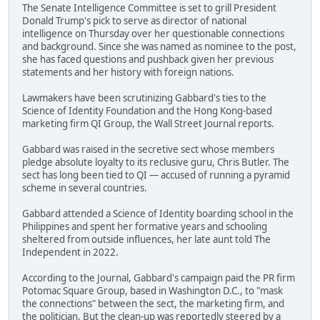
The Senate Intelligence Committee is set to grill President
Donald Trump's pick to serve as director of national
intelligence on Thursday over her questionable connections
and background. Since she was named as nominee to the post,
she has faced questions and pushback given her previous
statements and her history with foreign nations.
Lawmakers have been scrutinizing Gabbard's ties to the
Science of Identity Foundation and the Hong Kong-based
marketing firm QI Group, the Wall Street Journal reports.
Gabbard was raised in the secretive sect whose members
pledge absolute loyalty to its reclusive guru, Chris Butler. The
sect has long been tied to QI — accused of running a pyramid
scheme in several countries.
Gabbard attended a Science of Identity boarding school in the
Philippines and spent her formative years and schooling
sheltered from outside influences, her late aunt told The
Independent in 2022.
According to the Journal, Gabbard's campaign paid the PR firm
Potomac Square Group, based in Washington D.C., to "mask
the connections" between the sect, the marketing firm, and
the politician. But the clean-up was reportedly steered by a