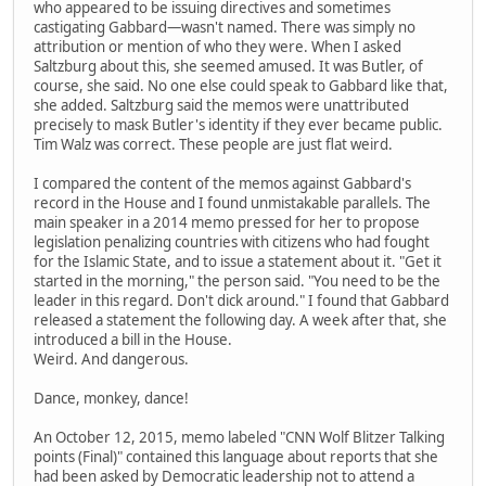
who appeared to be issuing directives and sometimes
castigating Gabbard—wasn't named. There was simply no
attribution or mention of who they were. When I asked
Saltzburg about this, she seemed amused. It was Butler, of
course, she said. No one else could speak to Gabbard like that,
she added. Saltzburg said the memos were unattributed
precisely to mask Butler's identity if they ever became public.
Tim Walz was correct. These people are just flat weird.
I compared the content of the memos against Gabbard's
record in the House and I found unmistakable parallels. The
main speaker in a 2014 memo pressed for her to propose
legislation penalizing countries with citizens who had fought
for the Islamic State, and to issue a statement about it. "Get it
started in the morning," the person said. "You need to be the
leader in this regard. Don't dick around." I found that Gabbard
released a statement the following day. A week after that, she
introduced a bill in the House.
Weird. And dangerous.
Dance, monkey, dance!
An October 12, 2015, memo labeled "CNN Wolf Blitzer Talking
points (Final)" contained this language about reports that she
had been asked by Democratic leadership not to attend a