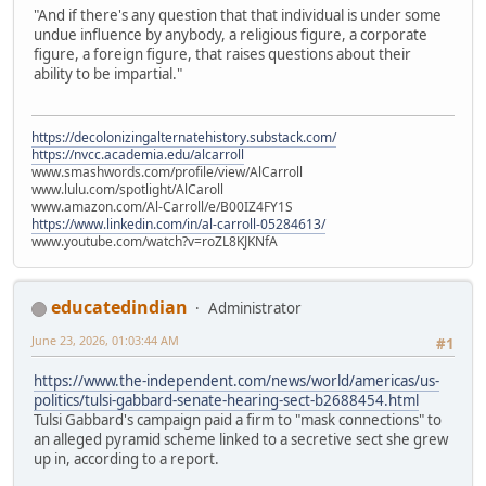
"And if there's any question that that individual is under some
undue influence by anybody, a religious figure, a corporate
figure, a foreign figure, that raises questions about their
ability to be impartial."
https://decolonizingalternatehistory.substack.com/
https://nvcc.academia.edu/alcarroll
www.smashwords.com/profile/view/AlCarroll
www.lulu.com/spotlight/AlCaroll
www.amazon.com/Al-Carroll/e/B00IZ4FY1S
https://www.linkedin.com/in/al-carroll-05284613/
www.youtube.com/watch?v=roZL8KJKNfA
educatedindian
Administrator
June 23, 2026, 01:03:44 AM
#1
https://www.the-independent.com/news/world/americas/us-
politics/tulsi-gabbard-senate-hearing-sect-b2688454.html
Tulsi Gabbard's campaign paid a firm to "mask connections" to
an alleged pyramid scheme linked to a secretive sect she grew
up in, according to a report.