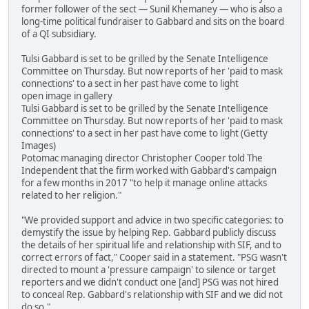
former follower of the sect — Sunil Khemaney — who is also a
long-time political fundraiser to Gabbard and sits on the board
of a QI subsidiary.
Tulsi Gabbard is set to be grilled by the Senate Intelligence
Committee on Thursday. But now reports of her 'paid to mask
connections' to a sect in her past have come to light
open image in gallery
Tulsi Gabbard is set to be grilled by the Senate Intelligence
Committee on Thursday. But now reports of her 'paid to mask
connections' to a sect in her past have come to light (Getty
Images)
Potomac managing director Christopher Cooper told The
Independent that the firm worked with Gabbard's campaign
for a few months in 2017 "to help it manage online attacks
related to her religion."
"We provided support and advice in two specific categories: to
demystify the issue by helping Rep. Gabbard publicly discuss
the details of her spiritual life and relationship with SIF, and to
correct errors of fact," Cooper said in a statement. "PSG wasn't
directed to mount a 'pressure campaign' to silence or target
reporters and we didn't conduct one [and] PSG was not hired
to conceal Rep. Gabbard's relationship with SIF and we did not
do so."