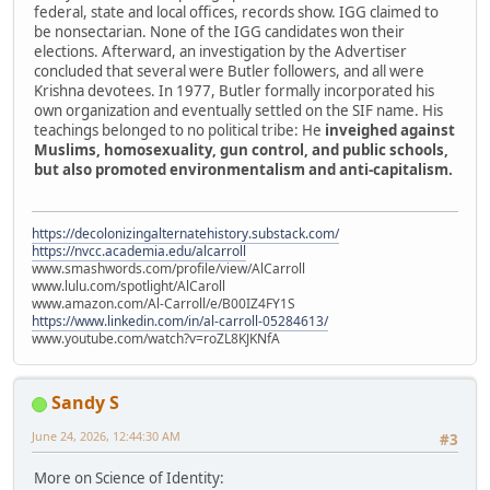
federal, state and local offices, records show. IGG claimed to
be nonsectarian. None of the IGG candidates won their
elections. Afterward, an investigation by the Advertiser
concluded that several were Butler followers, and all were
Krishna devotees. In 1977, Butler formally incorporated his
own organization and eventually settled on the SIF name. His
teachings belonged to no political tribe: He
inveighed against
Muslims, homosexuality, gun control, and public schools,
but also promoted environmentalism and anti-capitalism.
https://decolonizingalternatehistory.substack.com/
https://nvcc.academia.edu/alcarroll
www.smashwords.com/profile/view/AlCarroll
www.lulu.com/spotlight/AlCaroll
www.amazon.com/Al-Carroll/e/B00IZ4FY1S
https://www.linkedin.com/in/al-carroll-05284613/
www.youtube.com/watch?v=roZL8KJKNfA
Sandy S
June 24, 2026, 12:44:30 AM
#3
More on Science of Identity: