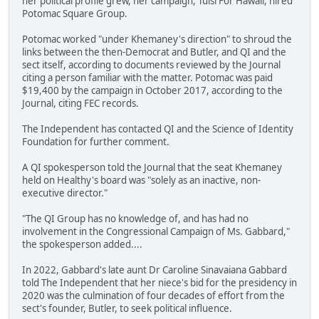
her political profile grew, her campaign, Tulsi For Hawaii, hired
Potomac Square Group.
Potomac worked "under Khemaney's direction" to shroud the
links between the then-Democrat and Butler, and QI and the
sect itself, according to documents reviewed by the Journal
citing a person familiar with the matter. Potomac was paid
$19,400 by the campaign in October 2017, according to the
Journal, citing FEC records.
The Independent has contacted QI and the Science of Identity
Foundation for further comment.
A QI spokesperson told the Journal that the seat Khemaney
held on Healthy's board was "solely as an inactive, non-
executive director."
"The QI Group has no knowledge of, and has had no
involvement in the Congressional Campaign of Ms. Gabbard,"
the spokesperson added....
In 2022, Gabbard's late aunt Dr Caroline Sinavaiana Gabbard
told The Independent that her niece's bid for the presidency in
2020 was the culmination of four decades of effort from the
sect's founder, Butler, to seek political influence.