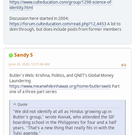
https://www.culteducation.com/group/1298-science-of-
identity.html
Discussion here started in 2004:
https://forum.culteducation.com/read.php?12,4453
A lot to
skim through, but does include posts from former members
Sandy S
June 24, 2026, 12:51:06 AM
#4
Butler's Web: Krishna, Politics, and QNET's Global Money
Laundering
https://www.meanwhileinhawaii.org/home/butlersweb
Part
one of a three part series
Quote
"We did not identify at all as Hindus growing up in
Butler's group," wrote Koviak, who attended the SIF
boarding school in the Philippines for four and a half
years. "That's a new thing that really fits in with the
Tulsi agenda."