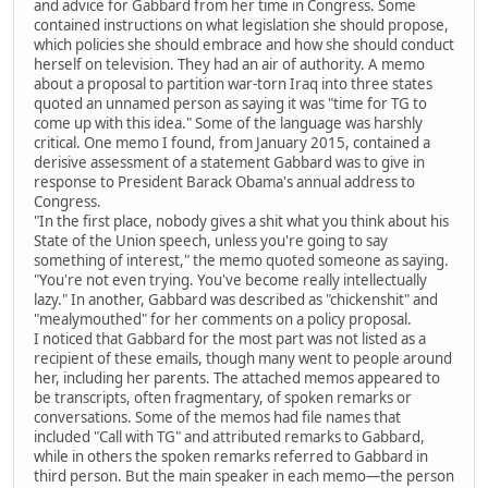
and advice for Gabbard from her time in Congress. Some
contained instructions on what legislation she should propose,
which policies she should embrace and how she should conduct
herself on television. They had an air of authority. A memo
about a proposal to partition war-torn Iraq into three states
quoted an unnamed person as saying it was "time for TG to
come up with this idea." Some of the language was harshly
critical. One memo I found, from January 2015, contained a
derisive assessment of a statement Gabbard was to give in
response to President Barack Obama's annual address to
Congress.
"In the first place, nobody gives a shit what you think about his
State of the Union speech, unless you're going to say
something of interest," the memo quoted someone as saying.
"You're not even trying. You've become really intellectually
lazy." In another, Gabbard was described as "chickenshit" and
"mealymouthed" for her comments on a policy proposal.
I noticed that Gabbard for the most part was not listed as a
recipient of these emails, though many went to people around
her, including her parents. The attached memos appeared to
be transcripts, often fragmentary, of spoken remarks or
conversations. Some of the memos had file names that
included "Call with TG" and attributed remarks to Gabbard,
while in others the spoken remarks referred to Gabbard in
third person. But the main speaker in each memo—the person