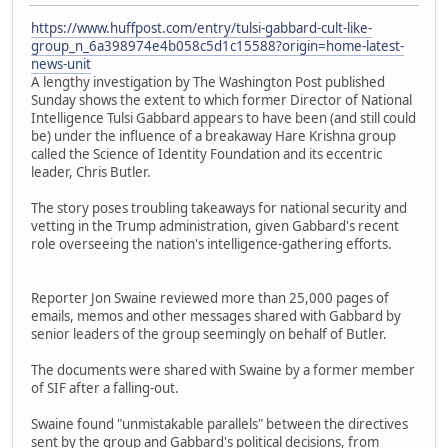
https://www.huffpost.com/entry/tulsi-gabbard-cult-like-
group_n_6a398974e4b058c5d1c15588?origin=home-latest-
news-unit
A lengthy investigation by The Washington Post published
Sunday shows the extent to which former Director of National
Intelligence Tulsi Gabbard appears to have been (and still could
be) under the influence of a breakaway Hare Krishna group
called the Science of Identity Foundation and its eccentric
leader, Chris Butler.
The story poses troubling takeaways for national security and
vetting in the Trump administration, given Gabbard's recent
role overseeing the nation's intelligence-gathering efforts.
Reporter Jon Swaine reviewed more than 25,000 pages of
emails, memos and other messages shared with Gabbard by
senior leaders of the group seemingly on behalf of Butler.
The documents were shared with Swaine by a former member
of SIF after a falling-out.
Swaine found "unmistakable parallels" between the directives
sent by the group and Gabbard's political decisions, from