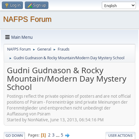
Log in
Sign up
NAFPS Forum
Main Menu
NAFPS Forum
General
Frauds
►
►
Gudni Gudnason & Rocky Mountain/Modern Day Mystery School
►
Gudni Gudnason & Rocky
Mountain/Modern Day Mystery
School
Postings reflect the private opinion of posters and are not official
positions of Psiram - Foreneinträge sind private Meinungen der
Forenmitglieder und entsprechen nicht unbedingt der
Auffassung von Psiram
Started by NonNative, June 13, 2013, 06:54:16 PM
2
3
...
5
Pages
1
GO DOWN
USER ACTIONS