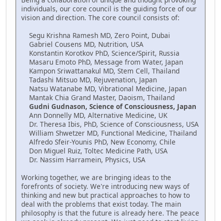
individuals, our core council is the guiding force of our
vision and direction. The core council consists of:
Segu Krishna Ramesh MD, Zero Point, Dubai
Gabriel Cousens MD, Nutrition, USA
Konstantin Korotkov PhD, Science/Spirit, Russia
Masaru Emoto PhD, Message from Water, Japan
Kampon Sriwattanakul MD, Stem Cell, Thailand
Tadashi Mitsuo MD, Rejuvenation, Japan
Natsu Watanabe MD, Vibrational Medicine, Japan
Mantak Chia Grand Master, Daoism, Thailand
Gudni Gudnason, Science of Consciousness, Japan
Ann Donnelly MD, Alternative Medicine, UK
Dr. Theresa Ibis, PhD, Science of Consciousness, USA
William Shwetzer MD, Functional Medicine, Thailand
Alfredo Sfeir-Younis PhD, New Economy, Chile
Don Miguel Ruiz, Toltec Medicine Path, USA
Dr. Nassim Harramein, Physics, USA
Working together, we are bringing ideas to the
forefronts of society. We're introducing new ways of
thinking and new but practical approaches to how to
deal with the problems that exist today. The main
philosophy is that the future is already here. The peace