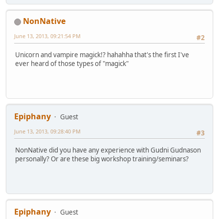
NonNative
June 13, 2013, 09:21:54 PM
#2
Unicorn and vampire magick!? hahahha that's the first I've
ever heard of those types of "magick"
Epiphany
Guest
June 13, 2013, 09:28:40 PM
#3
NonNative did you have any experience with Gudni Gudnason
personally? Or are these big workshop training/seminars?
Epiphany
Guest