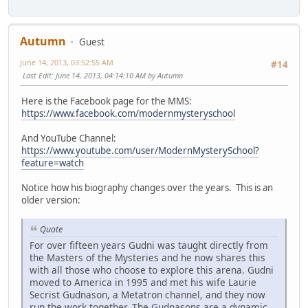
Autumn
Guest
June 14, 2013, 03:52:55 AM
#14
Last Edit
: June 14, 2013, 04:14:10 AM by Autumn
Here is the Facebook page for the MMS:
https://www.facebook.com/modernmysteryschool
And YouTube Channel:
https://www.youtube.com/user/ModernMysterySchool?
feature=watch
Notice how his biography changes over the years. This is an
older version:
Quote
For over fifteen years Gudni was taught directly from
the Masters of the Mysteries and he now shares this
with all those who choose to explore this arena. Gudni
moved to America in 1995 and met his wife Laurie
Secrist Gudnason, a Metatron channel, and they now
run the work together. The Gudnasons are a dynamic