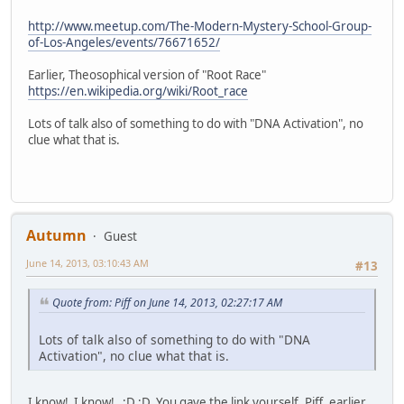
http://www.meetup.com/The-Modern-Mystery-School-Group-
of-Los-Angeles/events/76671652/
Earlier, Theosophical version of "Root Race"
https://en.wikipedia.org/wiki/Root_race
Lots of talk also of something to do with "DNA Activation", no
clue what that is.
Autumn
Guest
June 14, 2013, 03:10:43 AM
#13
Quote from: Piff on June 14, 2013, 02:27:17 AM
Lots of talk also of something to do with "DNA
Activation", no clue what that is.
I know! I know! ;D ;D You gave the link yourself, Piff, earlier