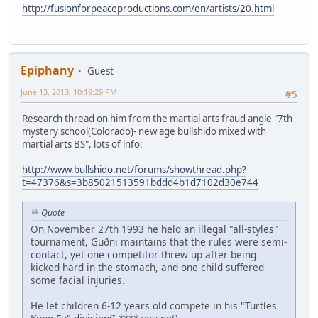
http://fusionforpeaceproductions.com/en/artists/20.html
Epiphany
Guest
June 13, 2013, 10:19:29 PM
#5
Research thread on him from the martial arts fraud angle "7th
mystery school(Colorado)- new age bullshido mixed with
martial arts BS", lots of info:
http://www.bullshido.net/forums/showthread.php?
t=47376&s=3b85021513591bddd4b1d7102d30e744
Quote
On November 27th 1993 he held an illegal "all-styles"
tournament, Guðni maintains that the rules were semi-
contact, yet one competitor threw up after being
kicked hard in the stomach, and one child suffered
some facial injuries.
He let children 6-12 years old compete in his "Turtles