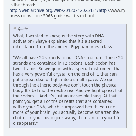
in this thread:
http://web.archive.org/web/20120212025421/http:/
/www.ny
press.com/article-5063-gods-swat-team.html
Quote
What, I wanted to know, is the story with DNA
activation? Shaye explained that it's a sacred
inheritance from the ancient Egyptian priest class.
"We all have 24 strands to our DNA structure. Those 24
strands are contained in 12 codons. Each codon has
two strands. So we go in with a special instrument that
has a very powerful crystal on the end of it, that can
put a great deal of light into a small space. We go
through the etheric body–we don't touch the physical
body. It's behind the neck area. And we light up each of
the codons... And it's just an incredible thing. At that
point you get all of the benefits that are contained
within your DNA, which is improved health. You use
more of your brain, you actually become smarter, the
chatter in your head goes away, the drama in your life
disappears."