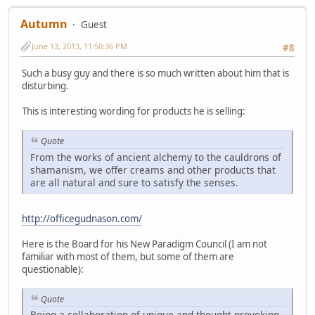
Autumn
Guest
June 13, 2013, 11:50:36 PM
#8
Such a busy guy and there is so much written about him that is
disturbing.
This is interesting wording for products he is selling:
Quote
From the works of ancient alchemy to the cauldrons of
shamanism, we offer creams and other products that
are all natural and sure to satisfy the senses.
http://officegudnason.com/
Here is the Board for his New Paradigm Council (I am not
familiar with most of them, but some of them are
questionable):
Quote
Being a collaboration of unique and thought provoking