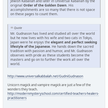
Jewish Kaballah and later in Universal Kaballah by the
original
Order of the Golden Dawn
. His
accomplishments are so many that there is not space
on these pages to count them.
Quote
Mr. Gudnason has lived and studied all over the world
but he now lives with his wife and two cats in Tokyo,
Japan were he enjoys the
elegant and perfect seeking
lifestyle of the Japanese
. He hands down the sacred
tradition with passion and humor, and Mr. Gudnason
observes with pride as these students become the
masters and go on to further the work all over the
world.
http://www.universalkabbalah.net/GudniGudnason
Unicorn magick and vampire magick are just a few of the
wonders they teach.
http://modernmysteryschool.com/certified-teachers-healers-
practitioners