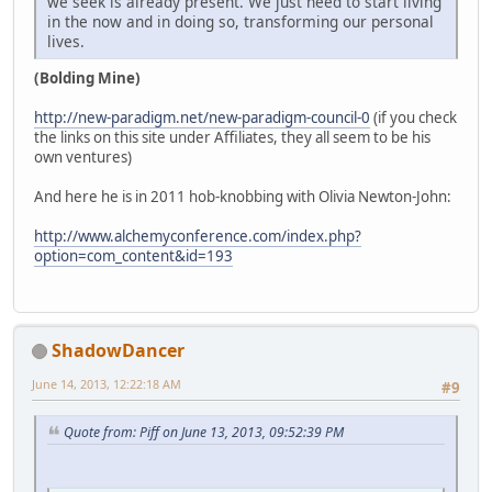
we seek is already present. We just need to start living
in the now and in doing so, transforming our personal
lives.
(Bolding Mine)
http://new-paradigm.net/new-paradigm-council-0
(if you check
the links on this site under Affiliates, they all seem to be his
own ventures)
And here he is in 2011 hob-knobbing with Olivia Newton-John:
http://www.alchemyconference.com/index.php?
option=com_content&id=193
ShadowDancer
June 14, 2013, 12:22:18 AM
#9
Quote from: Piff on June 13, 2013, 09:52:39 PM