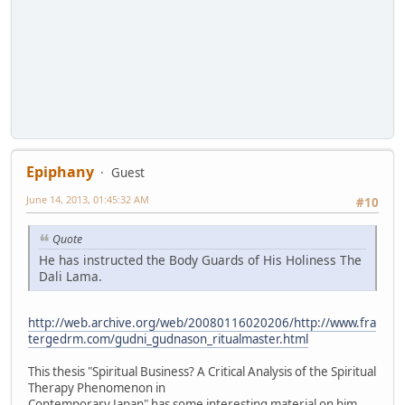
Epiphany
Guest
June 14, 2013, 01:45:32 AM
#10
Quote
He has instructed the Body Guards of His Holiness The
Dali Lama.
http://web.archive.org/web/20080116020206/http://www.fra
tergedrm.com/gudni_gudnason_ritualmaster.html
This thesis "Spiritual Business? A Critical Analysis of the Spiritual
Therapy Phenomenon in
Contemporary Japan" has some interesting material on him