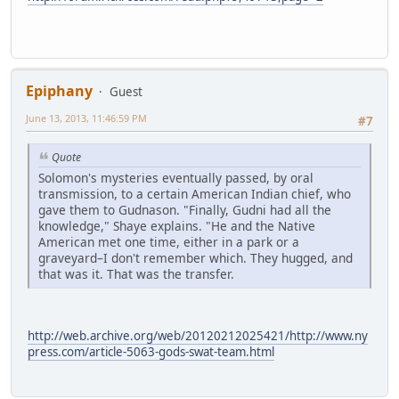
Epiphany
Guest
June 13, 2013, 11:46:59 PM
#7
Quote
Solomon's mysteries eventually passed, by oral
transmission, to a certain American Indian chief, who
gave them to Gudnason. "Finally, Gudni had all the
knowledge," Shaye explains. "He and the Native
American met one time, either in a park or a
graveyard–I don't remember which. They hugged, and
that was it. That was the transfer.
http://web.archive.org/web/20120212025421/http://www.ny
press.com/article-5063-gods-swat-team.html