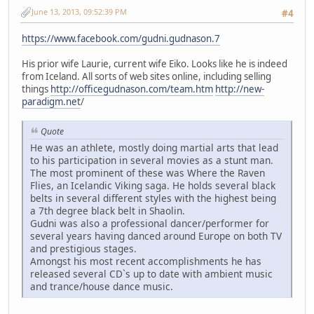
June 13, 2013, 09:52:39 PM
#4
https://www.facebook.com/gudni.gudnason.7
His prior wife Laurie, current wife Eiko. Looks like he is indeed
from Iceland. All sorts of web sites online, including selling
things
http://officegudnason.com/team.htm
http://new-
paradigm.net
/
Quote
He was an athlete, mostly doing martial arts that lead
to his participation in several movies as a stunt man.
The most prominent of these was Where the Raven
Flies, an Icelandic Viking saga. He holds several black
belts in several different styles with the highest being
a 7th degree black belt in Shaolin.
Gudni was also a professional dancer/performer for
several years having danced around Europe on both TV
and prestigious stages.
Amongst his most recent accomplishments he has
released several CD`s up to date with ambient music
and trance/house dance music.