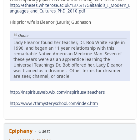
http://etheses.whiterose.ac.uk/1375/1/Gaitanidis_I_Modern_L
anguages_and_Cultures_PhD_2010.pdf
His prior wife is Eleanor (Laurie) Gudnason
Quote
Lady Eleanor found her teacher, Dr. Bob White Eagle in
1990, and began an 11 year relationship with this
remarkable Native American Medicine Man. Seven of
these years were as an apprentice learning the
Universal Teachings Dr. Bob offered her. Lady Eleanor
was trained as a dreamer. Other terms for dreamer
are seer, channel, or oracle.
http://inspiritusweb.wix.com/inspiritus#!teachers
http://www.7thmysteryschool.com/index.htm
Epiphany
Guest