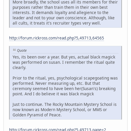
More broadly, the school uses all its members for their
purposes rather than train them in their own best
interests. It demands loyalty and allegience to the
leader and not to your own conscience. Although, like
all cults, it treats it's recruiter types very well.
http://forum.rickross.com/read.php?5,49713,64565
Quote
Yes, its been over a year. But yes, actual black magick
was performed on susan. I remember the ritual quite
clearly.
Prior to the ritual, yes, psychological scapegoating was
performed. Never measuring up, etc. But that
ceremony seemed to have been her(Susan's) breaking
point. And I do believe it was black magick
Just to continue. The Rocky Mountain Mystery School is
now known as Modern Mystery School, or MMS or
Golden Pyramid of Peace.
http://forum.rickross.com/read.php?5,49713,page=2