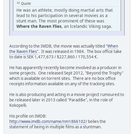
Quote
He was an athlete, mostly doing martial arts that
lead to his participation in several movies as a
stunt man. The most prominent of these was
Where the Raven Flies
, an Icelandic Viking saga.
According to the IMDB, the movie was actually titled
"When
the Raven Flies"
. It was released in 1984. The box office take
to date is SEK 1,477,673 / $227,860 / 170,554 €.
He has apparently recently become involved as a producer in
some projects. One released Sept 2012, "Beyond the Trophy"
which is available on torrent sites. There are no box office
receipts information available on any of the tracking sites.
He is also producing and acting in a movie project rumoured to
be released later in 2013 called "Paradi$e", in the role of
Kokopelli.
His profile on IMDB:
http://www.imdb.com/name/nm1866102/
belies the
statement of being in multiple films as a stuntman.