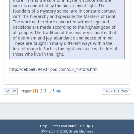
more. This is the core of a mystery school and the
work is conducted by the hierarchy of light. The
founders of a mystery school are in constant contact
with the hierarchy and specially the Masters of Light.
The work is therefore conducted without ego and
decisions are made according to the highest good of
all people. The tradition of the mystery school is that
of optimism and joy, abundance and peace of mind.
These are taught in many different ways within the
lore of magick. Such is the light and such is the life of
those who live in the light.
http://debba95949.tripod.com/our_history.htm
2
3
...
5
Pages
1
GO UP
USER ACTIONS
|
|
Help
Terms and Rules
Go Up ▲
,
SMF 2.1.4 © 2023
Simple Machines