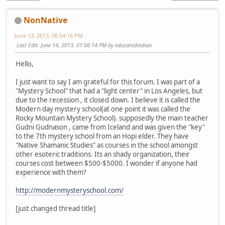
NonNative
June 13, 2013, 06:54:16 PM
Last Edit
: June 14, 2013, 01:06:14 PM by educatedindian
Hello,
I just want to say I am grateful for this forum. I was part of a
"Mystery School" that had a "light center" in Los Angeles, but
due to the recession , it closed down. I believe it is called the
Modern day mystery school(at one point it was called the
Rocky Mountain Mystery School). supposedly the main teacher
Gudni Gudnason , came from Iceland and was given the "key"
to the 7th mystery school from an Hopi elder. They have
"Native Shamanic Studies" as courses in the school amongst
other esoteric traditions. Its an shady organization, their
courses cost between $500-$5000. I wonder if anyone had
experience with them?
http://modernmysteryschool.com/
[just changed thread title]