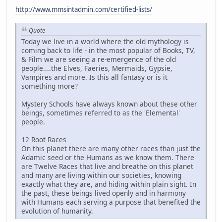
http://www.mmsintadmin.com/certified-lists/
Quote
Today we live in a world where the old mythology is
coming back to life - in the most popular of Books, TV,
& Film we are seeing a re-emergence of the old
people....the Elves, Faeries, Mermaids, Gypsie,
Vampires and more. Is this all fantasy or is it
something more?
Mystery Schools have always known about these other
beings, sometimes referred to as the 'Elemental'
people.
12 Root Races
On this planet there are many other races than just the
Adamic seed or the Humans as we know them. There
are Twelve Races that live and breathe on this planet
and many are living within our societies, knowing
exactly what they are, and hiding within plain sight. In
the past, these beings lived openly and in harmony
with Humans each serving a purpose that benefited the
evolution of humanity.