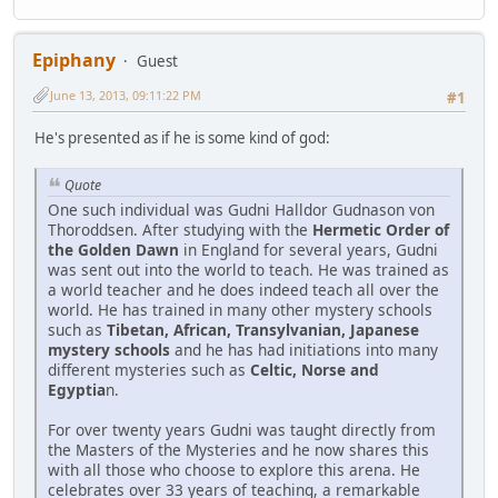
Epiphany
Guest
June 13, 2013, 09:11:22 PM
#1
He's presented as if he is some kind of god:
Quote
One such individual was Gudni Halldor Gudnason von
Thoroddsen. After studying with the
Hermetic Order of
the Golden Dawn
in England for several years, Gudni
was sent out into the world to teach. He was trained as
a world teacher and he does indeed teach all over the
world. He has trained in many other mystery schools
such as
Tibetan, African, Transylvanian, Japanese
mystery schools
and he has had initiations into many
different mysteries such as
Celtic, Norse and
Egyptia
n.
For over twenty years Gudni was taught directly from
the Masters of the Mysteries and he now shares this
with all those who choose to explore this arena. He
celebrates over 33 years of teaching, a remarkable