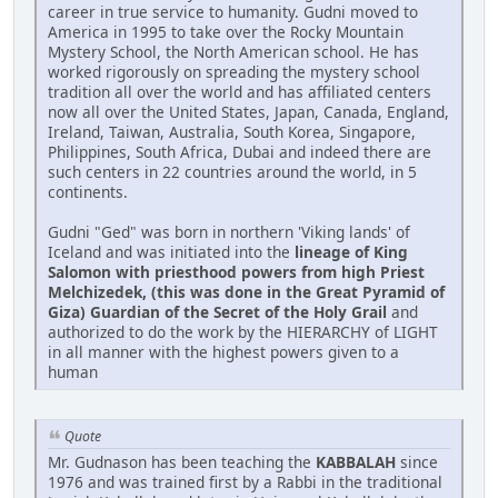
career in true service to humanity. Gudni moved to
America in 1995 to take over the Rocky Mountain
Mystery School, the North American school. He has
worked rigorously on spreading the mystery school
tradition all over the world and has affiliated centers
now all over the United States, Japan, Canada, England,
Ireland, Taiwan, Australia, South Korea, Singapore,
Philippines, South Africa, Dubai and indeed there are
such centers in 22 countries around the world, in 5
continents.
Gudni "Ged" was born in northern 'Viking lands' of
Iceland and was initiated into the
lineage of King
Salomon with priesthood powers from high Priest
Melchizedek, (this was done in the Great Pyramid of
Giza) Guardian of the Secret of the Holy Grail
and
authorized to do the work by the HIERARCHY of LIGHT
in all manner with the highest powers given to a
human
Quote
Mr. Gudnason has been teaching the
KABBALAH
since
1976 and was trained first by a Rabbi in the traditional