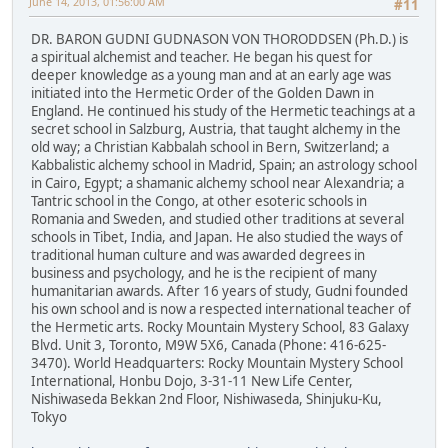
June 14, 2013, 01:56:00 AM
#11
DR. BARON GUDNI GUDNASON VON THORODDSEN (Ph.D.) is
a spiritual alchemist and teacher. He began his quest for
deeper knowledge as a young man and at an early age was
initiated into the Hermetic Order of the Golden Dawn in
England. He continued his study of the Hermetic teachings at a
secret school in Salzburg, Austria, that taught alchemy in the
old way; a Christian Kabbalah school in Bern, Switzerland; a
Kabbalistic alchemy school in Madrid, Spain; an astrology school
in Cairo, Egypt; a shamanic alchemy school near Alexandria; a
Tantric school in the Congo, at other esoteric schools in
Romania and Sweden, and studied other traditions at several
schools in Tibet, India, and Japan. He also studied the ways of
traditional human culture and was awarded degrees in
business and psychology, and he is the recipient of many
humanitarian awards. After 16 years of study, Gudni founded
his own school and is now a respected international teacher of
the Hermetic arts. Rocky Mountain Mystery School, 83 Galaxy
Blvd. Unit 3, Toronto, M9W 5X6, Canada (Phone: 416-625-
3470). World Headquarters: Rocky Mountain Mystery School
International, Honbu Dojo, 3-31-11 New Life Center,
Nishiwaseda Bekkan 2nd Floor, Nishiwaseda, Shinjuku-Ku,
Tokyo