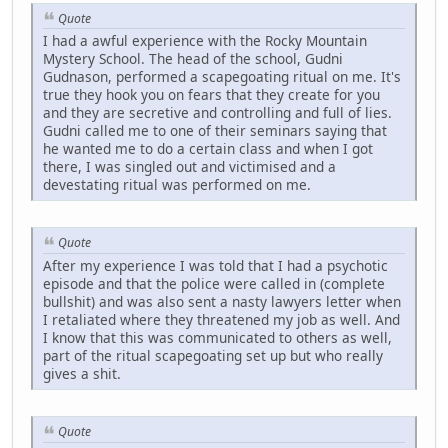
Quote
I had a awful experience with the Rocky Mountain
Mystery School. The head of the school, Gudni
Gudnason, performed a scapegoating ritual on me. It's
true they hook you on fears that they create for you
and they are secretive and controlling and full of lies.
Gudni called me to one of their seminars saying that
he wanted me to do a certain class and when I got
there, I was singled out and victimised and a
devestating ritual was performed on me.
Quote
After my experience I was told that I had a psychotic
episode and that the police were called in (complete
bullshit) and was also sent a nasty lawyers letter when
I retaliated where they threatened my job as well. And
I know that this was communicated to others as well,
part of the ritual scapegoating set up but who really
gives a shit.
Quote