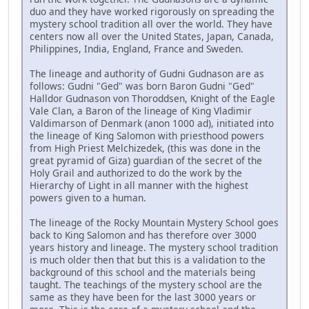
duo and they have worked rigorously on spreading the
mystery school tradition all over the world. They have
centers now all over the United States, Japan, Canada,
Philippines, India, England, France and Sweden.
The lineage and authority of Gudni Gudnason are as
follows: Gudni "Ged" was born Baron Gudni "Ged"
Halldor Gudnason von Thoroddsen, Knight of the Eagle
Vale Clan, a Baron of the lineage of King Vladimir
Valdimarson of Denmark (anon 1000 ad), initiated into
the lineage of King Salomon with priesthood powers
from High Priest Melchizedek, (this was done in the
great pyramid of Giza) guardian of the secret of the
Holy Grail and authorized to do the work by the
Hierarchy of Light in all manner with the highest
powers given to a human.
The lineage of the Rocky Mountain Mystery School goes
back to King Salomon and has therefore over 3000
years history and lineage. The mystery school tradition
is much older then that but this is a validation to the
background of this school and the materials being
taught. The teachings of the mystery school are the
same as they have been for the last 3000 years or