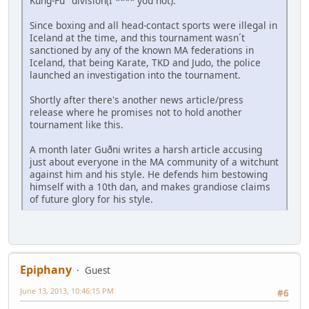
Kung-Fu" division(I **** you not).
Since boxing and all head-contact sports were illegal in
Iceland at the time, and this tournament wasn´t
sanctioned by any of the known MA federations in
Iceland, that being Karate, TKD and Judo, the police
launched an investigation into the tournament.
Shortly after there's another news article/press
release where he promises not to hold another
tournament like this.
A month later Guðni writes a harsh article accusing
just about everyone in the MA community of a witchunt
against him and his style. He defends him bestowing
himself with a 10th dan, and makes grandiose claims
of future glory for his style.
Epiphany
Guest
June 13, 2013, 10:46:15 PM
#6