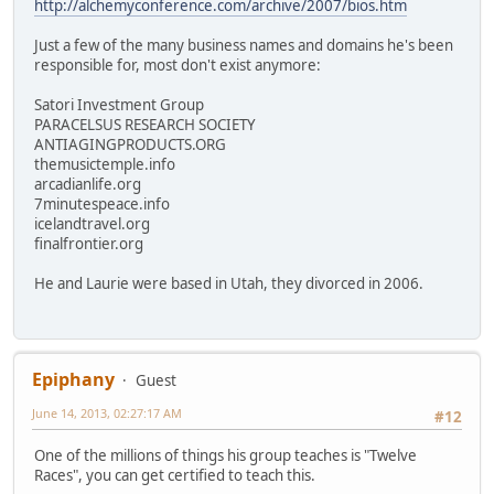
http://alchemyconference.com/archive/2007/bios.htm
Just a few of the many business names and domains he's been
responsible for, most don't exist anymore:
Satori Investment Group
PARACELSUS RESEARCH SOCIETY
ANTIAGINGPRODUCTS.ORG
themusictemple.info
arcadianlife.org
7minutespeace.info
icelandtravel.org
finalfrontier.org
He and Laurie were based in Utah, they divorced in 2006.
Epiphany
Guest
June 14, 2013, 02:27:17 AM
#12
One of the millions of things his group teaches is "Twelve
Races", you can get certified to teach this.