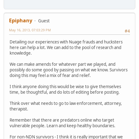
Epiphany
Guest
May 16, 2013, 07:03:29 PM
#4
Detailing our experiences with Nuage frauds and hucksters
here can help a lot. We can add to the pool of research and
knowledge.
We can make amends for whatever part we played, and
possibly do some good by passing on what we know. Survivors
doing this may feel a mix of fear and relief.
I think anyone doing this would be wise to give themselves
time, be thoughtful, and do lots of editing before posting.
Think over what needs to go to law enforcement, attorney,
therapist.
Remember that there are predators online who target
vulnerable people. Learn and keep healthy boundaries.
For non-NDN survivors - I think it is really important that we