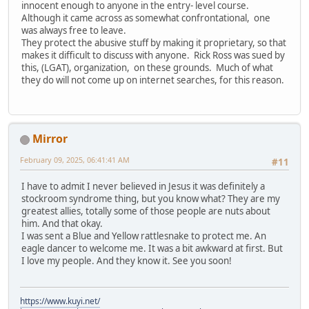
innocent enough to anyone in the entry- level course.
Although it came across as somewhat confrontational, one
was always free to leave.
They protect the abusive stuff by making it proprietary, so that
makes it difficult to discuss with anyone. Rick Ross was sued by
this, (LGAT), organization, on these grounds. Much of what
they do will not come up on internet searches, for this reason.
Mirror
February 09, 2025, 06:41:41 AM
#11
I have to admit I never believed in Jesus it was definitely a
stockroom syndrome thing, but you know what? They are my
greatest allies, totally some of those people are nuts about
him. And that okay.
I was sent a Blue and Yellow rattlesnake to protect me. An
eagle dancer to welcome me. It was a bit awkward at first. But
I love my people. And they know it. See you soon!
https://www.kuyi.net/