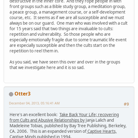
destructive in the inner core. And they rope people in with
front groups such as a Bible study group, a meditation group,
a peace group, a management course, or a self-development
course, etc. It seems as if we are all susceptible and we must
always be on our guard. One man who was involved with a cult
for 15 years said that two things are invaluable to cults:
repetition and vulnerability. So those people who are
especially emotionally fragile due to some traumatic life event
are especially susceptible and then the cults start on the
repetition to reel them in.
As you said, we have seen this over and over in the groups
that we investigate here and it is so sad.
Otter3
December 04, 2013, 05:16:41 AM
#9
Here's an excellent book:
Take Back Your Life; recovering
from Cults and Abusive Relationships by
Janja Lalich and
Madeleine Tobias, published by Bay Tree Publishing, Berkeley,
CA. 2006. This is an expanded version of
Captive Hearts,
Captive Minds
published in 1994.