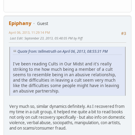
Epiphany
Guest
April 06, 2013, 11:29:14 PM
#3
Last Edit
: September 23, 2013, 05:48:05 PM by Piff
Quote from: tellmetruth on April 06, 2013, 08:55:31 PM
I've been reading Cults in Our Midst and it's really
striking to me how much being a member of a cult
seems to resemble being in an abusive relationship,
and the difficulties in leaving a cult seem very much
like the difficulties some people might have in leaving
an abusive partnership.
Very much so, similar dynamics definitely. As I recovered from
my time in a cult group, it helped me quite a bit to read books
not only on cult recovery specifically - but also info on domestic
violence, verbal abuse, sociopaths, manipulation, con artists,
and on scams/consumer fraud.