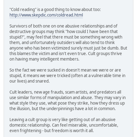
"Cold reading" is a good thing to know about too:
http://www.skepdic.com/coldread.html
Survivors of both one on one abusive relationships and of
destructive groups may think "how could I have been that
stupid?", may feel that there must be something wrong with
them, and unfortunately outsiders will also tend to think
anyone who has been victimized surely must just be dumb. But
this blames the victim and isn't even true. Cult groups thrive
on having many intelligent members.
So the fact we were sucked in doesn't mean we were or are
stupid, it means we were tricked (often at a vulnerable time in
our lives) and snared.
Cult leaders, new age frauds, scam artists, and predators all
use similar forms of manipulation and abuse. They may vary in
what style they use, what pose they strike, how they dress up
the illusion, but the underpinnings have a lot in common.
Leaving a cult group is very like getting out of an abusive
domestic relationship. Can feel miserable, uncomfortable,
even frightening - but freedom is worth it all.