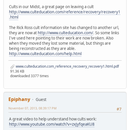
Cults in our Midst, a great page on leaving a cult
http://www.culteducation.com/reference/recovery/recovery1
.html
The Rick Ross cult information site has changed to another url,
they are now at
http://www.culteducation.com/
. So some links
I've used here pointing to their work are now broken. Also
when they moved they lost some material, but things are
being reconstructed as they are able.
http://www.culteducation.com/help.html
www.culteducation.com_reference_recovery_recovery1.html.pdf
91.36 KB
downloaded 3377 times
Epiphany
Guest
November 07, 2013, 08:39:17 PM
#7
A great video to help understand how cults work:
http://www.youtube.com/watch?v=zxJyfqeaKU8