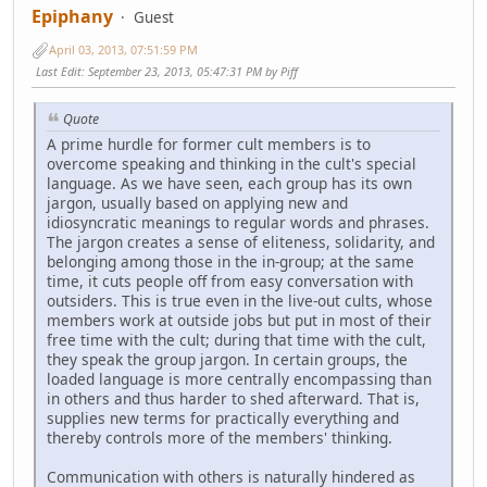
Epiphany
Guest
April 03, 2013, 07:51:59 PM
Last Edit
: September 23, 2013, 05:47:31 PM by Piff
Quote
A prime hurdle for former cult members is to
overcome speaking and thinking in the cult's special
language. As we have seen, each group has its own
jargon, usually based on applying new and
idiosyncratic meanings to regular words and phrases.
The jargon creates a sense of eliteness, solidarity, and
belonging among those in the in-group; at the same
time, it cuts people off from easy conversation with
outsiders. This is true even in the live-out cults, whose
members work at outside jobs but put in most of their
free time with the cult; during that time with the cult,
they speak the group jargon. In certain groups, the
loaded language is more centrally encompassing than
in others and thus harder to shed afterward. That is,
supplies new terms for practically everything and
thereby controls more of the members' thinking.
Communication with others is naturally hindered as