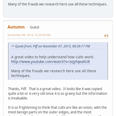
Many of the frauds we research here use all these techniques.
Autumn
Guest
November 08, 2013, 12:23:59 AM
#8
Quote from: Piff on November 07, 2013, 08:39:17 PM
A great video to help understand how cults work:
http://www.youtube.com/watch?v=zxJyfqeaKU8
Many of the frauds we research here use all these
techniques.
Thanks, Piff. That is a great video. It looks like it was copied
quite a lot or is very old since it is so grainy but the information
is invaluable.
It is so frightening to think that cults are like an onion, with the
most benign parts on the outer edges, and the most