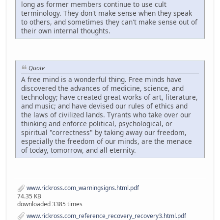
long as former members continue to use cult
terminology. They don't make sense when they speak
to others, and sometimes they can't make sense out of
their own internal thoughts.
Quote
A free mind is a wonderful thing. Free minds have
discovered the advances of medicine, science, and
technology; have created great works of art, literature,
and music; and have devised our rules of ethics and
the laws of civilized lands. Tyrants who take over our
thinking and enforce political, psychological, or
spiritual "correctness" by taking away our freedom,
especially the freedom of our minds, are the menace
of today, tomorrow, and all eternity.
www.rickross.com_warningsigns.html.pdf
74.35 KB
downloaded 3385 times
www.rickross.com_reference_recovery_recovery3.html.pdf