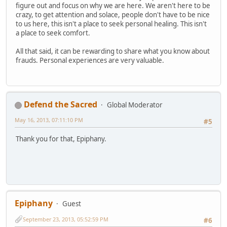
figure out and focus on why we are here. We aren't here to be
crazy, to get attention and solace, people don't have to be nice
to us here, this isn't a place to seek personal healing. This isn't
a place to seek comfort.
All that said, it can be rewarding to share what you know about
frauds. Personal experiences are very valuable.
Defend the Sacred
Global Moderator
May 16, 2013, 07:11:10 PM
#5
Thank you for that, Epiphany.
Epiphany
Guest
September 23, 2013, 05:52:59 PM
#6