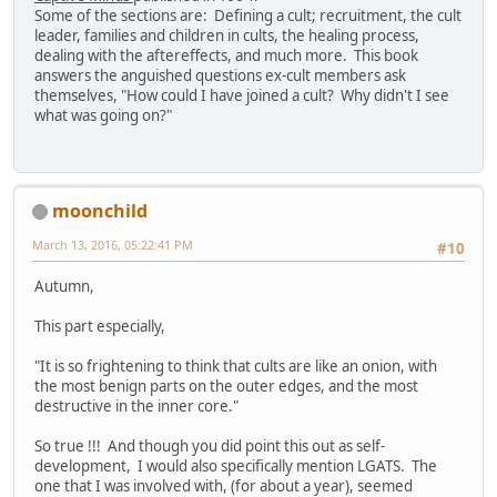
Some of the sections are: Defining a cult; recruitment, the cult
leader, families and children in cults, the healing process,
dealing with the aftereffects, and much more. This book
answers the anguished questions ex-cult members ask
themselves, "How could I have joined a cult? Why didn't I see
what was going on?"
moonchild
March 13, 2016, 05:22:41 PM
#10
Autumn,
This part especially,
"It is so frightening to think that cults are like an onion, with
the most benign parts on the outer edges, and the most
destructive in the inner core."
So true !!! And though you did point this out as self-
development, I would also specifically mention LGATS. The
one that I was involved with, (for about a year), seemed