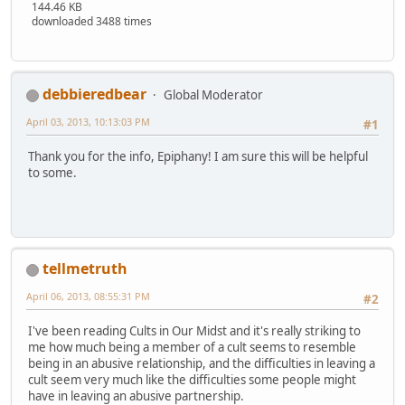
144.46 KB
downloaded 3488 times
debbieredbear
Global Moderator
April 03, 2013, 10:13:03 PM
#1
Thank you for the info, Epiphany! I am sure this will be helpful
to some.
tellmetruth
April 06, 2013, 08:55:31 PM
#2
I've been reading Cults in Our Midst and it's really striking to
me how much being a member of a cult seems to resemble
being in an abusive relationship, and the difficulties in leaving a
cult seem very much like the difficulties some people might
have in leaving an abusive partnership.