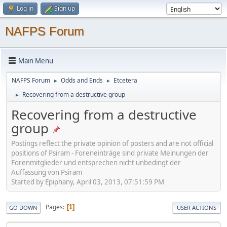
Log in
Sign up
NAFPS Forum
Main Menu
NAFPS Forum
Odds and Ends
Etcetera
►
►
Recovering from a destructive group
►
Recovering from a destructive
group
Postings reflect the private opinion of posters and are not official
positions of Psiram - Foreneinträge sind private Meinungen der
Forenmitglieder und entsprechen nicht unbedingt der
Auffassung von Psiram
Started by Epiphany, April 03, 2013, 07:51:59 PM
Pages
1
GO DOWN
USER ACTIONS