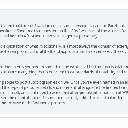
I started that thread. I was looking at some newager's page on Facebook, 
cifics of Sangoma traditions, but in the '80s I was part of the African D
o had been in Africa and knew real Sangomas personally.
nd exploitation of what, traditionally, is almost always the domain of elde
ickest examples of cultural theft and appropriation I've ever seen. These
ething is only sourced to something he wrote, call for third-party citation
You can cut anything that is not cited to WP standards of notability and reli
for people to post autobiographies on WP. Once you're even named in an art
d the type of personal details and non-neutral language the first edits in
ticle himself, and continued to work on it after people informed him of WP
 see their contributions. If someone has only edited articles that include 
other misuse of the Wikipedia process.