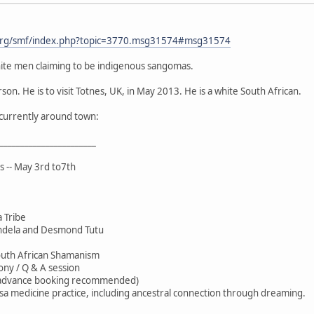
org/smf/index.php?topic=3770.msg31574#msg31574
ite men claiming to be indigenous sangomas.
son. He is to visit Totnes, UK, in May 2013. He is a white South African.
r currently around town:
_______________________
s -- May 3rd to7th
 Tribe
ndela and Desmond Tutu
outh African Shamanism
ony / Q & A session
(advance booking recommended)
sa medicine practice, including ancestral connection through dreaming.