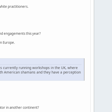
hite practitioners.
 and engagements this year?
rn Europe.
is currently running workshops in the UK, where
North American shamans and they have a perception
iator in another continent?