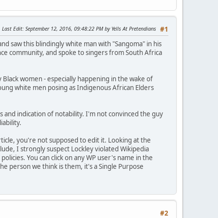
Last Edit
: September 12, 2016, 09:48:22 PM by Yells At Pretendians
#1
and saw this blindingly white man with "Sangoma" in his
ance community, and spoke to singers from South Africa
rly Black women - especially happening in the wake of
 young white men posing as Indigenous African Elders
s and indication of notability. I'm not convinced the guy
ability.
icle, you're not supposed to edit it. Looking at the
clude, I strongly suspect Lockley violated Wikipedia
 policies. You can click on any WP user's name in the
the person we think is them, it's a Single Purpose
#2