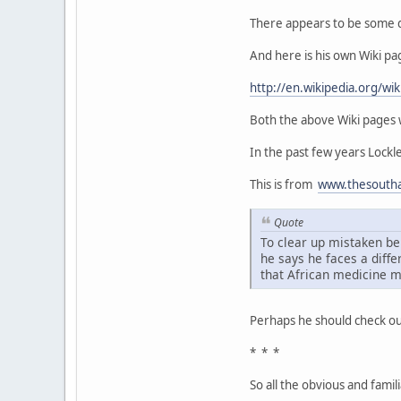
There appears to be some di
And here is his own Wiki pa
http://en.wikipedia.org/wik
Both the above Wiki pages w
In the past few years Lock
This is from
www.thesoutha
Quote
To clear up mistaken be
he says he faces a diff
that African medicine m
Perhaps he should check ou
* * *
So all the obvious and famil