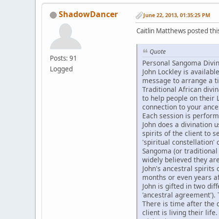
ShadowDancer
June 22, 2013, 01:35:25 PM
Caitlin Matthews posted th
Quote
Posts: 91
Personal Sangoma Divina
Logged
John Lockley is availab
message to arrange a t
Traditional African divi
to help people on their L
connection to your ances
Each session is perform
John does a divination u
spirits of the client to 
'spiritual constellation' 
Sangoma (or traditional
widely believed they are
John's ancestral spirits
months or even years a
John is gifted in two di
'ancestral agreement').
There is time after the 
client is living their life.