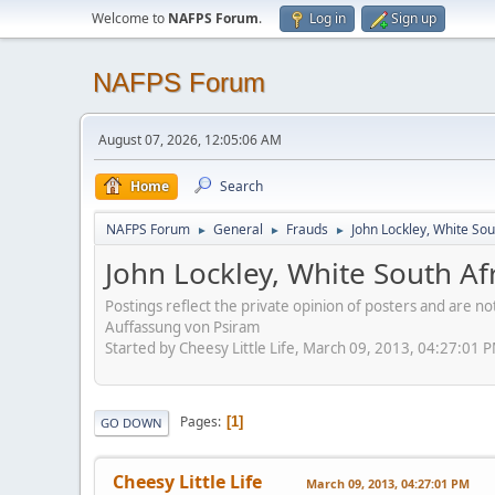
Welcome to
NAFPS Forum
.
Log in
Sign up
NAFPS Forum
August 07, 2026, 12:05:06 AM
Home
Search
NAFPS Forum
General
Frauds
John Lockley, White So
►
►
►
John Lockley, White South A
Postings reflect the private opinion of posters and are n
Auffassung von Psiram
Started by Cheesy Little Life, March 09, 2013, 04:27:01 
Pages
1
GO DOWN
Cheesy Little Life
March 09, 2013, 04:27:01 PM