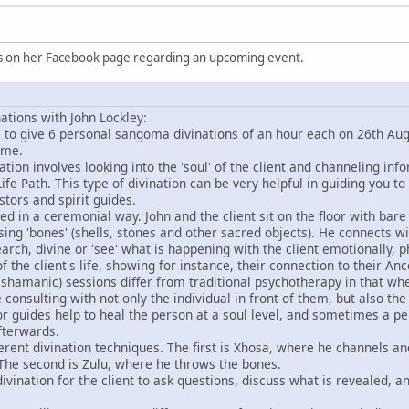
is on her Facebook page regarding an upcoming event.
tions with John Lockley:
le to give 6 personal sangoma divinations of an hour each on 26th A
ime.
nation involves looking into the 'soul' of the client and channeling in
ife Path. This type of divination can be very helpful in guiding you to
tors and spirit guides.
ed in a ceremonial way. John and the client sit on the floor with bar
sing 'bones' (shells, stones and other sacred objects). He connects w
search, divine or 'see' what is happening with the client emotionally, 
of the client's life, showing for instance, their connection to their Ance
 shamanic) sessions differ from traditional psychotherapy in that wh
 consulting with not only the individual in front of them, but also th
 or guides help to heal the person at a soul level, and sometimes a pe
fterwards.
fferent divination techniques. The first is Xhosa, where he channels an
 The second is Zulu, where he throws the bones.
divination for the client to ask questions, discuss what is revealed, 