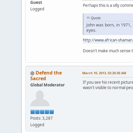
Guest
Perhaps this is a silly com
Logged
Quote
John was born, in 1971, 
eyes.
http://www.african-shaman
Doesn't make much sense to
Defend the
March 10, 2013, 02:20:30 AM
Sacred
If you see his recent pictur
Global Moderator
wasn't visible to normal pe
Posts: 3,287
Logged