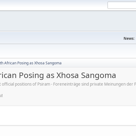
News:
uth African Posing as Xhosa Sangoma
frican Posing as Xhosa Sangoma
ot official positions of Psiram - Foreneinträge sind private Meinungen d
PM