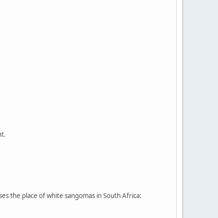
t.
sses the place of white sangomas in South Africa: