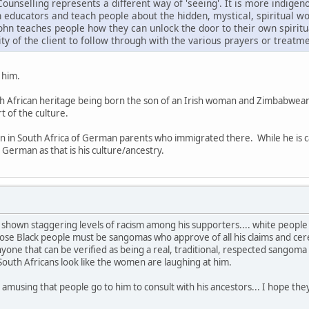
ounselling represents a different way of 'seeing'. It is more indigen
 educators and teach people about the hidden, mystical, spiritual wo
John teaches people how they can unlock the door to their own spiritu
ility of the client to follow through with the various prayers or trea
 him.
uth African heritage being born the son of an Irish woman and Zimbabwean
t of the culture.
n in South Africa of German parents who immigrated there. While he is c
 German as that is his culture/ancestry.
shown staggering levels of racism among his supporters.... white people
ose Black people must be sangomas who approve of all his claims and ceremo
yone that can be verified as being a real, traditional, respected sangom
 South Africans look like the women are laughing at him.
ery amusing that people go to him to consult with his ancestors... I hope 