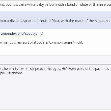
ment, but how can a white baby be born with a band of white birth skin aro
into a divided Apartheid South Africa, with the mark of the Sangoma 
.com/index.php/about-john/
 me, but I am sort of stuck in a "common sense" mold.
es, he paints a white stripe over his eyes. He's very pale, so the paint has
ople. Or anyone.