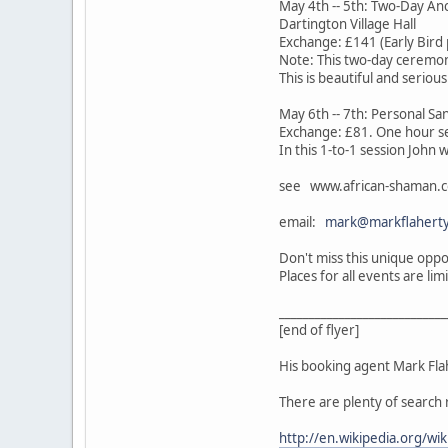
May 4th -- 5th: Two-Day Anc
Dartington Village Hall
Exchange: £141 (Early Bird 
Note: This two-day ceremon
This is beautiful and seriou
May 6th -- 7th: Personal S
Exchange: £81. One hour s
In this 1-to-1 session John 
see www.african-shaman.c
email:
mark@markflaherty
Don't miss this unique oppo
Places for all events are l
____________________________
[end of flyer]
His booking agent Mark Flah
There are plenty of search 
http://en.wikipedia.org/wi