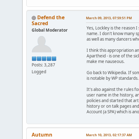
Defend the
March 09, 2013, 07:59:51 PM
Sacred
Yes, Lockley is the reason 
Global Moderator
name. I don't know many spe
as well as many dancers wh
I think this appropriation a
Apartheid - is one of the s
make me nauseous.
Posts: 3,287
Logged
Go back to Wikipedia. If som
is notable by WP standards. 
It's also against the rules 
user name in the history, an
policies and started that ar
history or on talk pages and
Account (a SPA) which is an
Autumn
March 10, 2013, 02:17:37 AM