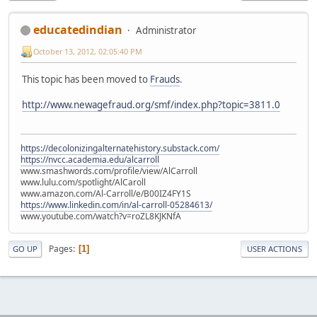
educatedindian
Administrator
October 13, 2012, 02:05:40 PM
This topic has been moved to
Frauds
.
http://www.newagefraud.org/smf/index.php?topic=3811.0
https://decolonizingalternatehistory.substack.com/
https://nvcc.academia.edu/alcarroll
www.smashwords.com/profile/view/AlCarroll
www.lulu.com/spotlight/AlCaroll
www.amazon.com/Al-Carroll/e/B00IZ4FY1S
https://www.linkedin.com/in/al-carroll-05284613/
www.youtube.com/watch?v=roZL8KJKNfA
Pages
1
GO UP
USER ACTIONS