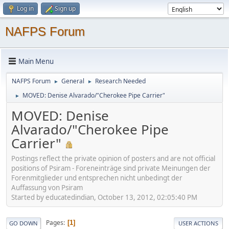
Log in
Sign up
NAFPS Forum
Main Menu
NAFPS Forum
General
Research Needed
►
►
MOVED: Denise Alvarado/"Cherokee Pipe Carrier"
►
MOVED: Denise
Alvarado/"Cherokee Pipe
Carrier"
Postings reflect the private opinion of posters and are not official
positions of Psiram - Foreneinträge sind private Meinungen der
Forenmitglieder und entsprechen nicht unbedingt der
Auffassung von Psiram
Started by educatedindian, October 13, 2012, 02:05:40 PM
Pages
1
GO DOWN
USER ACTIONS