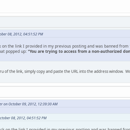
ober 08, 2012, 04:51:52 PM
ick on the link I provided in my previous posting and was banned from th
what popped up:
"You are trying to access from a non-authorized 
thru of the link, simply copy and paste the URL into the address window. 
r on October 09, 2012, 12:39:30 AM
ctober 08, 2012, 04:51:52 PM
click on the link I provided in my previous posting and was banned from