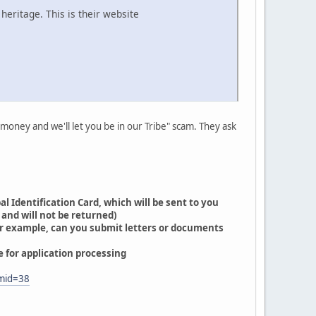
heritage. This is their website
 money and we'll let you be in our Tribe" scam. They ask
l Identification Card, which will be sent to you
 and will not be returned)
For example, can you submit letters or documents
 for application processing
mid=38