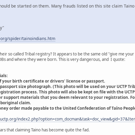
uld be started on them. Many frauds listed on this site claim Taino 
ry"
.org/spider/tainoindians.htm
heir so called Tribal registry? It appears to be the same old "give me your
Bs and where they were born. This is very dangerous, and I quote:
ials:
 your birth certificate or drivers' license or passport.
passport size photograph. (This photo will be used on your UCTP Triba
istration process. This photo will also be kept on file with the UCTP
er support materials that you deem relevant to your registration. 
boriginal claim.
oney order made payable to the United Confederation of Taíno People
.uctp.org/index2.php?option=com_docman&task=doc_view&gid=37&Ite
ears that claiming Taino has become quite the fad.