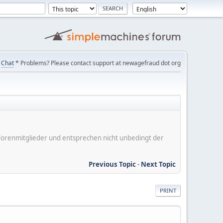
Chat
* Problems? Please contact support at newagefraud dot org
er Forenmitglieder und entsprechen nicht unbedingt der
Previous Topic
-
Next Topic
PRINT