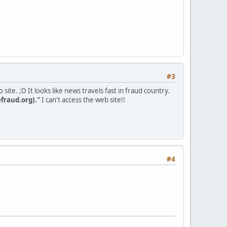
#3
site. ;D It looks like news travels fast in fraud country.
fraud.org)."
I can't access the web site!!
#4