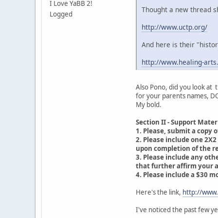
I Love YaBB 2!
Thought a new thread sho
Logged
http://www.uctp.org/
And here is their "histo
http://www.healing-arts
Also Pono, did you look at t
for your parents names, DO
My bold.
Section II - Support Mater
1. Please, submit a copy of
2. Please include one 2X2 
upon completion of the reg
3. Please include any oth
that further affirm your a
4. Please include a $30 m
Here's the link,
http://www
I've noticed the past few y