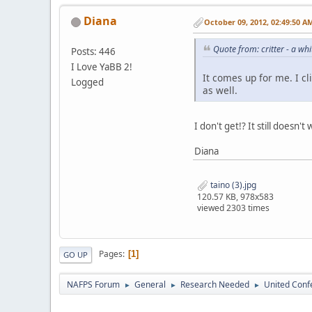
Diana
October 09, 2012, 02:49:50 A
Quote from: critter - a w
Posts: 446
I Love YaBB 2!
It comes up for me. I cl
Logged
as well.
I don't get!? It still doesn
Diana
taino (3).jpg
120.57 KB, 978x583
viewed 2303 times
Pages
1
GO UP
NAFPS Forum
General
Research Needed
United Conf
►
►
►