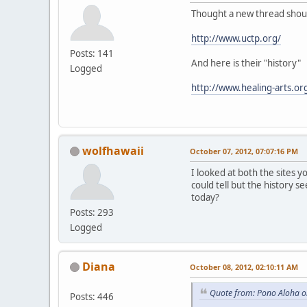
Thought a new thread should
http://www.uctp.org/
Posts: 141
And here is their "history"
Logged
http://www.healing-arts.or
wolfhawaii
October 07, 2012, 07:07:16 PM
I looked at both the sites y
could tell but the history s
today?
Posts: 293
Logged
Diana
October 08, 2012, 02:10:11 AM
Quote from: Pono Aloha o
Posts: 446