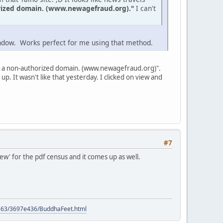
orized domain. (www.newagefraud.org)."
I can't
window. Works perfect for me using that method.
 from a non-authorized domain. (www.newagefraud.org)".
p. It wasn't like that yesterday. I clicked on view and
#7
iew' for the pdf census and it comes up as well.
9563/3697e436/BuddhaFeet.html