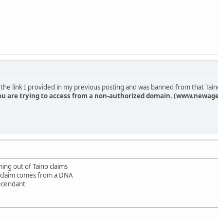
on the link I provided in my previous posting and was banned from that Taino 
ou are trying to access from a non-authorized domain. (www.newage
ing out of Taino claims
 claim comes from a DNA
decendant