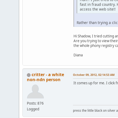
fast in fraud country
access the web site!!
Rather than trying a cl
Hi Shadow, I tried cutting 
Are you trying to view their
the whole phony registry cam
Diana
critter - a white
October 09, 2012, 02:14:53 AM
non-ndn person
It comes up for me. I click 
Posts: 876
Logged
press the little black on silve