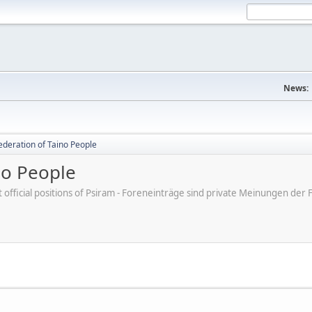
News:
ederation of Taino People
no People
ot official positions of Psiram - Foreneinträge sind private Meinungen d