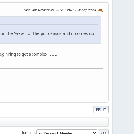
Last Edit
: October 09, 2012, 04:07:28 AM by Diana
#8
k on the 'view' for the pdf census and it comes up
 beginning to get a complex! LOL!
PRINT
Jump to