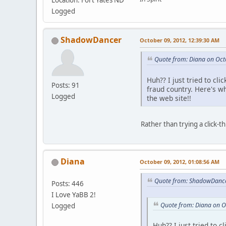
Location: Fort Yates ND
Logged
ShadowDancer
October 09, 2012, 12:39:30 AM
Quote from: Diana on Oct
Huh?? I just tried to cl
Posts: 91
fraud country. Here's 
Logged
the web site!!
Rather than trying a click-
Diana
October 09, 2012, 01:08:56 AM
Quote from: ShadowDance
Posts: 446
I Love YaBB 2!
Quote from: Diana on O
Logged
Huh?? I just tried to 