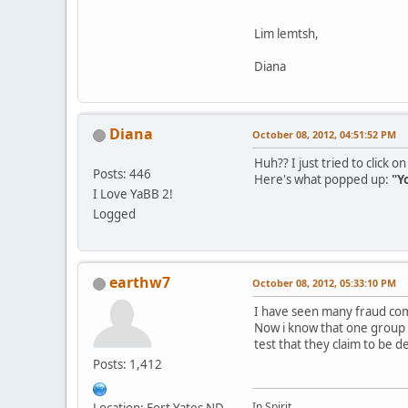
Lim lemtsh,
Diana
Diana
October 08, 2012, 04:51:52 PM
Huh?? I just tried to click 
Posts: 446
Here's what popped up:
"Y
I Love YaBB 2!
Logged
earthw7
October 08, 2012, 05:33:10 PM
I have seen many fraud com
Now i know that one group
test that they claim to be 
Posts: 1,412
In Spirit