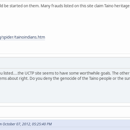
 be started on them. Many frauds listed on this site claim Taino heritage. 
g/spider/tainoindians.htm
ou listed....the UCTP site seems to have some worthwhile goals. The other 
eems about right. Do you deny the genocide of the Taino people or the surv
n October 07, 2012, 05:25:40 PM