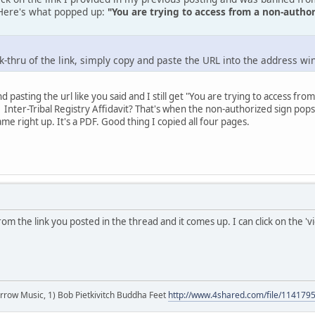
. Here's what popped up:
"You are trying to access from a non-auth
ick-thru of the link, simply copy and paste the URL into the address 
and pasting the url like you said and I still get "You are trying to access
 Inter-Tribal Registry Affidavit? That's when the non-authorized sign pops u
e right up. It's a PDF. Good thing I copied all four pages.
from the link you posted in the thread and it comes up. I can click on the 'v
r arrow Music, 1) Bob Pietkivitch Buddha Feet
http://www.4shared.com/file/11417