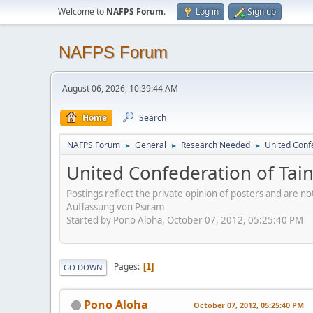
Welcome to
NAFPS Forum
.
Log in
Sign up
NAFPS Forum
August 06, 2026, 10:39:44 AM
Home
Search
NAFPS Forum
General
Research Needed
United Conf
►
►
►
United Confederation of Tai
Postings reflect the private opinion of posters and are n
Auffassung von Psiram
Started by Pono Aloha, October 07, 2012, 05:25:40 PM
Pages
1
GO DOWN
Pono Aloha
October 07, 2012, 05:25:40 PM