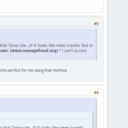
#5
at Taino site. ;D It looks like news travels fast in
domain. (www.newagefraud.org)."
I can't access
Works perfect for me using that method.
#6
 that Taino site. ;D It looks like news travels