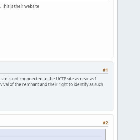
This is their website
#1
site is not connnected to the UCTP site as near as I
ival of the remnant and their right to identify as such
#2