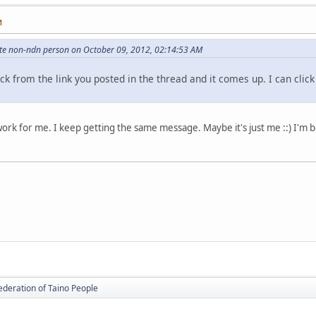
M
hite non-ndn person on October 09, 2012, 02:14:53 AM
ick from the link you posted in the thread and it comes up. I can clic
't work for me. I keep getting the same message. Maybe it's just me ::) I'm
ederation of Taino People