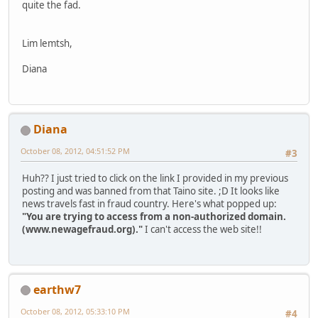
quite the fad.
Lim lemtsh,
Diana
Diana
October 08, 2012, 04:51:52 PM
#3
Huh?? I just tried to click on the link I provided in my previous
posting and was banned from that Taino site. ;D It looks like
news travels fast in fraud country. Here's what popped up:
"You are trying to access from a non-authorized domain.
(www.newagefraud.org)."
I can't access the web site!!
earthw7
October 08, 2012, 05:33:10 PM
#4