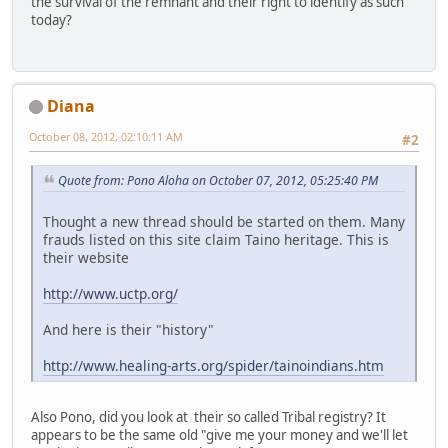
the survival of the remnant and their right to identify as such
today?
Diana
October 08, 2012, 02:10:11 AM
#2
Quote from: Pono Aloha on October 07, 2012, 05:25:40 PM
Thought a new thread should be started on them. Many
frauds listed on this site claim Taino heritage. This is
their website
http://www.uctp.org/
And here is their "history"
http://www.healing-arts.org/spider/tainoindians.htm
Also Pono, did you look at their so called Tribal registry? It
appears to be the same old "give me your money and we'll let