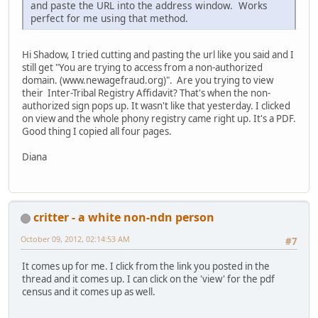
and paste the URL into the address window. Works
perfect for me using that method.
Hi Shadow, I tried cutting and pasting the url like you said and I
still get "You are trying to access from a non-authorized
domain. (www.newagefraud.org)". Are you trying to view
their Inter-Tribal Registry Affidavit? That's when the non-
authorized sign pops up. It wasn't like that yesterday. I clicked
on view and the whole phony registry came right up. It's a PDF.
Good thing I copied all four pages.
Diana
critter - a white non-ndn person
October 09, 2012, 02:14:53 AM
#7
It comes up for me. I click from the link you posted in the
thread and it comes up. I can click on the 'view' for the pdf
census and it comes up as well.