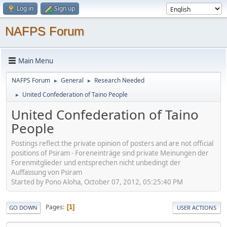
Log in
Sign up
NAFPS Forum
Main Menu
NAFPS Forum
General
Research Needed
►
►
United Confederation of Taino People
►
United Confederation of Taino
People
Postings reflect the private opinion of posters and are not official
positions of Psiram - Foreneinträge sind private Meinungen der
Forenmitglieder und entsprechen nicht unbedingt der
Auffassung von Psiram
Started by Pono Aloha, October 07, 2012, 05:25:40 PM
Pages
1
GO DOWN
USER ACTIONS