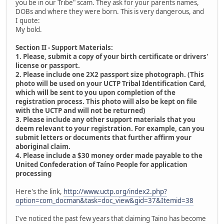
you be in our Tribe" scam. They ask for your parents names,
DOBs and where they were born. This is very dangerous, and
I quote:
My bold.
Section II - Support Materials:
1. Please, submit a copy of your birth certificate or drivers'
license or passport.
2. Please include one 2X2 passport size photograph. (This
photo will be used on your UCTP Tribal Identification Card,
which will be sent to you upon completion of the
registration process. This photo will also be kept on file
with the UCTP and will not be returned)
3. Please include any other support materials that you
deem relevant to your registration. For example, can you
submit letters or documents that further affirm your
aboriginal claim.
4. Please include a $30 money order made payable to the
United Confederation of Taíno People for application
processing
Here's the link,
http://www.uctp.org/index2.php?
option=com_docman&task=doc_view&gid=37&Itemid=38
I've noticed the past few years that claiming Taino has become