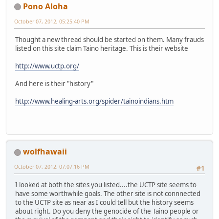
Pono Aloha
October 07, 2012, 05:25:40 PM
Thought a new thread should be started on them. Many frauds
listed on this site claim Taino heritage. This is their website
http://www.uctp.org/
And here is their "history"
http://www.healing-arts.org/spider/tainoindians.htm
wolfhawaii
October 07, 2012, 07:07:16 PM
#1
I looked at both the sites you listed....the UCTP site seems to
have some worthwhile goals. The other site is not connnected
to the UCTP site as near as I could tell but the history seems
about right. Do you deny the genocide of the Taino people or