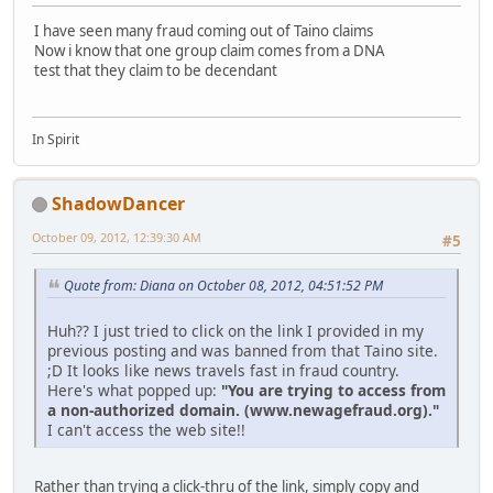
I have seen many fraud coming out of Taino claims
Now i know that one group claim comes from a DNA
test that they claim to be decendant
In Spirit
ShadowDancer
October 09, 2012, 12:39:30 AM
#5
Quote from: Diana on October 08, 2012, 04:51:52 PM
Huh?? I just tried to click on the link I provided in my
previous posting and was banned from that Taino site.
;D It looks like news travels fast in fraud country.
Here's what popped up:
"You are trying to access from
a non-authorized domain. (www.newagefraud.org)."
I can't access the web site!!
Rather than trying a click-thru of the link, simply copy and