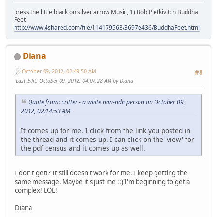
press the little black on silver arrow Music, 1) Bob Pietkivitch Buddha
Feet
http://www.4shared.com/file/114179563/3697e436/BuddhaFeet.html
Diana
October 09, 2012, 02:49:50 AM
#8
Last Edit
: October 09, 2012, 04:07:28 AM by Diana
Quote from: critter - a white non-ndn person on October 09,
2012, 02:14:53 AM
It comes up for me. I click from the link you posted in
the thread and it comes up. I can click on the 'view' for
the pdf census and it comes up as well.
I don't get!? It still doesn't work for me. I keep getting the
same message. Maybe it's just me ::) I'm beginning to get a
complex! LOL!
Diana