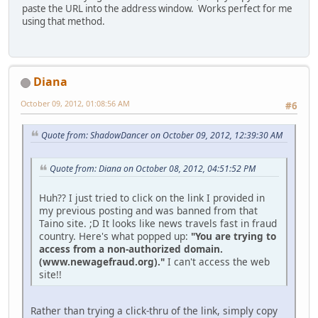
paste the URL into the address window. Works perfect for me
using that method.
Diana
October 09, 2012, 01:08:56 AM
#6
Quote from: ShadowDancer on October 09, 2012, 12:39:30 AM
Quote from: Diana on October 08, 2012, 04:51:52 PM
Huh?? I just tried to click on the link I provided in
my previous posting and was banned from that
Taino site. ;D It looks like news travels fast in fraud
country. Here's what popped up:
"You are trying to
access from a non-authorized domain.
(www.newagefraud.org)."
I can't access the web
site!!
Rather than trying a click-thru of the link, simply copy